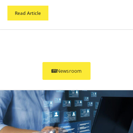
Read Article
Newsroom