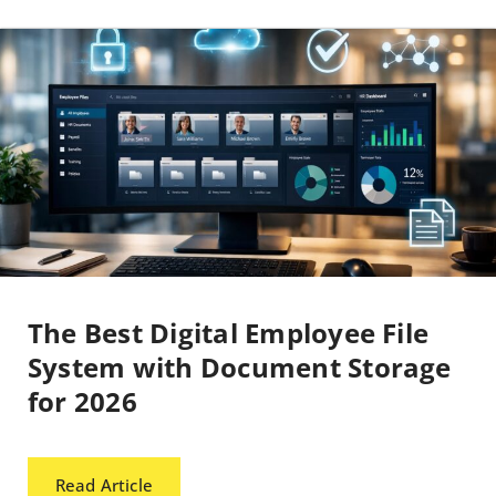
The Best Digital Employee File
System with Document Storage
for 2026
Read Article