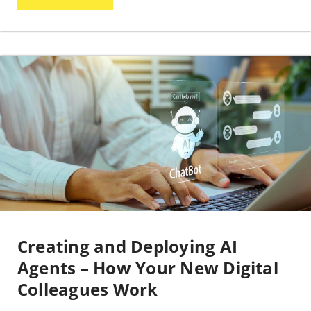
Creating and Deploying AI
Agents – How Your New Digital
Colleagues Work