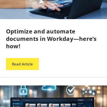
Optimize and automate
documents in Workday—here’s
how!
Read Article