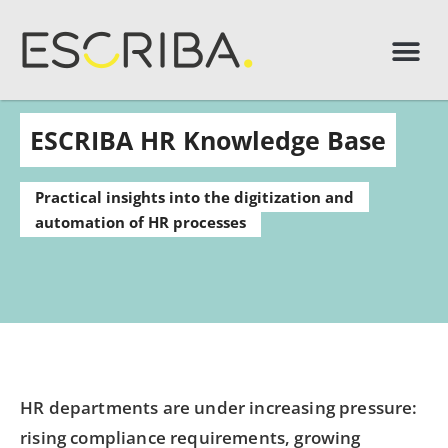
ESCRIBA HR Knowledge Base
Practical insights into the digitization and
automation of HR processes
HR departments are under increasing pressure:
rising compliance requirements, growing