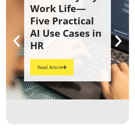
Work Life—
Five Practical
AI Use Cases in
HR
Read Article