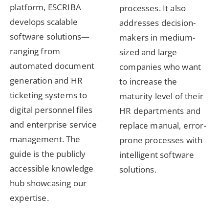
platform, ESCRIBA
processes. It also
develops scalable
addresses decision-
software solutions—
makers in medium-
ranging from
sized and large
automated document
companies who want
generation and HR
to increase the
ticketing systems to
maturity level of their
digital personnel files
HR departments and
and enterprise service
replace manual, error-
management. The
prone processes with
guide is the publicly
intelligent software
accessible knowledge
solutions.
hub showcasing our
expertise.