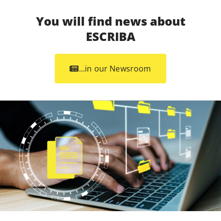
You will find news about
ESCRIBA
...in our Newsroom