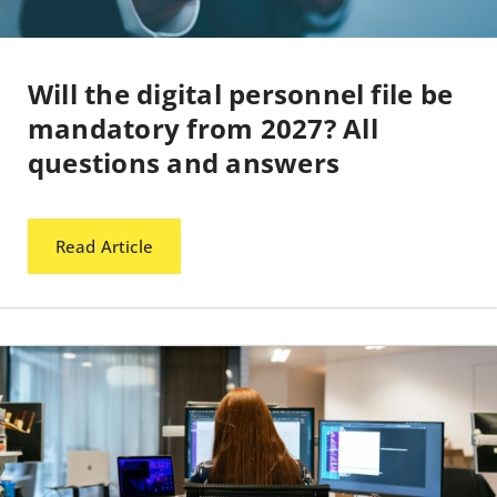
Will the digital personnel file be
mandatory from 2027? All
questions and answers
Read Article