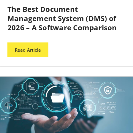
The Best Document
Management System (DMS) of
2026 – A Software Comparison
Read Article