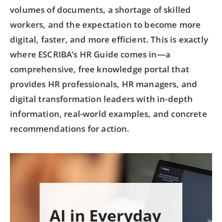
volumes of documents, a shortage of skilled
workers, and the expectation to become more
digital, faster, and more efficient. This is exactly
where ESCRIBA’s HR Guide comes in—a
comprehensive, free knowledge portal that
provides HR professionals, HR managers, and
digital transformation leaders with in-depth
information, real-world examples, and concrete
recommendations for action.
AI in Everyday