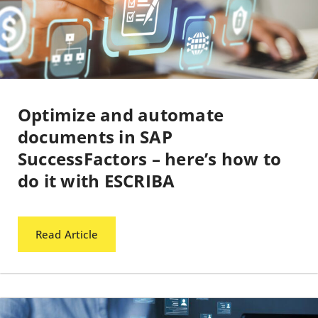
Optimize and automate
documents in SAP
SuccessFactors – here’s how to
do it with ESCRIBA
Read Article