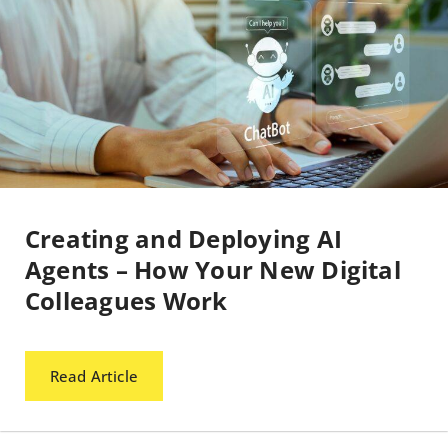
Creating and Deploying AI
Agents – How Your New Digital
Colleagues Work
Read Article