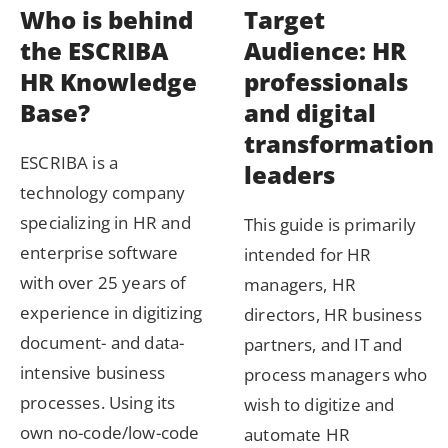
Who is behind
Target
the ESCRIBA
Audience: HR
HR Knowledge
professionals
Base?
and digital
transformation
ESCRIBA is a
leaders
technology company
specializing in HR and
This guide is primarily
enterprise software
intended for HR
with over 25 years of
managers, HR
experience in digitizing
directors, HR business
document- and data-
partners, and IT and
intensive business
process managers who
processes. Using its
wish to digitize and
own no-code/low-code
automate HR