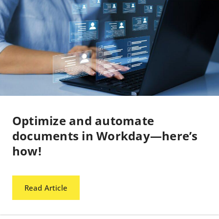
Optimize and automate
documents in Workday—here’s
how!
Read Article