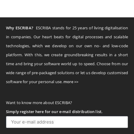
Why ESCRIBA?
ESCRIBA stands for 25 years of living digitalisation
in companies. Our heart beats for digital processes and scalable
technologies, which we develop on our own no- and low-code
platform. With this, we create groundbreaking results in a short
time and bring your software world up to speed. Choose from our
wide range of pre-packaged solutions or let us develop customised
software for your personal use.
more >>
Want to know more about ESCRIBA?
Simply register here for our e-mail distribution list.