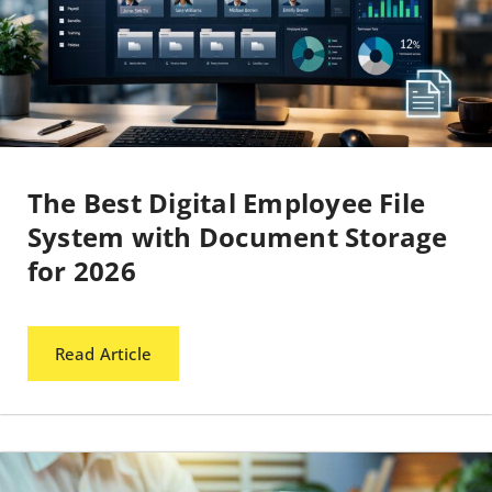
The Best Digital Employee File
System with Document Storage
for 2026
Read Article