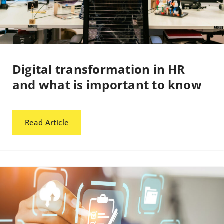
Digital transformation in HR
and what is important to know
Read Article