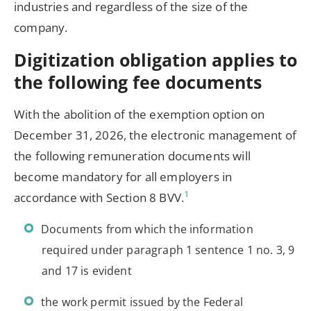
industries and regardless of the size of the
company.
Digitization obligation applies to
the following fee documents
With the abolition of the exemption option on
December 31, 2026, the electronic management of
the following remuneration documents will
become mandatory for all employers in
1
accordance with Section 8 BVV.
Documents from which the information
required under paragraph 1 sentence 1 no. 3, 9
and 17 is evident
the work permit issued by the Federal