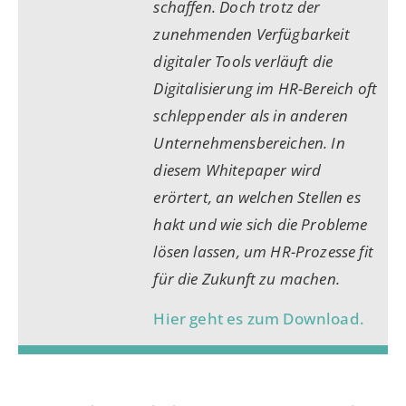
schaffen. Doch trotz der
zunehmenden Verfügbarkeit
digitaler Tools verläuft die
Digitalisierung im HR-Bereich oft
schleppender als in anderen
Unternehmensbereichen. In
diesem Whitepaper wird
erörtert, an welchen Stellen es
hakt und wie sich die Probleme
lösen lassen, um HR-Prozesse fit
für die Zukunft zu machen.
Hier geht es zum Download.