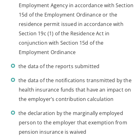
Employment Agency in accordance with Section
15d of the Employment Ordinance or the
residence permit issued in accordance with
Section 19c (1) of the Residence Act in
conjunction with Section 15d of the
Employment Ordinance
the data of the reports submitted
the data of the notifications transmitted by the
health insurance funds that have an impact on
the employer’s contribution calculation
the declaration by the marginally employed
person to the employer that exemption from
pension insurance is waived