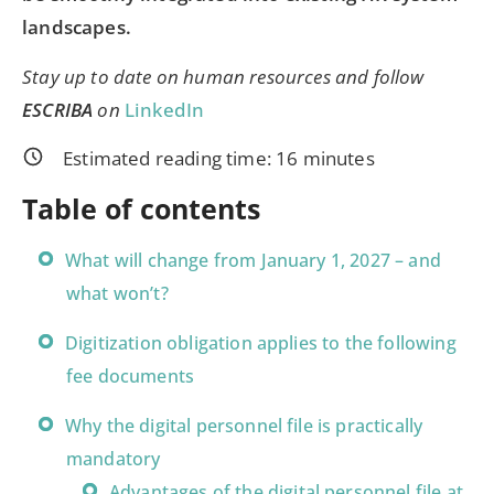
landscapes.
Stay up to date on human resources and follow
ESCRIBA
on
LinkedIn
Estimated reading time:
16
minutes
Table of contents
What will change from January 1, 2027 – and
what won’t?
Digitization obligation applies to the following
fee documents
Why the digital personnel file is practically
mandatory
Advantages of the digital personnel file at