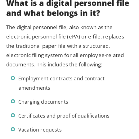
What is a digital personnel file
and what belongs in it?
The digital personnel file, also known as the
electronic personnel file (ePA) or e-file, replaces
the traditional paper file with a structured,
electronic filing system for all employee-related
documents. This includes the following:
Employment contracts and contract
amendments
Charging documents
Certificates and proof of qualifications
Vacation requests