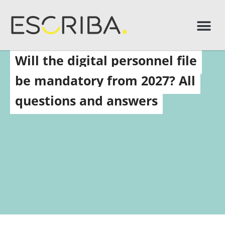
Will the digital personnel file
be mandatory from 2027? All
questions and answers