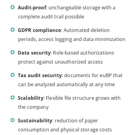
Audit-proof
: unchangeable storage with a
complete audit trail possible
GDPR compliance
: Automated deletion
periods, access logging and data minimization
Data security
: Role-based authorizations
protect against unauthorized access
Tax audit security
: documents for euBP that
can be analyzed automatically at any time
Scalability
: Flexible file structure grows with
the company
Sustainability
: reduction of paper
consumption and physical storage costs