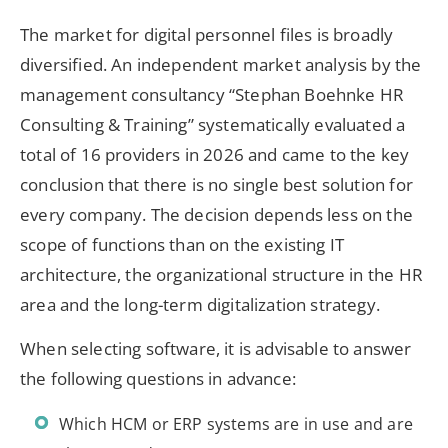
The market for digital personnel files is broadly
diversified. An independent market analysis by the
management consultancy “Stephan Boehnke HR
Consulting & Training” systematically evaluated a
total of 16 providers in 2026 and came to the key
conclusion that there is no single best solution for
every company. The decision depends less on the
scope of functions than on the existing IT
architecture, the organizational structure in the HR
area and the long-term digitalization strategy.
When selecting software, it is advisable to answer
the following questions in advance:
Which HCM or ERP systems are in use and are