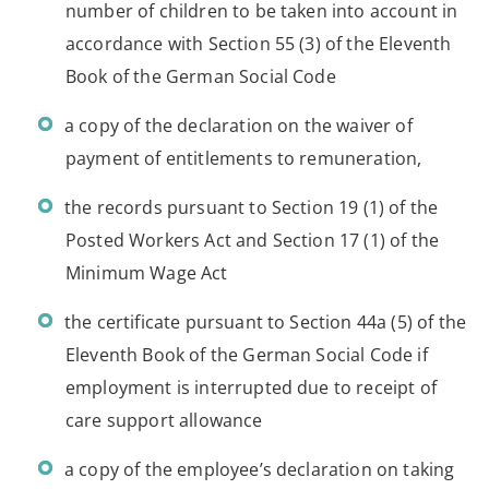
number of children to be taken into account in
accordance with Section 55 (3) of the Eleventh
Book of the German Social Code
a copy of the declaration on the waiver of
payment of entitlements to remuneration,
the records pursuant to Section 19 (1) of the
Posted Workers Act and Section 17 (1) of the
Minimum Wage Act
the certificate pursuant to Section 44a (5) of the
Eleventh Book of the German Social Code if
employment is interrupted due to receipt of
care support allowance
a copy of the employee’s declaration on taking