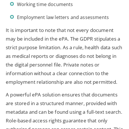
Working time documents
Employment law letters and assessments
It is important to note that not every document
may be included in the ePA. The GDPR stipulates a
strict purpose limitation. As a rule, health data such
as medical reports or diagnoses do not belong in
the digital personnel file. Private notes or
information without a clear connection to the
employment relationship are also not permitted.
A powerful ePA solution ensures that documents
are stored in a structured manner, provided with
metadata and can be found using a full-text search.
Role-based access rights guarantee that only