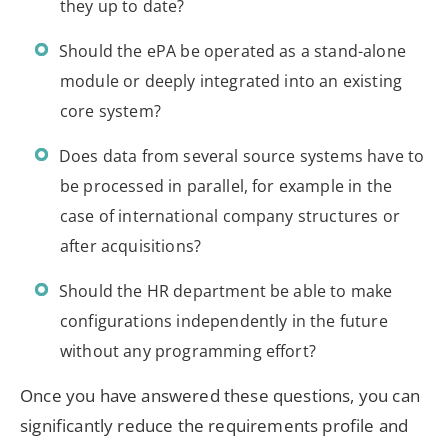
they up to date?
Should the ePA be operated as a stand-alone
module or deeply integrated into an existing
core system?
Does data from several source systems have to
be processed in parallel, for example in the
case of international company structures or
after acquisitions?
Should the HR department be able to make
configurations independently in the future
without any programming effort?
Once you have answered these questions, you can
significantly reduce the requirements profile and