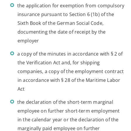
the application for exemption from compulsory
insurance pursuant to Section 6 (1b) of the
Sixth Book of the German Social Code,
documenting the date of receipt by the
employer
a copy of the minutes in accordance with § 2 of
the Verification Act and, for shipping
companies, a copy of the employment contract
in accordance with § 28 of the Maritime Labor
Act
the declaration of the short-term marginal
employee on further short-term employment
in the calendar year or the declaration of the
marginally paid employee on further