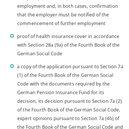
employment and, in both cases, confirmation
that the employer must be notified of the
commencement of further employment
proof of health insurance cover in accordance
with Section 28a (9a) of the Fourth Book of the
German Social Code
a copy of the application pursuant to Section 7a
(1) of the Fourth Book of the German Social
Code with the documents required by the
German Pension Insurance Fund for its
decision, its decision pursuant to Section 7a (2)
of the Fourth Book of the German Social Code,
expert opinions pursuant to Section 7a (4b) of
the Fourth Book of the German Social Code and