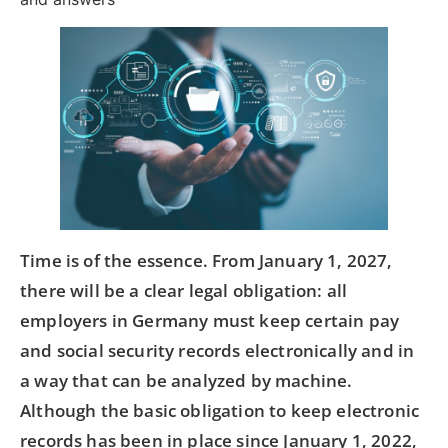
Time is of the essence. From January 1, 2027,
there will be a clear legal obligation: all
employers in Germany must keep certain pay
and social security records electronically and in
a way that can be analyzed by machine.
Although the basic obligation to keep electronic
records has been in place since January 1, 2022,