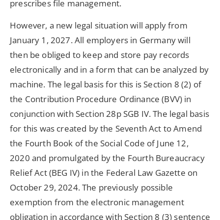
prescribes file management.
However, a new legal situation will apply from
January 1, 2027. All employers in Germany will
then be obliged to keep and store pay records
electronically and in a form that can be analyzed by
machine. The legal basis for this is Section 8 (2) of
the Contribution Procedure Ordinance (BVV) in
conjunction with Section 28p SGB IV. The legal basis
for this was created by the Seventh Act to Amend
the Fourth Book of the Social Code of June 12,
2020 and promulgated by the Fourth Bureaucracy
Relief Act (BEG IV) in the Federal Law Gazette on
October 29, 2024. The previously possible
exemption from the electronic management
obligation in accordance with Section 8 (3) sentence