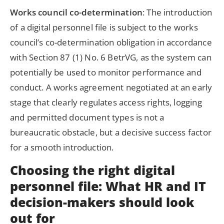
Works council co-determination
: The introduction
of a digital personnel file is subject to the works
council’s co-determination obligation in accordance
with Section 87 (1) No. 6 BetrVG, as the system can
potentially be used to monitor performance and
conduct. A works agreement negotiated at an early
stage that clearly regulates access rights, logging
and permitted document types is not a
bureaucratic obstacle, but a decisive success factor
for a smooth introduction.
Choosing the right digital
personnel file: What HR and IT
decision-makers should look
out for