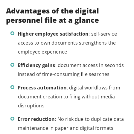
Advantages of the digital
personnel file at a glance
Higher employee satisfaction
: self-service
access to own documents strengthens the
employee experience
Efficiency gains
: document access in seconds
instead of time-consuming file searches
Process automation
: digital workflows from
document creation to filing without media
disruptions
Error reduction
: No risk due to duplicate data
maintenance in paper and digital formats