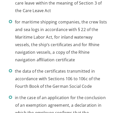
care leave within the meaning of Section 3 of
the Care Leave Act
for maritime shipping companies, the crew lists
and sea logs in accordance with § 22 of the
Maritime Labor Act, for inland waterway
vessels, the ship’s certificates and for Rhine
navigation vessels, a copy of the Rhine
navigation affiliation certificate
the data of the certificates transmitted in
accordance with Sections 106 to 106c of the
Fourth Book of the German Social Code
in the case of an application for the conclusion
of an exemption agreement, a declaration in
which the employee confirms that the