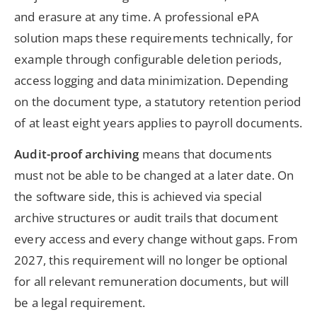
and erasure at any time. A professional ePA
solution maps these requirements technically, for
example through configurable deletion periods,
access logging and data minimization. Depending
on the document type, a statutory retention period
of at least eight years applies to payroll documents.
Audit-proof archiving
means that documents
must not be able to be changed at a later date. On
the software side, this is achieved via special
archive structures or audit trails that document
every access and every change without gaps. From
2027, this requirement will no longer be optional
for all relevant remuneration documents, but will
be a legal requirement.