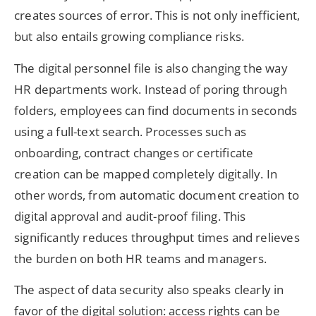
creates sources of error. This is not only inefficient,
but also entails growing compliance risks.
The digital personnel file is also changing the way
HR departments work. Instead of poring through
folders, employees can find documents in seconds
using a full-text search. Processes such as
onboarding, contract changes or certificate
creation can be mapped completely digitally. In
other words, from automatic document creation to
digital approval and audit-proof filing. This
significantly reduces throughput times and relieves
the burden on both HR teams and managers.
The aspect of data security also speaks clearly in
favor of the digital solution: access rights can be