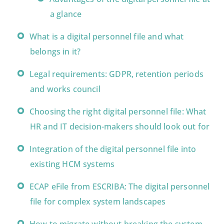
a glance
What is a digital personnel file and what
belongs in it?
Legal requirements: GDPR, retention periods
and works council
Choosing the right digital personnel file: What
HR and IT decision-makers should look out for
Integration of the digital personnel file into
existing HCM systems
ECAP eFile from ESCRIBA: The digital personnel
file for complex system landscapes