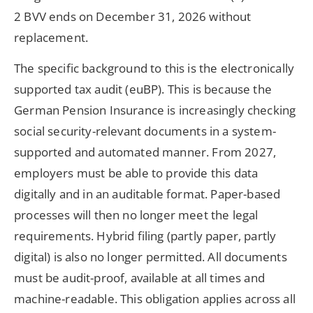
2 BVV ends on December 31, 2026 without
replacement.
The specific background to this is the electronically
supported tax audit (euBP). This is because the
German Pension Insurance is increasingly checking
social security-relevant documents in a system-
supported and automated manner. From 2027,
employers must be able to provide this data
digitally and in an auditable format. Paper-based
processes will then no longer meet the legal
requirements. Hybrid filing (partly paper, partly
digital) is also no longer permitted. All documents
must be audit-proof, available at all times and
machine-readable. This obligation applies across all