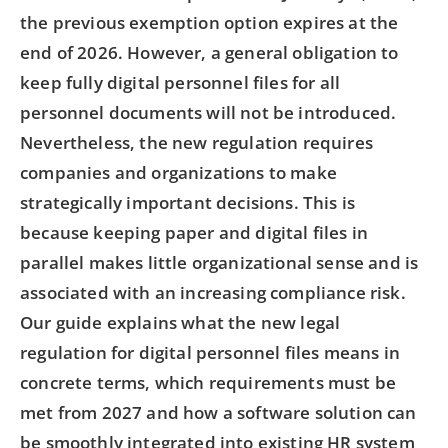
the previous exemption option expires at the
end of 2026. However, a general obligation to
keep fully digital personnel files for all
personnel documents will not be introduced.
Nevertheless, the new regulation requires
companies and organizations to make
strategically important decisions. This is
because keeping paper and digital files in
parallel makes little organizational sense and is
associated with an increasing compliance risk.
Our guide explains what the new legal
regulation for digital personnel files means in
concrete terms, which requirements must be
met from 2027 and how a software solution can
be smoothly integrated into existing HR system