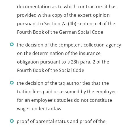
documentation as to which contractors it has
provided with a copy of the expert opinion
pursuant to Section 7a (4b) sentence 4 of the
Fourth Book of the German Social Code
the decision of the competent collection agency
on the determination of the insurance
obligation pursuant to § 28h para. 2 of the
Fourth Book of the Social Code
the decision of the tax authorities that the
tuition fees paid or assumed by the employer
for an employee’s studies do not constitute
wages under tax law
proof of parental status and proof of the