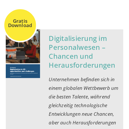
Gratis
Download
Digitalisierung im
Personalwesen –
Chancen und
Herausforderungen
Unternehmen befinden sich in
einem globalen Wettbewerb um
die besten Talente, während
gleichzeitig technologische
Entwicklungen neue Chancen,
aber auch Herausforderungen