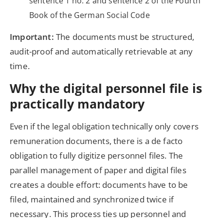
sentence 1 no. 2 and sentence 2 of the Fourth
Book of the German Social Code
Important:
The documents must be structured,
audit-proof and automatically retrievable at any
time.
Why the digital personnel file is
practically mandatory
Even if the legal obligation technically only covers
remuneration documents, there is a de facto
obligation to fully digitize personnel files. The
parallel management of paper and digital files
creates a double effort: documents have to be
filed, maintained and synchronized twice if
necessary. This process ties up personnel and