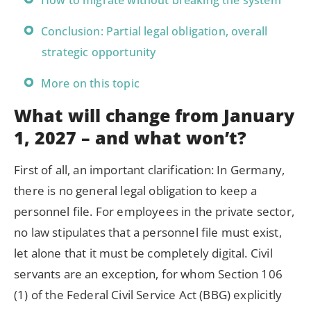
How to migrate without breaking the system
Conclusion: Partial legal obligation, overall
strategic opportunity
More on this topic
What will change from January
1, 2027 – and what won’t?
First of all, an important clarification: In Germany,
there is no general legal obligation to keep a
personnel file. For employees in the private sector,
no law stipulates that a personnel file must exist,
let alone that it must be completely digital. Civil
servants are an exception, for whom Section 106
(1) of the Federal Civil Service Act (BBG) explicitly