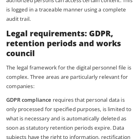
authorized persons can access certain content. This
is logged in a traceable manner using a complete
audit trail.
Legal requirements: GDPR,
retention periods and works
council
The legal framework for the digital personnel file is
complex. Three areas are particularly relevant for
companies:
GDPR compliance
requires that personal data is
only processed for specified purposes, is limited to
what is necessary and is automatically deleted as
soon as statutory retention periods expire. Data
subjects have the right to information, rectification