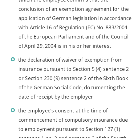
conclusion of an exemption agreement for the
application of German legislation in accordance
with Article 16 of Regulation (EC) No. 883/2004
of the European Parliament and of the Council
of April 29, 2004 is in his or her interest
the declaration of waiver of exemption from
insurance pursuant to Section 5 (4) sentence 2
or Section 230 (9) sentence 2 of the Sixth Book
of the German Social Code, documenting the
date of receipt by the employer
the employee’s consent at the time of
commencement of compulsory insurance due
to employment pursuant to Section 127 (1)