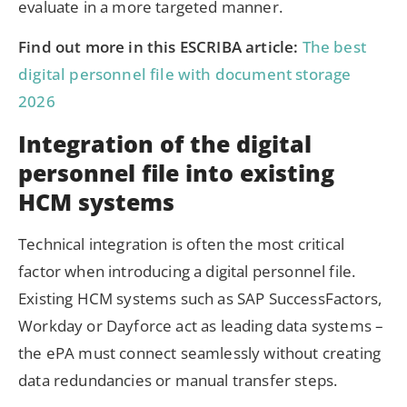
evaluate in a more targeted manner.
Find out more in this ESCRIBA article:
The best
digital personnel file with document storage
2026
Integration of the digital
personnel file into existing
HCM systems
Technical integration is often the most critical
factor when introducing a digital personnel file.
Existing HCM systems such as SAP SuccessFactors,
Workday or Dayforce act as leading data systems –
the ePA must connect seamlessly without creating
data redundancies or manual transfer steps.