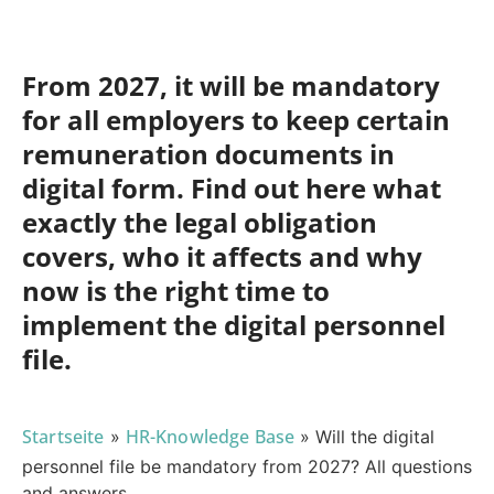
From 2027, it will be mandatory
for all employers to keep certain
remuneration documents in
digital form. Find out here what
exactly the legal obligation
covers, who it affects and why
now is the right time to
implement the digital personnel
file.
Startseite
HR-Knowledge Base
»
»
Will the digital
personnel file be mandatory from 2027? All questions
and answers