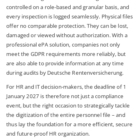
controlled on a role-based and granular basis, and
every inspection is logged seamlessly. Physical files
offer no comparable protection. They can be lost,
damaged or viewed without authorization. With a
professional ePA solution, companies not only
meet the GDPR requirements more reliably, but
are also able to provide information at any time
during audits by Deutsche Rentenversicherung.
For HR and IT decision-makers, the deadline of 1
January 2027 is therefore not just a compliance
event, but the right occasion to strategically tackle
the digitization of the entire personnel file – and
thus lay the foundation for a more efficient, secure
and future-proof HR organization.