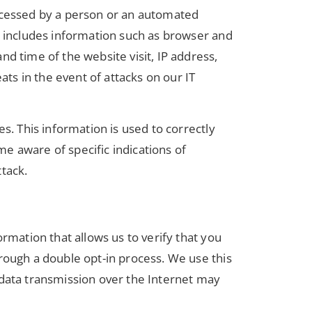
accessed by a person or an automated
is includes information such as browser and
d time of the website visit, IP address,
ats in the event of attacks on our IT
s. This information is used to correctly
e aware of specific indications of
tack.
rmation that allows us to verify that you
rough a double opt-in process. We use this
 data transmission over the Internet may