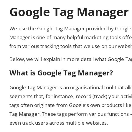
Google Tag Manager
We use the Google Tag Manager provided by Google I
Manager is one of many helpful marketing tools off
from various tracking tools that we use on our websi
Below, we will explain in more detail what Google T
What is Google Tag Manager?
Google Tag Manager is an organisational tool that all
segments that, for instance, record (track) your act
tags often originate from Google’s own products like
Tag Manager. These tags perform various functions – 
even track users across multiple websites.