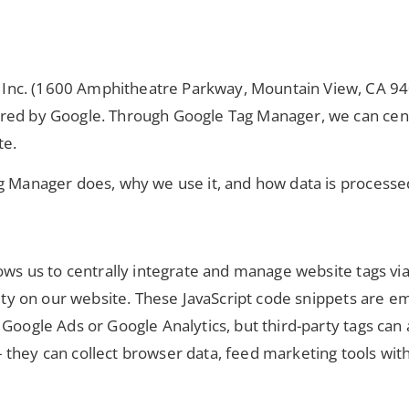
nc. (1600 Amphitheatre Parkway, Mountain View, CA 9404
ered by Google. Through Google Tag Manager, we can cen
te.
ag Manager does, why we use it, and how data is processe
ows us to centrally integrate and manage website tags via
ivity on our website. These JavaScript code snippets are 
 Google Ads or Google Analytics, but third-party tags can
they can collect browser data, feed marketing tools with