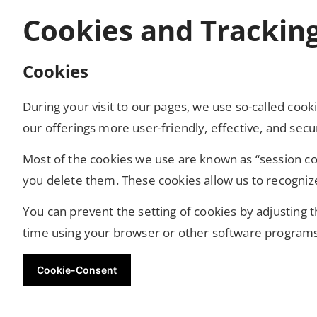
Cookies and Trackin
Cookies
During your visit to our pages, we use so-called co
our offerings more user-friendly, effective, and sec
Most of the cookies we use are known as “session coo
you delete them. These cookies allow us to recogniz
You can prevent the setting of cookies by adjusting 
time using your browser or other software programs. 
Cookie-Consent