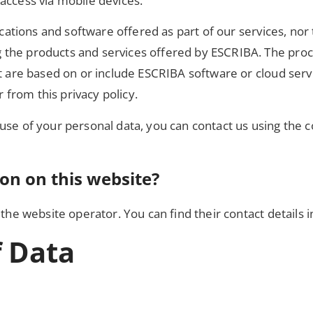
access via mobile devices.
lications and software offered as part of our services, nor
the products and services offered by ESCRIBA. The proce
t are based on or include ESCRIBA software or cloud servic
r from this privacy policy.
use of your personal data, you can contact us using the c
ion on this website?
the website operator. You can find their contact details in
f Data