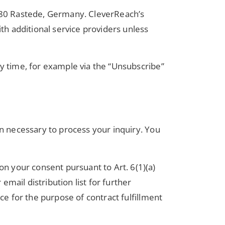
180 Rastede, Germany. CleverReach’s
th additional service providers unless
ny time, for example via the “Unsubscribe”
on necessary to process your inquiry. You
n your consent pursuant to Art. 6(1)(a)
mail distribution list for further
ce for the purpose of contract fulfillment