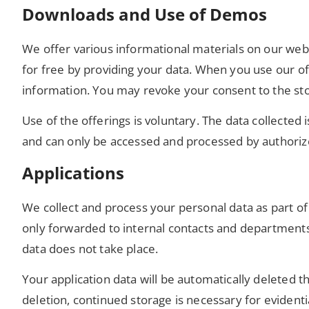
Downloads and Use of Demos
We offer various informational materials on our web
for free by providing your data. When you use our off
information. You may revoke your consent to the sto
Use of the offerings is voluntary. The data collected
and can only be accessed and processed by authoriz
Applications
We collect and process your personal data as part of
only forwarded to internal contacts and departments r
data does not take place.
Your application data will be automatically deleted 
deletion, continued storage is necessary for evident