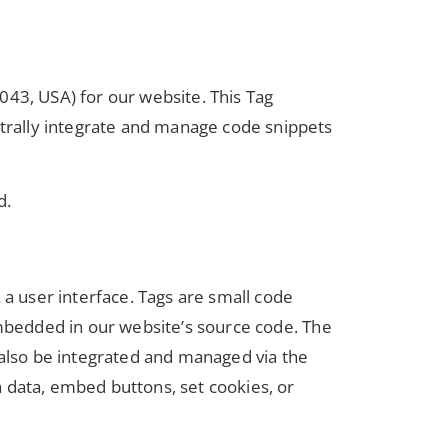
3, USA) for our website. This Tag
trally integrate and manage code snippets
d.
 a user interface. Tags are small code
embedded in our website’s source code. The
 also be integrated and managed via the
 data, embed buttons, set cookies, or