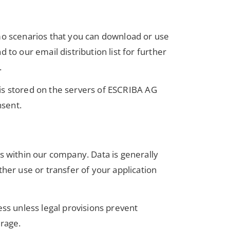
emo scenarios that you can download or use
to our email distribution list for further
.
a is stored on the servers of ESCRIBA AG
nsent.
s within our company. Data is generally
her use or transfer of your application
ess unless legal provisions prevent
orage.