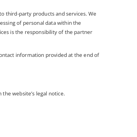
 to third-party products and services. We
ssing of personal data within the
es is the responsibility of the partner
ontact information provided at the end of
 the website’s legal notice.