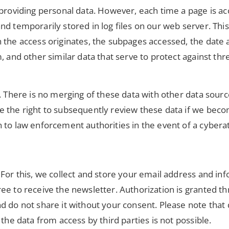
t providing personal data. However, each time a page is 
nd temporarily stored in log files on our web server. Th
the access originates, the subpages accessed, the date an
 and other similar data that serve to protect against thre
. There is no merging of these data with other data source
 the right to subsequently review these data if we becom
 to law enforcement authorities in the event of a cyberat
For this, we collect and store your email address and info
ee to receive the newsletter. Authorization is granted th
d do not share it without your consent. Please note that
the data from access by third parties is not possible.