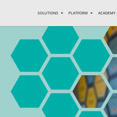
SOLUTIONS
PLATFORM
ACADEMY