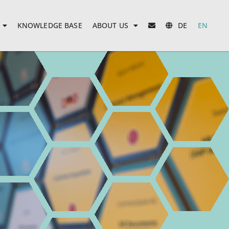
KNOWLEDGE BASE
ABOUT US
DE
EN