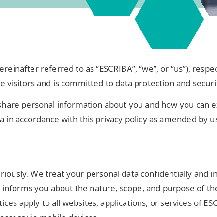
ereinafter referred to as “ESCRIBA”, “we”, or “us”), respe
e visitors and is committed to data protection and securi
d share personal information about you and how you can ex
ta in accordance with this privacy policy as amended by u
riously. We treat your personal data confidentially and i
icy informs you about the nature, scope, and purpose of th
tices apply to all websites, applications, or services of ES