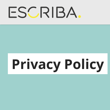
Privacy Policy