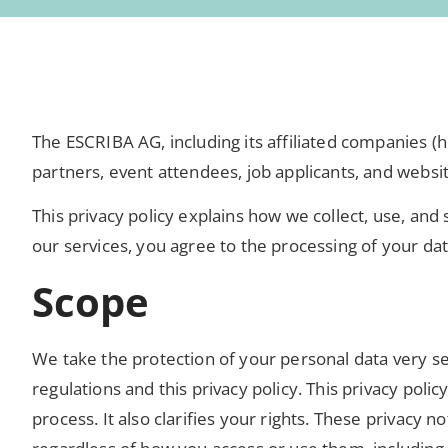
The ESCRIBA AG, including its affiliated companies (h
partners, event attendees, job applicants, and websit
This privacy policy explains how we collect, use, an
our services, you agree to the processing of your da
Scope
We take the protection of your personal data very se
regulations and this privacy policy. This privacy pol
process. It also clarifies your rights. These privacy no