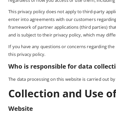
regardless of how you access or use them, including 
This privacy policy does not apply to third-party app
enter into agreements with our customers regarding 
framework of partner applications (third parties) tha
and is subject to their privacy policy, which may diffe
If you have any questions or concerns regarding the 
this privacy policy.
Who is responsible for data collect
The data processing on this website is carried out by 
Collection and Use o
Website