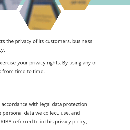
cts the privacy of its customers, business
ty.
ercise your privacy rights. By using any of
s from time to time.
n accordance with legal data protection
e personal data we collect, use, and
CRIBA referred to in this privacy policy,