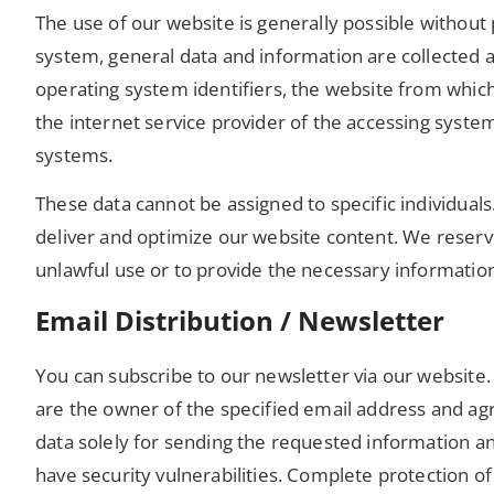
The use of our website is generally possible withou
system, general data and information are collected a
operating system identifiers, the website from which 
the internet service provider of the accessing system,
systems.
These data cannot be assigned to specific individuals
deliver and optimize our website content. We reserve
unlawful use or to provide the necessary information
Email Distribution / Newsletter
You can subscribe to our newsletter via our website. 
are the owner of the specified email address and agr
data solely for sending the requested information an
have security vulnerabilities. Complete protection of 