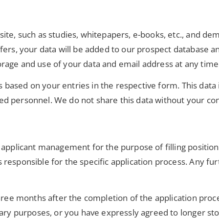
site, such as studies, whitepapers, e-books, etc., and d
ers, your data will be added to our prospect database and 
rage and use of your data and email address at any time
 is based on your entries in the respective form. This dat
ed personnel. We do not share this data without your co
 applicant management for the purpose of filling position
esponsible for the specific application process. Any furt
three months after the completion of the application proc
iary purposes, or you have expressly agreed to longer st