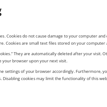
g
okies. Cookies do not cause damage to your computer and 
ure. Cookies are small text files stored on your compute
kies.” They are automatically deleted after your visit. O
e your browser upon your next visit.
the settings of your browser accordingly. Furthermore, yo
Disabling cookies may limit the functionality of this web