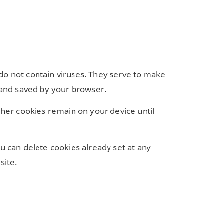
do not contain viruses. They serve to make
r and saved by your browser.
ther cookies remain on your device until
u can delete cookies already set at any
site.