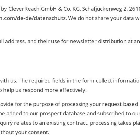
ded by CleverReach GmbH & Co. KG, Schafjückenweg 2, 26
ch.com/de-de/datenschutz
. We do not share your data wi
l address, and their use for newsletter distribution at a
ith us. The required fields in the form collect informati
to help us respond more effectively.
vide for the purpose of processing your request based o
be added to our prospect database and subscribed to our e
quiry relates to an existing contract, processing takes pla
ithout your consent.