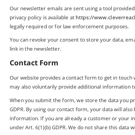
Our newsletter emails are sent using a tool provi
privacy policy is available at
https://www.cleverrea
legally required or for law enforcement purposes.
You can revoke your consent to store your data, emai
link in the newsletter.
Contact Form
Our website provides a contact form to get in touch w
may also voluntarily provide additional information 
When you submit the form, we store the data you pro
GDPR. By using our contact form, your data will also 
information. If you are already a customer or your in
under Art. 6(1)(b) GDPR. We do not share this data w