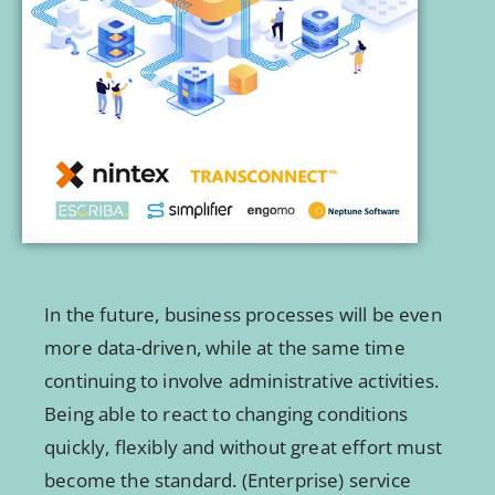
In the future, business processes will be even
more data-driven, while at the same time
continuing to involve administrative activities.
Being able to react to changing conditions
quickly, flexibly and without great effort must
become the standard. (Enterprise) service