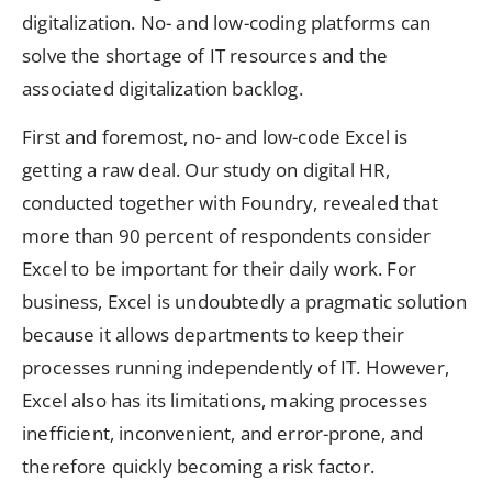
digitalization. No- and low-coding platforms can
solve the shortage of IT resources and the
associated digitalization backlog.
First and foremost, no- and low-code Excel is
getting a raw deal. Our study on digital HR,
conducted together with Foundry, revealed that
more than 90 percent of respondents consider
Excel to be important for their daily work. For
business, Excel is undoubtedly a pragmatic solution
because it allows departments to keep their
processes running independently of IT. However,
Excel also has its limitations, making processes
inefficient, inconvenient, and error-prone, and
therefore quickly becoming a risk factor.