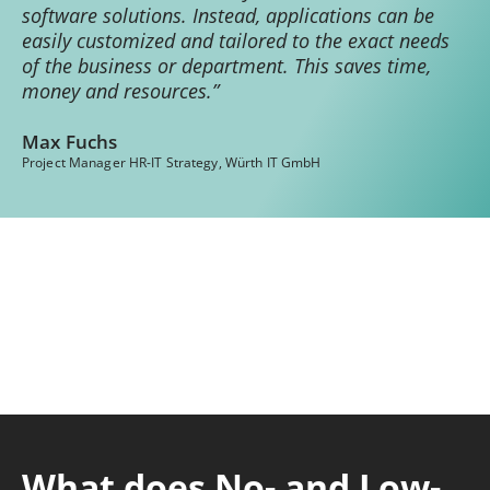
software solutions. Instead, applications can be
easily customized and tailored to the exact needs
of the business or department. This saves time,
money and resources.”
Max Fuchs
Project Manager HR-IT Strategy, Würth IT GmbH
What does No- and Low-