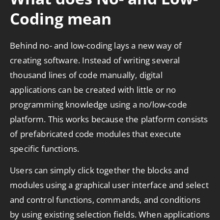
Coding mean
Behind no- and low-coding lays a new way of
creating software. Instead of writing several
thousand lines of code manually, digital
applications can be created with little or no
programming knowledge using a no/low-code
platform. This works because the platform consists
of prefabricated code modules that execute
specific functions.
Users can simply click together the blocks and
modules using a graphical user interface and select
and control functions, commands, and conditions
by using existing selection fields. When applications