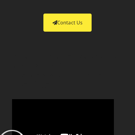
Contact Us
What is the added value of no-
and low-code?
Interview with Dr. Juergen
Erbeldinger