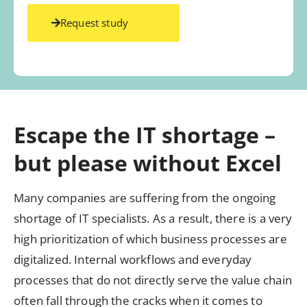
Request study
Escape the IT shortage –
but please without Excel
Many companies are suffering from the ongoing
shortage of IT specialists. As a result, there is a very
high prioritization of which business processes are
digitalized. Internal workflows and everyday
processes that do not directly serve the value chain
often fall through the cracks when it comes to