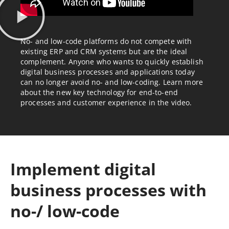
No- and low-code platforms do not compete with
existing ERP and CRM systems but are the ideal
complement. Anyone who wants to quickly establish
digital business processes and applications today
can no longer avoid no- and low-coding. Learn more
about the new key technology for end-to-end
processes and customer experience in the video.
Implement digital
business processes with
no-/ low-code