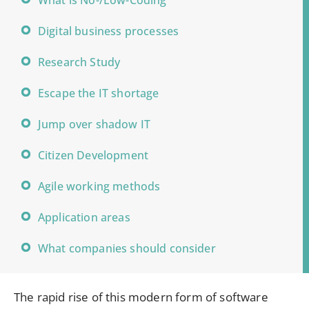
What is No-/Low-Coding
Digital business processes
Research Study
Escape the IT shortage
Jump over shadow IT
Citizen Development
Agile working methods
Application areas
What companies should consider
The rapid rise of this modern form of software