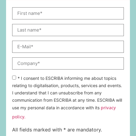
* I consent to ESCRIBA informing me about topics
relating to digitalisation, products, services and events.
I understand that I can unsubscribe from any
communication from ESCRIBA at any time. ESCRIBA will
privacy
use my personal data in accordance with its
policy.
All fields marked with * are mandatory.