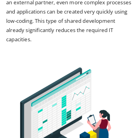
an external partner, even more complex processes
and applications can be created very quickly using
low-coding. This type of shared development
already significantly reduces the required IT
capacities.