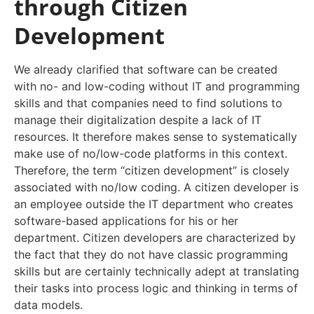
through Citizen
Development
We already clarified that software can be created
with no- and low-coding without IT and programming
skills and that companies need to find solutions to
manage their digitalization despite a lack of IT
resources. It therefore makes sense to systematically
make use of no/low-code platforms in this context.
Therefore, the term “citizen development” is closely
associated with no/low coding. A citizen developer is
an employee outside the IT department who creates
software-based applications for his or her
department. Citizen developers are characterized by
the fact that they do not have classic programming
skills but are certainly technically adept at translating
their tasks into process logic and thinking in terms of
data models.