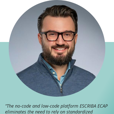
“The no-code and low-code platform ESCRIBA ECAP
eliminates the need to rely on standardized