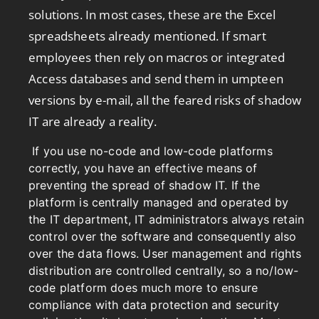
solutions. In most cases, these are the Excel
spreadsheets already mentioned. If smart
employees then rely on macros or integrated
Access databases and send them in umpteen
versions by e-mail, all the feared risks of shadow
IT are already a reality.
If you use no-code and low-code platforms
correctly, you have an effective means of
preventing the spread of shadow IT. If the
platform is centrally managed and operated by
the IT department, IT administrators always retain
control over the software and consequently also
over the data flows. User management and rights
distribution are controlled centrally, so a no/low-
code platform does much more to ensure
compliance with data protection and security