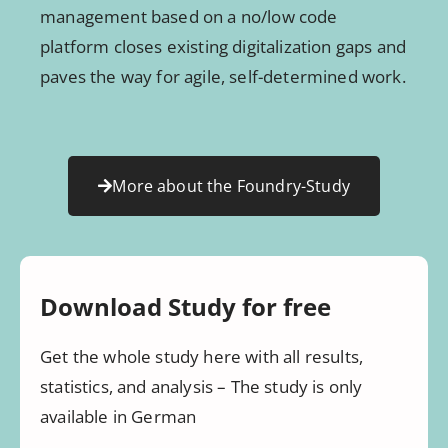
management based on a no/low code
platform closes existing digitalization gaps and
paves the way for agile, self-determined work.
More about the Foundry-Study
Download Study for free
Get the whole study here with all results,
statistics, and analysis – The study is only
available in German