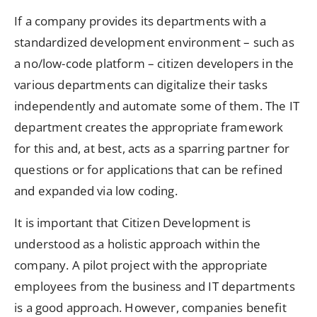
If a company provides its departments with a
standardized development environment – such as
a no/low-code platform – citizen developers in the
various departments can digitalize their tasks
independently and automate some of them. The IT
department creates the appropriate framework
for this and, at best, acts as a sparring partner for
questions or for applications that can be refined
and expanded via low coding.
It is important that Citizen Development is
understood as a holistic approach within the
company. A pilot project with the appropriate
employees from the business and IT departments
is a good approach. However, companies benefit