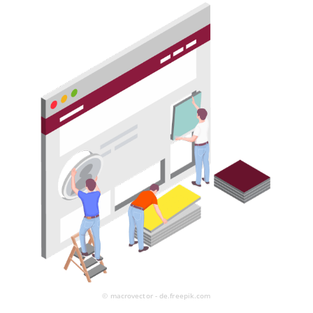
© macrovector - de.freepik.com