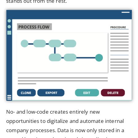
stands out from the rest.
No- and low-code creates entirely new
opportunities to digitalize and automate internal
company processes. Data is now only stored in a