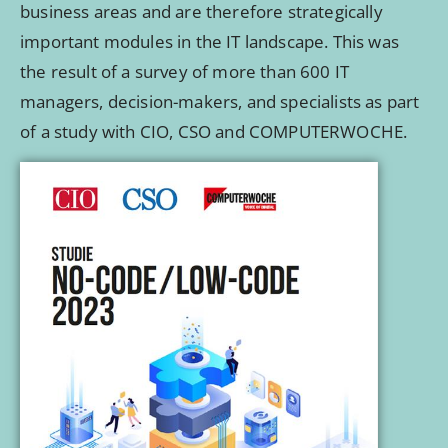
business areas and are therefore strategically
important modules in the IT landscape. This was
the result of a survey of more than 600 IT
managers, decision-makers, and specialists as part
of a study with CIO, CSO and COMPUTERWOCHE.