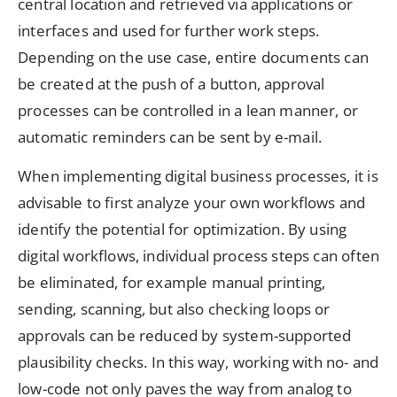
central location and retrieved via applications or
interfaces and used for further work steps.
Depending on the use case, entire documents can
be created at the push of a button, approval
processes can be controlled in a lean manner, or
automatic reminders can be sent by e-mail.
When implementing digital business processes, it is
advisable to first analyze your own workflows and
identify the potential for optimization. By using
digital workflows, individual process steps can often
be eliminated, for example manual printing,
sending, scanning, but also checking loops or
approvals can be reduced by system-supported
plausibility checks. In this way, working with no- and
low-code not only paves the way from analog to