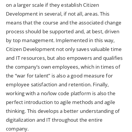
on a larger scale if they establish Citizen
Development in several, if not all, areas. This
means that the course and the associated change
process should be supported and, at best, driven
by top management. Implemented in this way,
Citizen Development not only saves valuable time
and IT resources, but also empowers and qualifies
the company’s own employees, which in times of
the “war for talent” is also a good measure for
employee satisfaction and retention. Finally,
working with a no/low code platform is also the
perfect introduction to agile methods and agile
thinking. This develops a better understanding of
digitalization and IT throughout the entire
company.