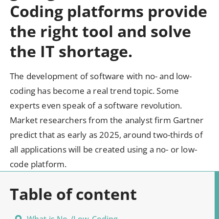
Coding platforms provide
the right tool and solve
the IT shortage.
The development of software with no- and low-
coding has become a real trend topic. Some
experts even speak of a software revolution.
Market researchers from the analyst firm Gartner
predict that as early as 2025, around two-thirds of
all applications will be created using a no- or low-
code platform.
TABLE OF CONTENT
Table of content