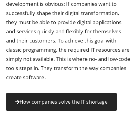
development is obvious: If companies want to
successfully shape their digital transformation,
they must be able to provide digital applications
and services quickly and flexibly for themselves
and their customers. To achieve this goal with
classic programming, the required IT resources are
simply not available. This is where no- and low-code
tools steps in. They transform the way companies
create software.
How companies solve the IT shortage