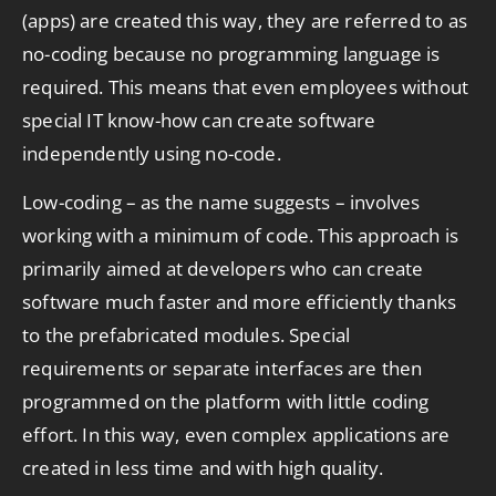
(apps) are created this way, they are referred to as
no-coding because no programming language is
required. This means that even employees without
special IT know-how can create software
independently using no-code.
Low-coding – as the name suggests – involves
working with a minimum of code. This approach is
primarily aimed at developers who can create
software much faster and more efficiently thanks
to the prefabricated modules. Special
requirements or separate interfaces are then
programmed on the platform with little coding
effort. In this way, even complex applications are
created in less time and with high quality.