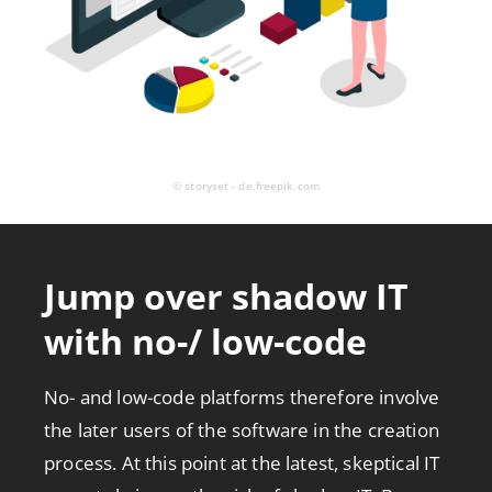
© storyset - de.freepik.com
Jump over shadow IT
with no-/ low-code
No- and low-code platforms therefore involve
the later users of the software in the creation
process. At this point at the latest, skeptical IT