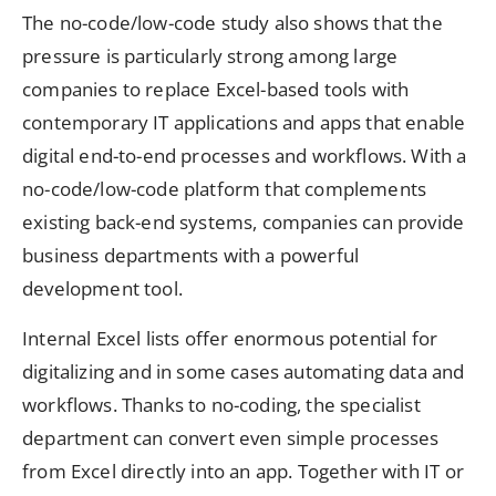
The no-code/low-code study also shows that the
pressure is particularly strong among large
companies to replace Excel-based tools with
contemporary IT applications and apps that enable
digital end-to-end processes and workflows. With a
no-code/low-code platform that complements
existing back-end systems, companies can provide
business departments with a powerful
development tool.
Internal Excel lists offer enormous potential for
digitalizing and in some cases automating data and
workflows. Thanks to no-coding, the specialist
department can convert even simple processes
from Excel directly into an app. Together with IT or