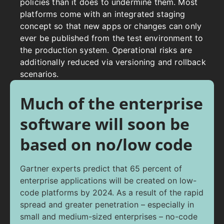
policies than it does to undermine them.
Most
platforms come with an integrated staging
concept so that new apps or changes can only
ever be published from the test environment to
the production system. Operational risks are
additionally reduced via versioning and rollback
scenarios.
Much of the enterprise
software will soon be
based on no/low code
Gartner experts predict that 65 percent of
enterprise applications will be created on low-
code platforms by 2024. As a result of the rapid
spread and greater penetration – especially in
small and medium-sized enterprises – no-code