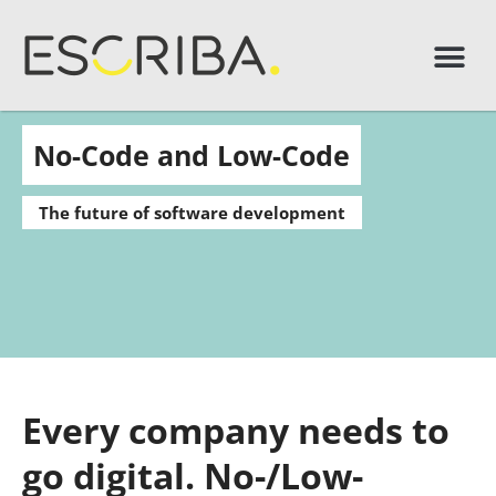
No-Code and Low-Code
The future of software development
Every company needs to
go digital. No-/Low-