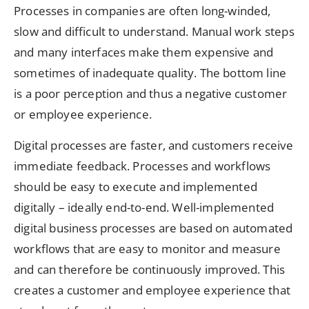
Processes in companies are often long-winded,
slow and difficult to understand. Manual work steps
and many interfaces make them expensive and
sometimes of inadequate quality. The bottom line
is a poor perception and thus a negative customer
or employee experience.
Digital processes are faster, and customers receive
immediate feedback. Processes and workflows
should be easy to execute and implemented
digitally – ideally end-to-end. Well-implemented
digital business processes are based on automated
workflows that are easy to monitor and measure
and can therefore be continuously improved. This
creates a customer and employee experience that