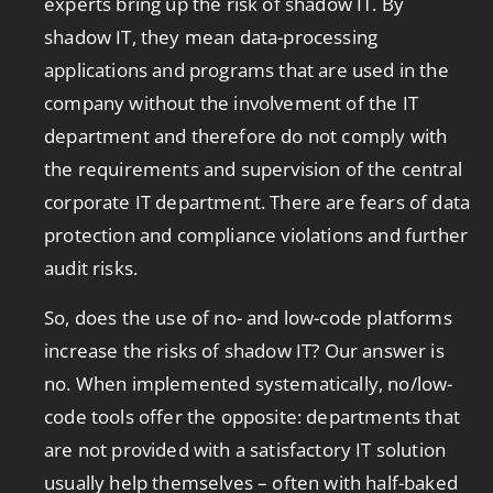
experts bring up the risk of shadow IT. By
shadow IT, they mean data-processing
applications and programs that are used in the
company without the involvement of the IT
department and therefore do not comply with
the requirements and supervision of the central
corporate IT department. There are fears of data
protection and compliance violations and further
audit risks.
So, does the use of no- and low-code platforms
increase the risks of shadow IT? Our answer is
no. When implemented systematically, no/low-
code tools offer the opposite: departments that
are not provided with a satisfactory IT solution
usually help themselves – often with half-baked