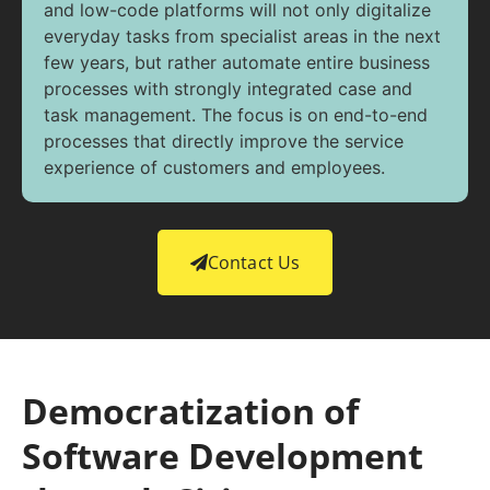
and low-code platforms will not only digitalize
everyday tasks from specialist areas in the next
few years, but rather automate entire business
processes with strongly integrated case and
task management. The focus is on end-to-end
processes that directly improve the service
experience of customers and employees.
Contact Us
Democratization of
Software Development