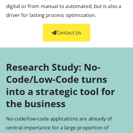
digital or from manual to automated, but is also a
driver for lasting process optimization.
Contact Us
Research Study: No-
Code/Low-Code turns
into a strategic tool for
the business
No-code/low-code applications are already of
central importance for a large proportion of