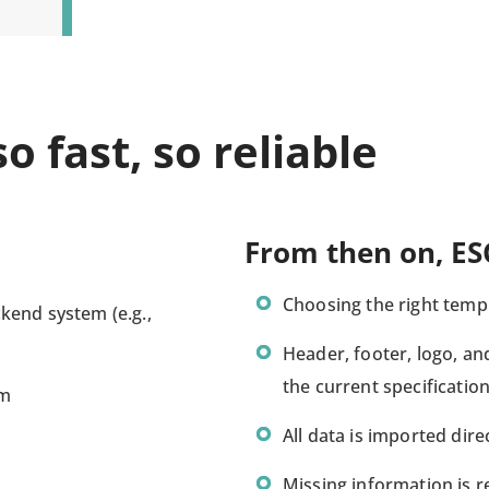
o fast, so reliable
From then on, ES
Choosing the right templ
kend system (e.g.,
Header, footer, logo, a
the current specificati
em
All data is imported dire
Missing information is 