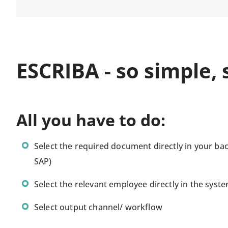
ESCRIBA - so simple, s
All you have to do:
Select the required document directly in your bac
SAP)
Select the relevant employee directly in the syst
Select output channel/ workflow