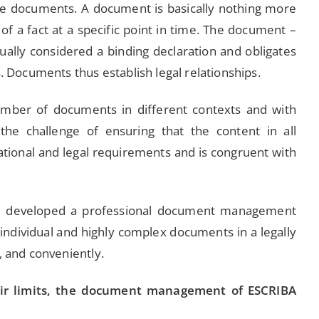
 documents. A document is basically nothing more
of a fact at a specific point in time. The document –
sually considered a binding declaration and obligates
s. Documents thus establish legal relationships.
mber of documents in different contexts and with
the challenge of ensuring that the content in all
ional and legal requirements and is congruent with
e developed a professional document management
individual and highly complex documents in a legally
, and conveniently.
eir limits, the document management of ESCRIBA