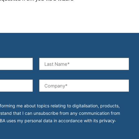
forming me about topics relating to digitalisation, products,
rstand that I can unsubscribe from any communication from
privacy-
BA uses my personal data in accordance with its