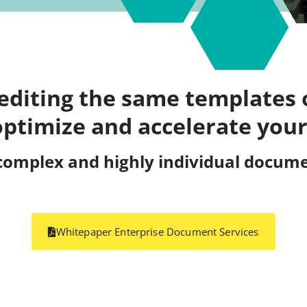
 editing the same templates 
optimize and accelerate your
complex and highly individual documen
Whitepaper Enterprise Document Services