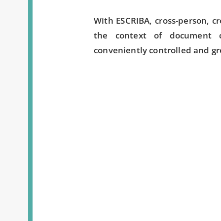
With ESCRIBA, cross-person, c
the context of document 
conveniently controlled and gre