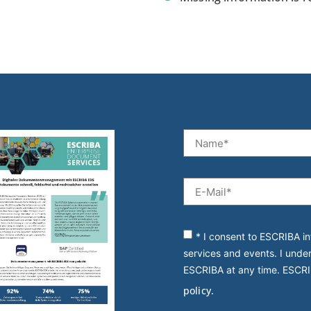
* I consent to ESCRIBA in
services and events. I unde
ESCRIBA at any time. ESCRI
policy.