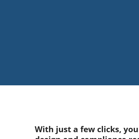
With just a few clicks, y