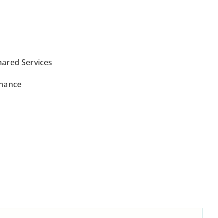
hared Services
inance