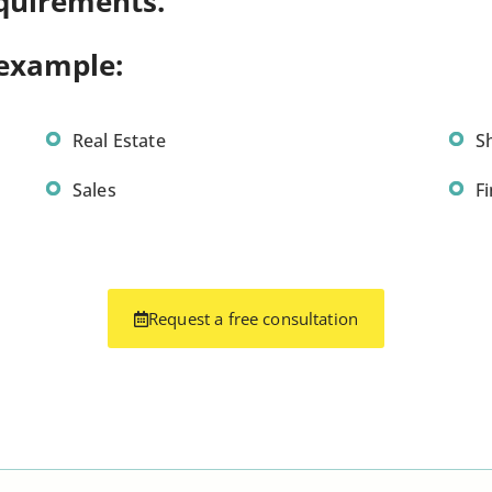
quirements.
 example:
Real Estate
S
Sales
F
Request a free consultation