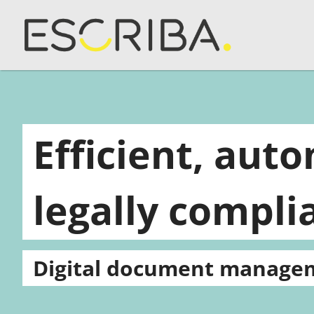
Efficient, aut
legally compli
Digital document manage