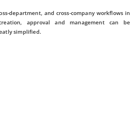
ross-department, and cross-company workflows in
creation, approval and management can be
atly simplified.