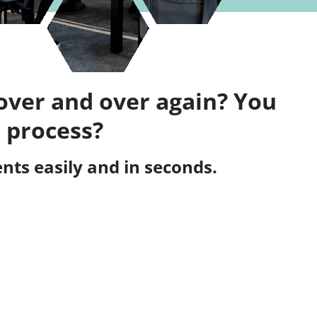
over and over again? You
 process?
ts easily and in seconds.