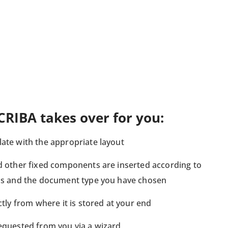
CRIBA takes over for you:
ate with the appropriate layout
nd other fixed components are inserted according to
ons and the document type you have chosen
ctly from where it is stored at your end
requested from you via a wizard