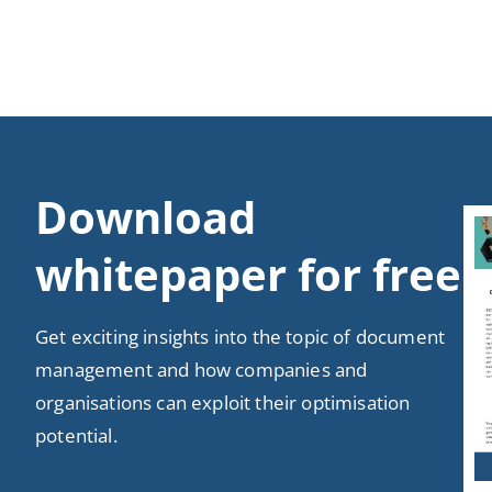
Download
whitepaper for free
Get exciting insights into the topic of document
management and how companies and
organisations can exploit their optimisation
potential.