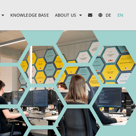
KNOWLEDGE BASE
ABOUT US
DE
EN