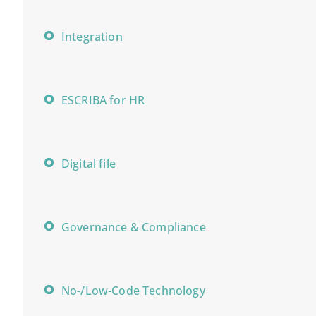
Integration
ESCRIBA for HR
Digital file
Governance & Compliance
No-/Low-Code Technology