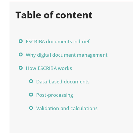
TABLE OF CONTENT
Table of content
ESCRIBA documents in brief
Why digital document management
How ESCRIBA works
Data-based documents
Post-processing
Validation and calculations