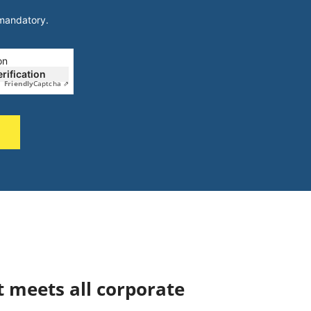
 mandatory.
on
erification
Friendly
Captcha ⇗
t meets all corporate