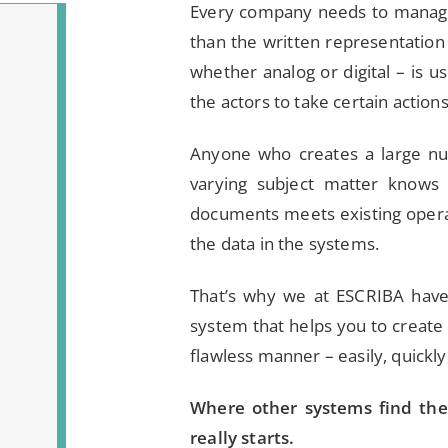
Every company needs to manage
than the written representation 
whether analog or digital – is u
the actors to take certain action
Anyone who creates a large nu
varying subject matter knows 
documents meets existing operat
the data in the systems.
That’s why we at ESCRIBA hav
system that helps you to create 
flawless manner – easily, quickly
Where other systems find th
really starts.