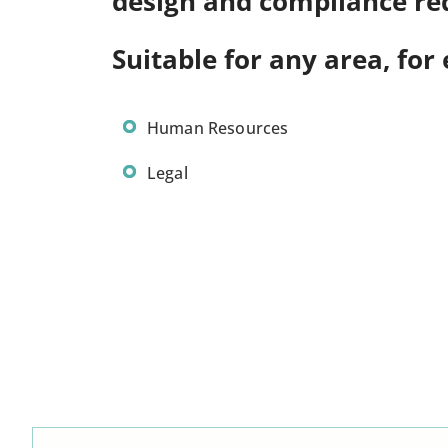
design and compliance re
Suitable for any area, for
Human Resources
Legal