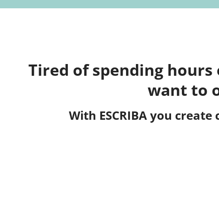
Tired of spending hours
want to 
With ESCRIBA you create 