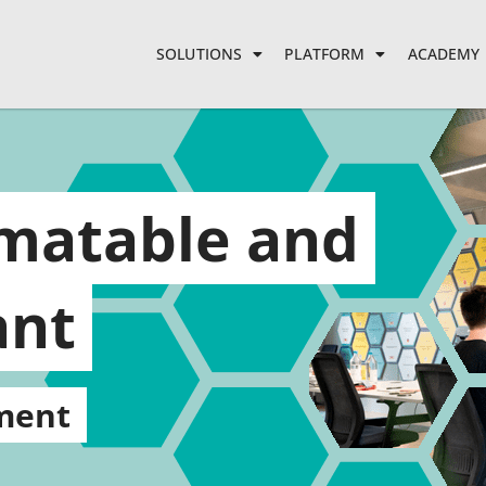
SOLUTIONS
PLATFORM
ACADEMY
omatable and
ant
ment