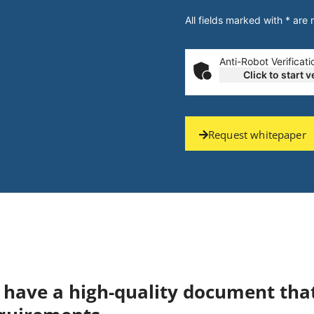
All fields marked with * are
Anti-Robot Verificati
Click to start v
Request whitepaper
ou have a high-quality document tha