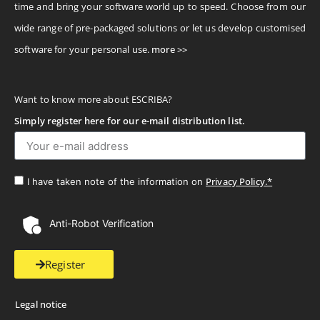
time and bring your software world up to speed. Choose from our
wide range of pre-packaged solutions or let us develop customised
software for your personal use.
more >>
Want to know more about ESCRIBA?
Simply register here for our e-mail distribution list.
Privacy Policy.*
I have taken note of the information on
Anti-Robot Verification
Register
Legal notice