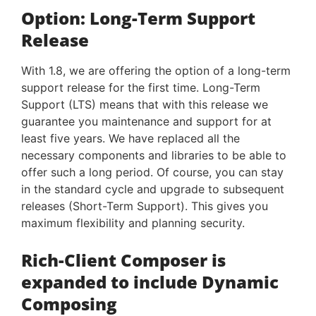
Option: Long-Term Support
Release
With 1.8, we are offering the option of a long-term
support release for the first time. Long-Term
Support (LTS) means that with this release we
guarantee you maintenance and support for at
least five years. We have replaced all the
necessary components and libraries to be able to
offer such a long period. Of course, you can stay
in the standard cycle and upgrade to subsequent
releases (Short-Term Support). This gives you
maximum flexibility and planning security.
Rich-Client Composer is
expanded to include Dynamic
Composing