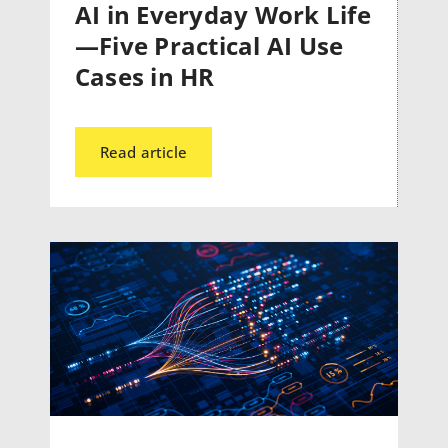
AI in Everyday Work Life
—Five Practical AI Use
Cases in HR
Read article