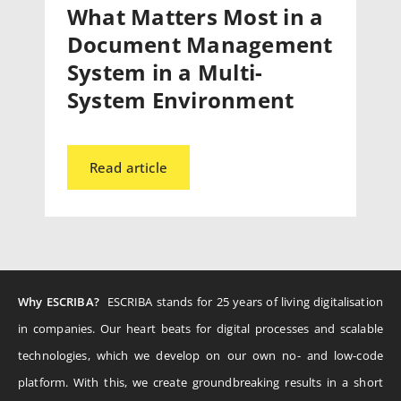
What Matters Most in a
Document Management
System in a Multi-
System Environment
Read article
Why ESCRIBA?
ESCRIBA stands for 25 years of living digitalisation
in companies. Our heart beats for digital processes and scalable
technologies, which we develop on our own no- and low-code
platform. With this, we create groundbreaking results in a short