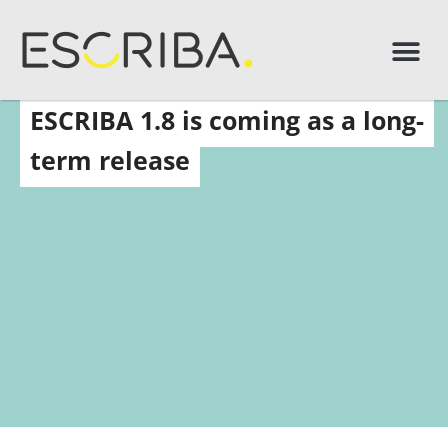
ESCRIBA 1.8 is coming as a long-
term release