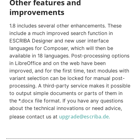
Other features and
improvements
1.8 includes several other enhancements. These
include a much improved search function in
ESCRIBA Designer and new user interface
languages for Composer, which will then be
available in 18 languages. Post-processing options
in LibreOffice and on the web have been
improved, and for the first time, text modules with
variant selection can be locked for manual post-
processing. A third-party service makes it possible
to output simple documents or parts of them in
the *.docx file format. If you have any questions
about the technical innovations or need advice,
upgrade@escriba.de.
please contact us at