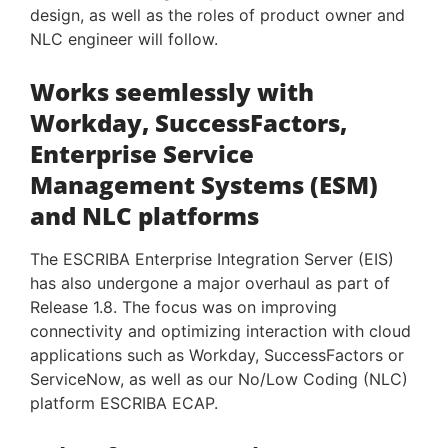
design, as well as the roles of product owner and
NLC engineer will follow.
Works seemlessly with
Workday, SuccessFactors,
Enterprise Service
Management Systems (ESM)
and NLC platforms
The ESCRIBA Enterprise Integration Server (EIS)
has also undergone a major overhaul as part of
Release 1.8. The focus was on improving
connectivity and optimizing interaction with cloud
applications such as Workday, SuccessFactors or
ServiceNow, as well as our No/Low Coding (NLC)
platform ESCRIBA ECAP.