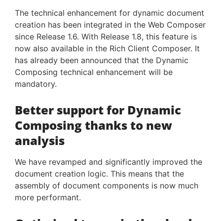
The technical enhancement for dynamic document
creation has been integrated in the Web Composer
since Release 1.6. With Release 1.8, this feature is
now also available in the Rich Client Composer. It
has already been announced that the Dynamic
Composing technical enhancement will be
mandatory.
Better support for Dynamic
Composing thanks to new
analysis
We have revamped and significantly improved the
document creation logic. This means that the
assembly of document components is now much
more performant.