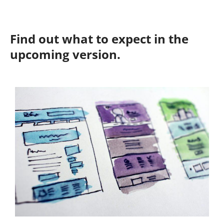
Find out what to expect in the
upcoming version.