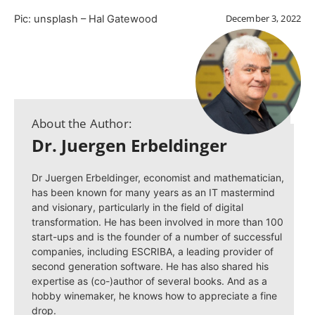
December 3, 2022
Pic: unsplash – Hal Gatewood
About the Author:
Dr. Juergen Erbeldinger
Dr Juergen Erbeldinger, economist and mathematician,
has been known for many years as an IT mastermind
and visionary, particularly in the field of digital
transformation. He has been involved in more than 100
start-ups and is the founder of a number of successful
companies, including ESCRIBA, a leading provider of
second generation software. He has also shared his
expertise as (co-)author of several books. And as a
hobby winemaker, he knows how to appreciate a fine
drop.