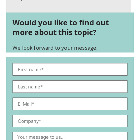
Would you like to find out
more about this topic?
We look forward to your message.