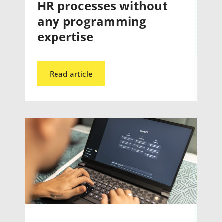
HR processes without
any programming
expertise
Read article