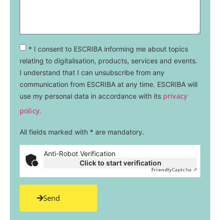
* I consent to ESCRIBA informing me about topics
relating to digitalisation, products, services and events.
I understand that I can unsubscribe from any
communication from ESCRIBA at any time. ESCRIBA will
privacy
use my personal data in accordance with its
policy.
All fields marked with * are mandatory.
Anti-Robot Verification
Click to start verification
Friendly
Captcha ⇗
Send