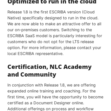
Optimized to run in the cloud
Release 1.8 is the first ESCRIBA version (Cloud
Native) specifically designed to run in the cloud.
We are now able to make an attractive offer to all
our on-premises customers. Switching to the
ESCRIBA SaaS model is particularly interesting for
customers who do not opt for the LTS release
option. For more information, please contact your
local ESCRIBA representative.
Certification, NLC Academy
and Community
In conjunction with Release 1.8, we are offering
expanded online training and coaching. For the
first time, you will have the opportunity to become
certified as a Document Designer online.
Additional offerings on process and workflow