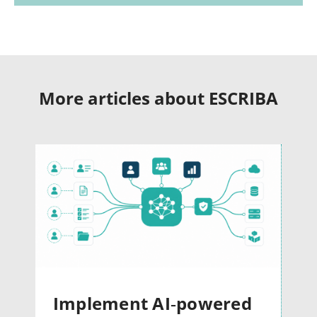
More articles about ESCRIBA
Implement AI‑powered