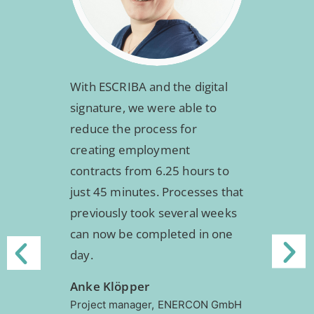
With ESCRIBA and the digital
signature, we were able to
reduce the process for
creating employment
contracts from 6.25 hours to
just 45 minutes. Processes that
previously took several weeks
can now be completed in one
day.
Anke Klöpper
Project manager,
ENERCON GmbH