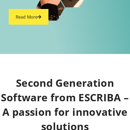
Read More
Second Generation
Software from ESCRIBA –
A passion for innovative
solutions