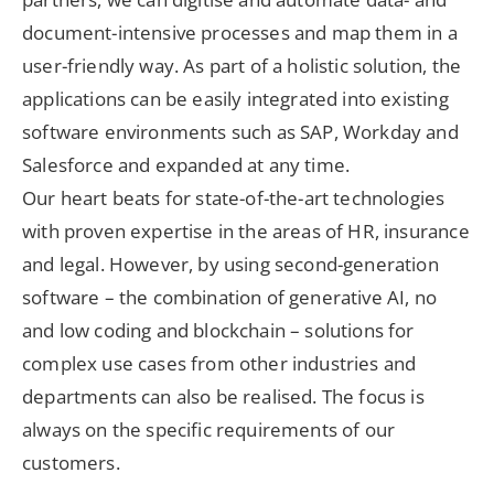
document-intensive processes and map them in a
user-friendly way. As part of a holistic solution, the
applications can be easily integrated into existing
software environments such as SAP, Workday and
Salesforce and expanded at any time.
Our heart beats for state-of-the-art technologies
with proven expertise in the areas of HR, insurance
and legal. However, by using second-generation
software – the combination of generative AI, no
and low coding and blockchain – solutions for
complex use cases from other industries and
departments can also be realised. The focus is
always on the specific requirements of our
customers.