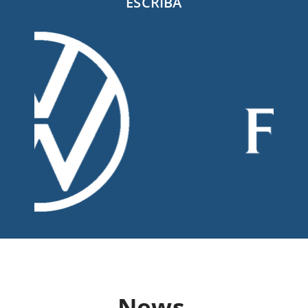
ESCRIBA
News