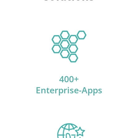
400+
Enterprise-Apps