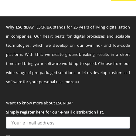
Why ESCRIBA?
ESCRIBA stands for 25 years of living digitalisation
in companies. Our heart beats for digital processes and scalable
technologies, which we develop on our own no- and low-code
platform. With this, we create groundbreaking results in a short
time and bring your software world up to speed. Choose from our
wide range of pre-packaged solutions or let us develop customised
software for your personal use.
more >>
Want to know more about ESCRIBA?
Simply register here for our e-mail distribution list.