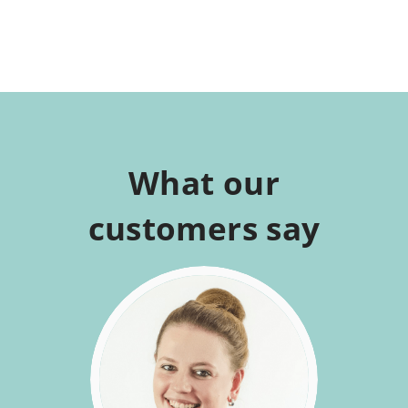
What our
customers say