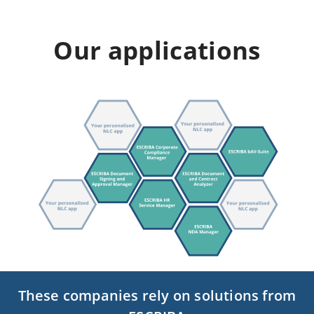
Our applications
These companies rely on solutions from