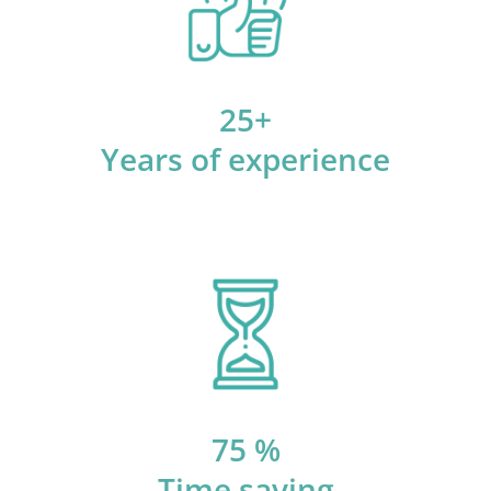
25+
Years of experience
75 %
Time saving