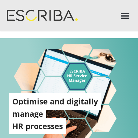
Optimise and digitally
manage
HR processes