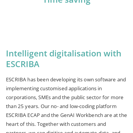
Intelligent digitalisation with
ESCRIBA
ESCRIBA has been developing its own software and
implementing customised applications in
corporations, SMEs and the public sector for more
than 25 years. Our no- and low-coding platform
ESCRIBA ECAP and the GenAI Workbench are at the
heart of this. Together with customers and
partners, we can digitise and automate data- and