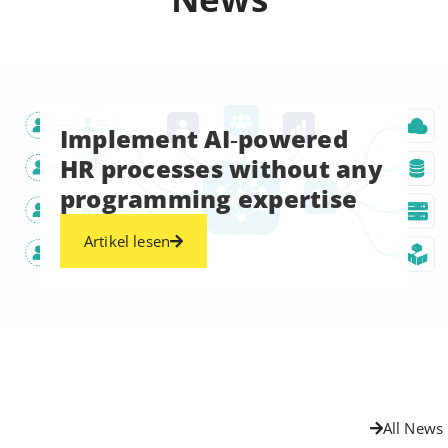
Implement AI‑powered
HR processes without any
programming expertise
Artikel lesen
All News