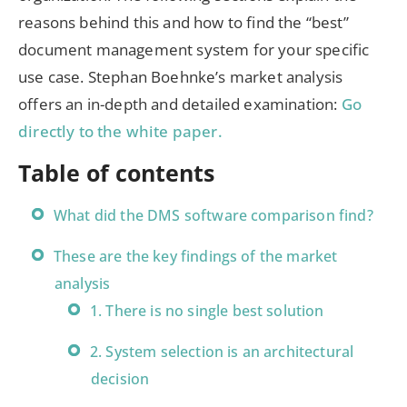
reasons behind this and how to find the “best”
document management system for your specific
use case. Stephan Boehnke’s market analysis
offers an in-depth and detailed examination:
Go
directly to the white paper.
Table of contents
What did the DMS software comparison find?
These are the key findings of the market
analysis
1. There is no single best solution
2. System selection is an architectural
decision