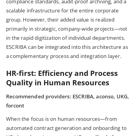
compliance standards, audit-proof archiving, and a
scalable infrastructure for the entire corporate
group. However, their added value is realized
primarily in strategic, company-wide projects—not
in the rapid digitization of individual departments.
ESCRIBA can be integrated into this architecture as
a complementary process and integration layer.
HR-first: Efficiency and Process
Quality in Human Resources
Recommended providers: ESCRIBA, aconso, UKG,
forcont
When the focus is on human resources—from
automated contract generation and onboarding to