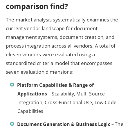
comparison find?
The market analysis systematically examines the
current vendor landscape for document
management systems, document creation, and
process integration across all vendors. A total of
eleven vendors were evaluated using a
standardized criteria model that encompasses
seven evaluation dimensions:
Platform Capabilities & Range of
Applications
– Scalability, Multi-Source
Integration, Cross-Functional Use, Low-Code
Capabilities
Document Generation & Business Logic
– The