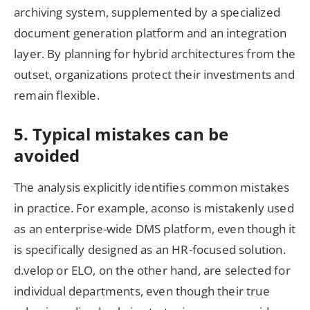
archiving system, supplemented by a specialized
document generation platform and an integration
layer. By planning for hybrid architectures from the
outset, organizations protect their investments and
remain flexible.
5. Typical mistakes can be
avoided
The analysis explicitly identifies common mistakes
in practice. For example, aconso is mistakenly used
as an enterprise-wide DMS platform, even though it
is specifically designed as an HR-focused solution.
d.velop or ELO, on the other hand, are selected for
individual departments, even though their true