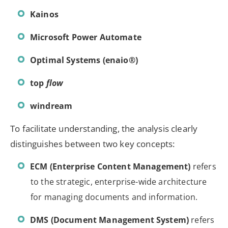
Kainos
Microsoft Power Automate
Optimal Systems (enaio®)
top
flow
windream
To facilitate understanding, the analysis clearly
distinguishes between two key concepts:
ECM (Enterprise Content Management)
refers
to the strategic, enterprise-wide architecture
for managing documents and information.
DMS (Document Management System)
refers