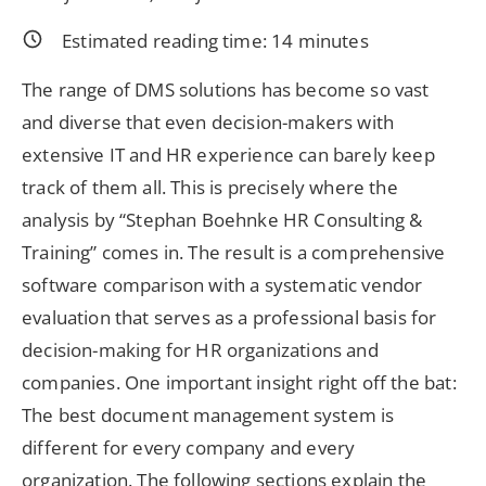
Estimated reading time:
14
minutes
The range of DMS solutions has become so vast
and diverse that even decision-makers with
extensive IT and HR experience can barely keep
track of them all. This is precisely where the
analysis by “Stephan Boehnke HR Consulting &
Training” comes in. The result is a comprehensive
software comparison with a systematic vendor
evaluation that serves as a professional basis for
decision-making for HR organizations and
companies. One important insight right off the bat:
The best document management system is
different for every company and every
organization. The following sections explain the