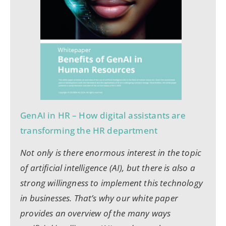
GenAI in HR – How digital assistants are
transforming the HR department
Not only is there enormous interest in the topic
of artificial intelligence (AI), but there is also a
strong willingness to implement this technology
in businesses. That’s why our white paper
provides an overview of the many ways