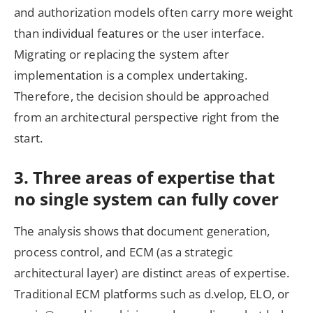
and authorization models often carry more weight
than individual features or the user interface.
Migrating or replacing the system after
implementation is a complex undertaking.
Therefore, the decision should be approached
from an architectural perspective right from the
start.
3. Three areas of expertise that
no single system can fully cover
The analysis shows that document generation,
process control, and ECM (as a strategic
architectural layer) are distinct areas of expertise.
Traditional ECM platforms such as d.velop, ELO, or