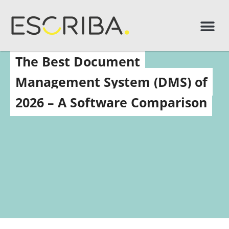
The Best Document
Management System (DMS) of
2026 – A Software Comparison