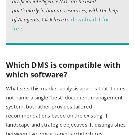
artificial intelligence (AI) can be used,
particularly in human resources, with the help
of AI agents. Click here to
download it for
free
.
Which DMS is compatible with
which software?
What sets this market analysis apart is that it does
not name a single “best” document management
system, but rather provides tailored
recommendations based on the existing IT
landscape and strategic objectives. It distinguishes
between five typical target architectures.