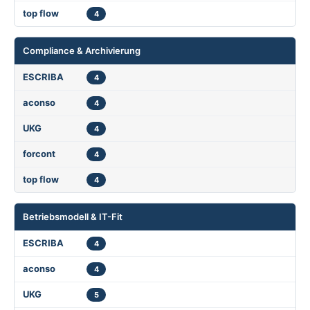
4
Compliance & Archivierung
4
4
4
4
4
Betriebsmodell & IT-Fit
4
4
5