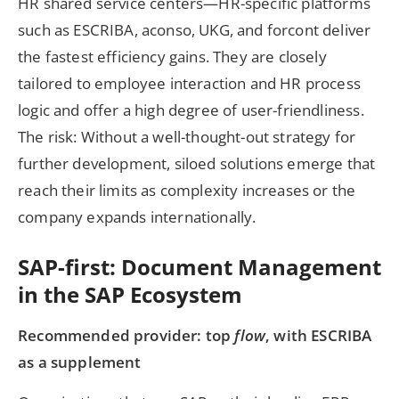
HR shared service centers—HR-specific platforms
such as ESCRIBA, aconso, UKG, and forcont deliver
the fastest efficiency gains. They are closely
tailored to employee interaction and HR process
logic and offer a high degree of user-friendliness.
The risk: Without a well-thought-out strategy for
further development, siloed solutions emerge that
reach their limits as complexity increases or the
company expands internationally.
SAP-first: Document Management
in the SAP Ecosystem
Recommended provider: top
flow
, with ESCRIBA
as a supplement