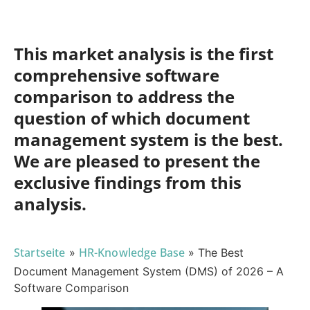
This market analysis is the first
comprehensive software
comparison to address the
question of which document
management system is the best.
We are pleased to present the
exclusive findings from this
analysis.
Startseite
HR-Knowledge Base
»
»
The Best
Document Management System (DMS) of 2026 – A
Software Comparison