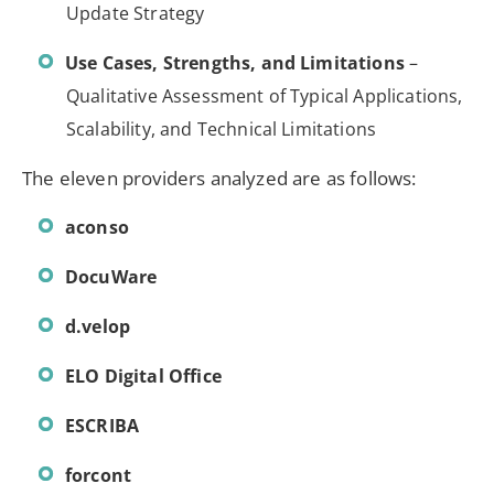
Update Strategy
Use Cases, Strengths, and Limitations
–
Qualitative Assessment of Typical Applications,
Scalability, and Technical Limitations
The eleven providers analyzed are as follows:
aconso
DocuWare
d.velop
ELO Digital Office
ESCRIBA
forcont