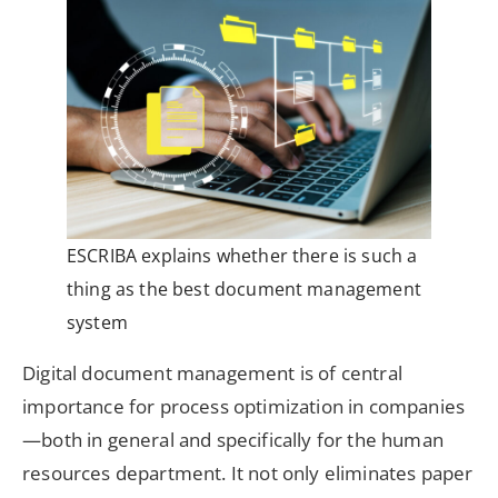
ESCRIBA explains whether there is such a
thing as the best document management
system
Digital document management is of central
importance for process optimization in companies
—both in general and specifically for the human
resources department. It not only eliminates paper