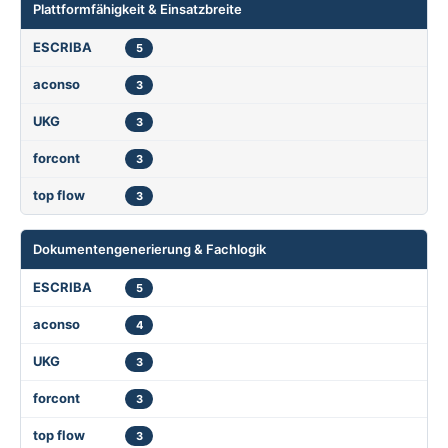
Plattformfähigkeit & Einsatzbreite
5
3
3
3
3
Dokumentengenerierung & Fachlogik
5
4
3
3
3