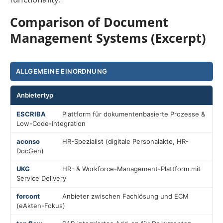
Comparison of Document
Management Systems (Excerpt)
ALLGEMEINE EINORDNUNG
Anbietertyp
Plattform für dokumentenbasierte Prozesse &
Low-Code-Integration
HR-Spezialist (digitale Personalakte, HR-
DocGen)
HR- & Workforce-Management-Plattform mit
Service Delivery
Anbieter zwischen Fachlösung und ECM
(eAkten-Fokus)