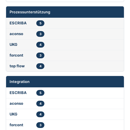
Prozessunterstützung
5
3
4
3
4
Integration
5
4
4
3