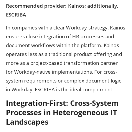
Recommended provider: Kainos; additionally,
ESCRIBA
In companies with a clear Workday strategy, Kainos
ensures close integration of HR processes and
document workflows within the platform. Kainos
operates less as a traditional product offering and
more as a project-based transformation partner
for Workday-native implementations. For cross-
system requirements or complex document logic
in Workday, ESCRIBA is the ideal complement.
Integration-First: Cross-System
Processes in Heterogeneous IT
Landscapes