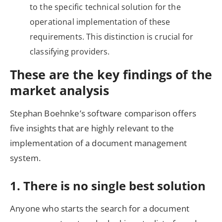
to the specific technical solution for the
operational implementation of these
requirements. This distinction is crucial for
classifying providers.
These are the key findings of the
market analysis
Stephan Boehnke’s software comparison offers
five insights that are highly relevant to the
implementation of a document management
system.
1. There is no single best solution
Anyone who starts the search for a document