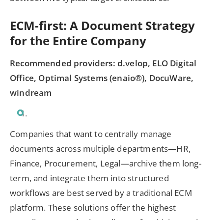
ECM-first: A Document Strategy
for the Entire Company
Recommended providers: d.velop, ELO Digital
Office, Optimal Systems (enaio®), DocuWare,
windream
Companies that want to centrally manage
documents across multiple departments—HR,
Finance, Procurement, Legal—archive them long-
term, and integrate them into structured
workflows are best served by a traditional ECM
platform. These solutions offer the highest