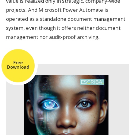
value is realized only in strategic, company-wide
projects. And Microsoft Power Automate is
operated as a standalone document management
system, even though it offers neither document
management nor audit-proof archiving.
Free
Download