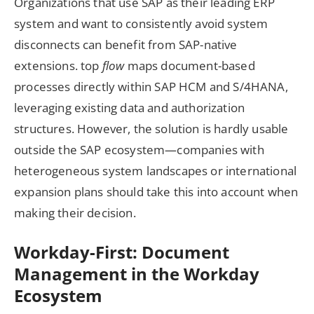
Organizations that use SAP as their leading ERP
system and want to consistently avoid system
disconnects can benefit from SAP-native
extensions. top
flow
maps document-based
processes directly within SAP HCM and S/4HANA,
leveraging existing data and authorization
structures. However, the solution is hardly usable
outside the SAP ecosystem—companies with
heterogeneous system landscapes or international
expansion plans should take this into account when
making their decision.
Workday-First: Document
Management in the Workday
Ecosystem