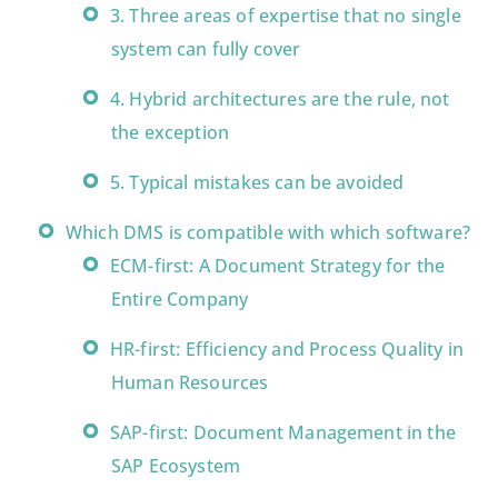
3. Three areas of expertise that no single
system can fully cover
4. Hybrid architectures are the rule, not
the exception
5. Typical mistakes can be avoided
Which DMS is compatible with which software?
ECM-first: A Document Strategy for the
Entire Company
HR-first: Efficiency and Process Quality in
Human Resources
SAP-first: Document Management in the
SAP Ecosystem