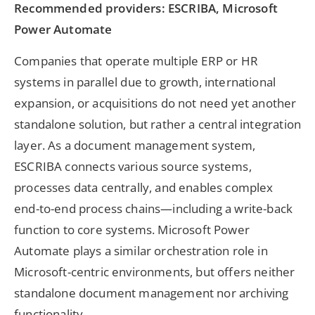
Recommended providers: ESCRIBA, Microsoft
Power Automate
Companies that operate multiple ERP or HR
systems in parallel due to growth, international
expansion, or acquisitions do not need yet another
standalone solution, but rather a central integration
layer. As a document management system,
ESCRIBA connects various source systems,
processes data centrally, and enables complex
end-to-end process chains—including a write-back
function to core systems. Microsoft Power
Automate plays a similar orchestration role in
Microsoft-centric environments, but offers neither
standalone document management nor archiving
functionality.