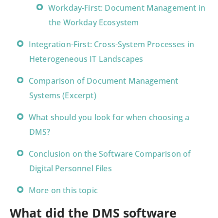
Workday-First: Document Management in
the Workday Ecosystem
Integration-First: Cross-System Processes in
Heterogeneous IT Landscapes
Comparison of Document Management
Systems (Excerpt)
What should you look for when choosing a
DMS?
Conclusion on the Software Comparison of
Digital Personnel Files
More on this topic
What did the DMS software