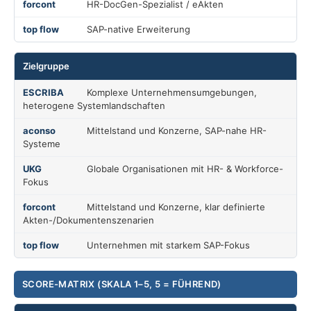
HR-DocGen-Spezialist / eAkten
SAP-native Erweiterung
Zielgruppe
Komplexe Unternehmensumgebungen,
heterogene Systemlandschaften
Mittelstand und Konzerne, SAP-nahe HR-
Systeme
Globale Organisationen mit HR- & Workforce-
Fokus
Mittelstand und Konzerne, klar definierte
Akten-/Dokumentenszenarien
Unternehmen mit starkem SAP-Fokus
SCORE-MATRIX (SKALA 1–5, 5 = FÜHREND)