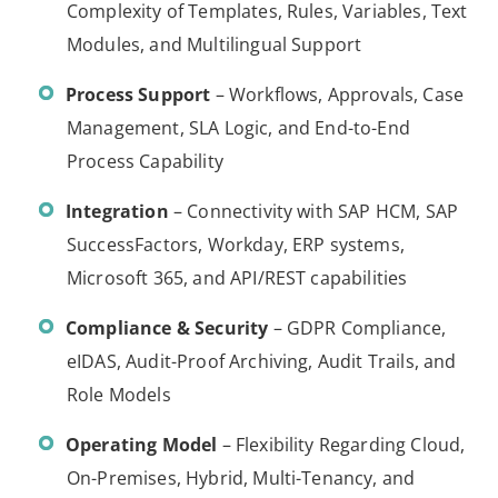
Complexity of Templates, Rules, Variables, Text
Modules, and Multilingual Support
Process Support
– Workflows, Approvals, Case
Management, SLA Logic, and End-to-End
Process Capability
Integration
– Connectivity with SAP HCM, SAP
SuccessFactors, Workday, ERP systems,
Microsoft 365, and API/REST capabilities
Compliance & Security
– GDPR Compliance,
eIDAS, Audit-Proof Archiving, Audit Trails, and
Role Models
Operating Model
– Flexibility Regarding Cloud,
On-Premises, Hybrid, Multi-Tenancy, and