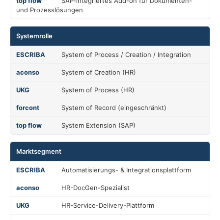
SAP-integriertes Add-on für Dokumenten-
und Prozesslösungen
Systemrolle
System of Process / Creation / Integration
System of Creation (HR)
System of Process (HR)
System of Record (eingeschränkt)
System Extension (SAP)
Marktsegment
Automatisierungs- & Integrationsplattform
HR-DocGen-Spezialist
HR-Service-Delivery-Plattform