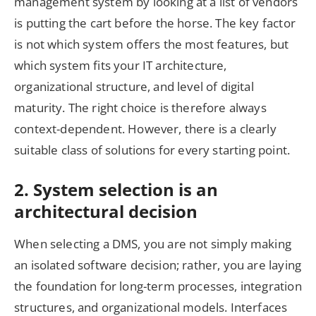
management system by looking at a list of vendors
is putting the cart before the horse. The key factor
is not which system offers the most features, but
which system fits your IT architecture,
organizational structure, and level of digital
maturity. The right choice is therefore always
context-dependent. However, there is a clearly
suitable class of solutions for every starting point.
2. System selection is an
architectural decision
When selecting a DMS, you are not simply making
an isolated software decision; rather, you are laying
the foundation for long-term processes, integration
structures, and organizational models. Interfaces