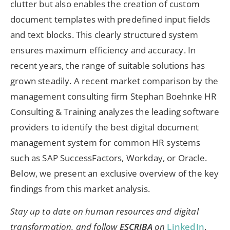
clutter but also enables the creation of custom
document templates with predefined input fields
and text blocks. This clearly structured system
ensures maximum efficiency and accuracy. In
recent years, the range of suitable solutions has
grown steadily. A recent market comparison by the
management consulting firm Stephan Boehnke HR
Consulting & Training analyzes the leading software
providers to identify the best digital document
management system for common HR systems
such as SAP SuccessFactors, Workday, or Oracle.
Below, we present an exclusive overview of the key
findings from this market analysis.
Stay up to date on human resources and digital
transformation, and follow
ESCRIBA
on
LinkedIn
.