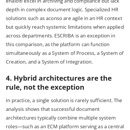
enaio® excel in archiving and compliance but lack
depth in complex document logic. Specialized HR
solutions such as aconso are agile in an HR context
but quickly reach systemic limitations when applied
across departments. ESCRIBA is an exception in
this comparison, as the platform can function
simultaneously as a System of Process, a System of
Creation, and a System of Integration.
4. Hybrid architectures are the
rule, not the exception
In practice, a single solution is rarely sufficient. The
analysis shows that successful document
architectures typically combine multiple system
roles—such as an ECM platform serving as a central