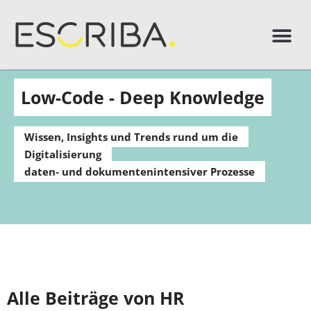
Low-Code - Deep Knowledge
Wissen, Insights und Trends rund um die
Digitalisierung
daten- und dokumentenintensiver Prozesse
Alle Beiträge von HR