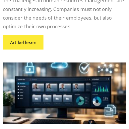
The challenges in human resources management are
constantly increasing. Companies must not only
consider the needs of their employees, but also
optimize their own processes.
Artikel lesen