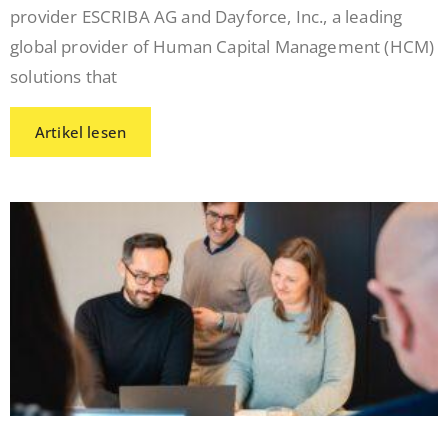
provider ESCRIBA AG and Dayforce, Inc., a leading
global provider of Human Capital Management (HCM)
solutions that
Artikel lesen