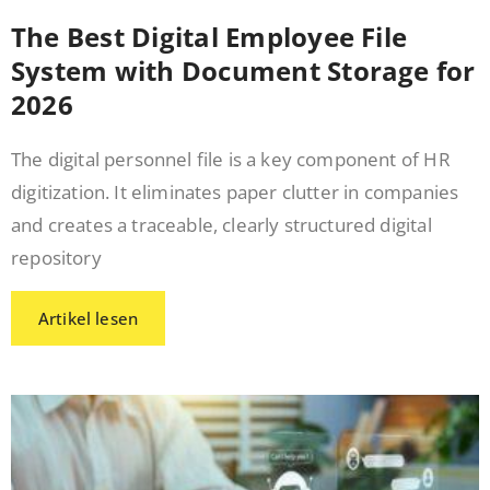
The Best Digital Employee File
System with Document Storage for
2026
The digital personnel file is a key component of HR
digitization. It eliminates paper clutter in companies
and creates a traceable, clearly structured digital
repository
Artikel lesen