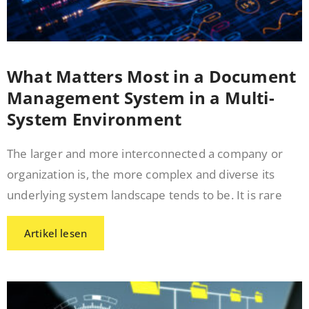
What Matters Most in a Document
Management System in a Multi-
System Environment
The larger and more interconnected a company or
organization is, the more complex and diverse its
underlying system landscape tends to be. It is rare
Artikel lesen