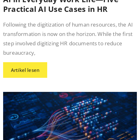
Practical AI Use Cases in HR
Following the digitization of human resources, the AI
transformation is now on the horizon. While the first
step involved digitizing HR documents to reduce
bureaucracy,
Artikel lesen