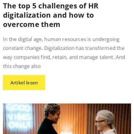
The top 5 challenges of HR
digitalization and how to
overcome them
In the digital age, human resources is undergoing
constant change. Digitalization has transformed the
way companies find, retain, and manage talent. And
this change also
Artikel lesen