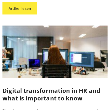
Artikel lesen
Digital transformation in HR and
what is important to know