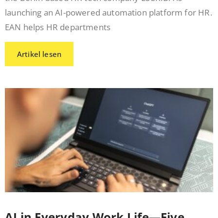
launching an AI-powered automation platform for HR.
EAN helps HR departments
Artikel lesen
AI in Everyday Work Life—Five