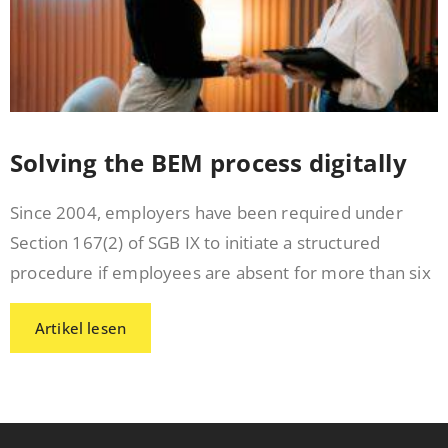
Solving the BEM process digitally
Since 2004, employers have been required under
Section 167(2) of SGB IX to initiate a structured
procedure if employees are absent for more than six
Artikel lesen