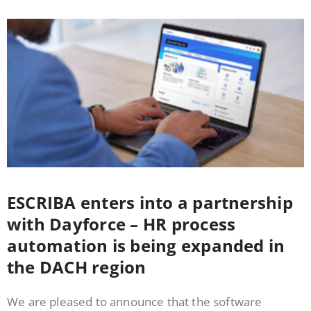
ESCRIBA enters into a partnership
with Dayforce – HR process
automation is being expanded in
the DACH region
We are pleased to announce that the software