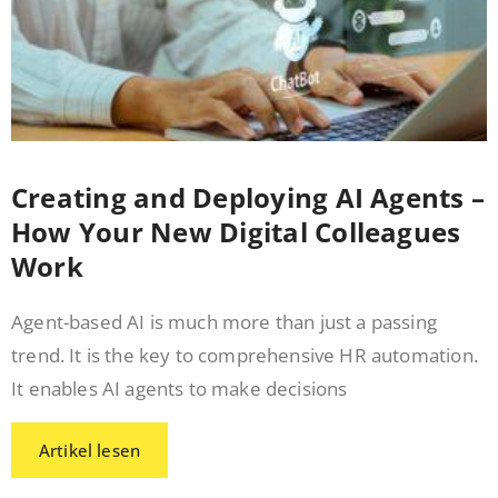
Creating and Deploying AI Agents –
How Your New Digital Colleagues
Work
Agent-based AI is much more than just a passing
trend. It is the key to comprehensive HR automation.
It enables AI agents to make decisions
Artikel lesen