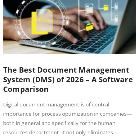
The Best Document Management
System (DMS) of 2026 – A Software
Comparison
Digital document management is of central
importance for process optimization in companies—
both in general and specifically for the human
resources department. It not only eliminates