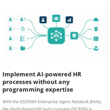
Implement AI‑powered HR
processes without any
programming expertise
With the ESCRIBA Enterprise Agent Network (EAN),
the Berlin-based HR tech company ESCRIBA is