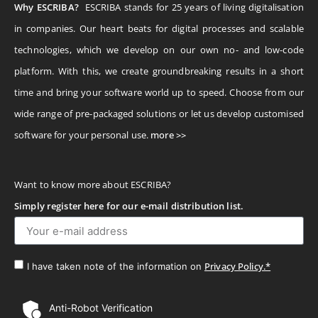
Why ESCRIBA?
ESCRIBA stands for 25 years of living digitalisation
in companies. Our heart beats for digital processes and scalable
technologies, which we develop on our own no- and low-code
platform. With this, we create groundbreaking results in a short
time and bring your software world up to speed. Choose from our
wide range of pre-packaged solutions or let us develop customised
software for your personal use.
more >>
Want to know more about ESCRIBA?
Simply register here for our e-mail distribution list.
Privacy Policy.*
I have taken note of the information on
Anti-Robot Verification