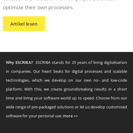
optimize their own processes.
Artikel lesen
Why ESCRIBA?
ESCRIBA stands for 25 years of living digitalisation
in companies. Our heart beats for digital processes and scalable
technologies, which we develop on our own no- and low-code
platform. With this, we create groundbreaking results in a short
time and bring your software world up to speed. Choose from our
wide range of pre-packaged solutions or let us develop customised
software for your personal use.
more >>