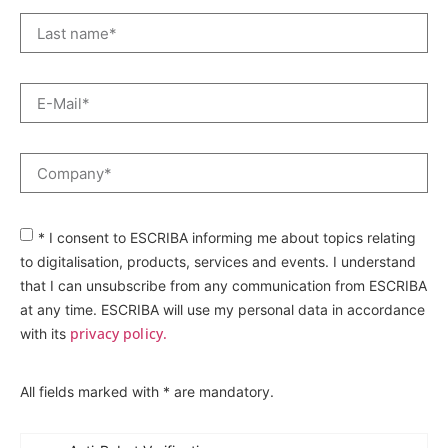
* I consent to ESCRIBA informing me about topics relating
to digitalisation, products, services and events. I understand
that I can unsubscribe from any communication from ESCRIBA
at any time. ESCRIBA will use my personal data in accordance
privacy policy.
with its
All fields marked with * are mandatory.