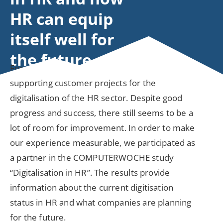
HR can equip
itself well for
the future
For more than 20 years, ESCRIBA has been
supporting customer projects for the
digitalisation of the HR sector. Despite good
progress and success, there still seems to be a
lot of room for improvement. In order to make
our experience measurable, we participated as
a partner in the COMPUTERWOCHE study
“Digitalisation in HR”. The results provide
information about the current digitisation
status in HR and what companies are planning
for the future.