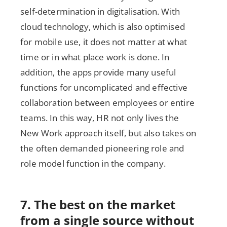
self-determination in digitalisation. With
cloud technology, which is also optimised
for mobile use, it does not matter at what
time or in what place work is done. In
addition, the apps provide many useful
functions for uncomplicated and effective
collaboration between employees or entire
teams. In this way, HR not only lives the
New Work approach itself, but also takes on
the often demanded pioneering role and
role model function in the company.
7. The best on the market
from a single source without