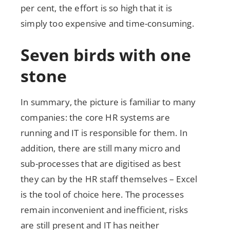
per cent, the effort is so high that it is
simply too expensive and time-consuming.
Seven birds with one
stone
In summary, the picture is familiar to many
companies: the core HR systems are
running and IT is responsible for them. In
addition, there are still many micro and
sub-processes that are digitised as best
they can by the HR staff themselves – Excel
is the tool of choice here. The processes
remain inconvenient and inefficient, risks
are still present and IT has neither