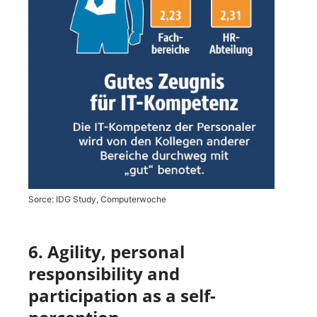
Sorce: IDG Study, Computerwoche
6. Agility, personal
responsibility and
participation as a self-