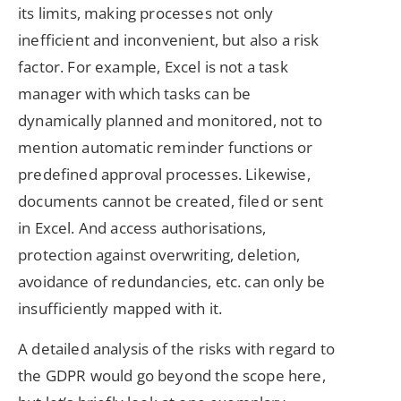
its limits, making processes not only
inefficient and inconvenient, but also a risk
factor. For example, Excel is not a task
manager with which tasks can be
dynamically planned and monitored, not to
mention automatic reminder functions or
predefined approval processes. Likewise,
documents cannot be created, filed or sent
in Excel. And access authorisations,
protection against overwriting, deletion,
avoidance of redundancies, etc. can only be
insufficiently mapped with it.
A detailed analysis of the risks with regard to
the GDPR would go beyond the scope here,