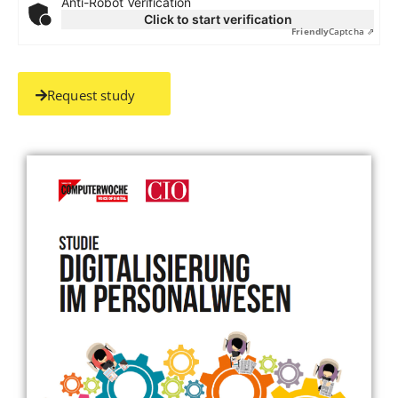
Anti-Robot Verification
Click to start verification
Friendly
Captcha ⇗
Request study