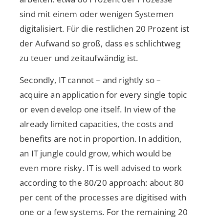
sind mit einem oder wenigen Systemen
digitalisiert. Für die restlichen 20 Prozent ist
der Aufwand so groß, dass es schlichtweg
zu teuer und zeitaufwändig ist.
Secondly, IT cannot – and rightly so –
acquire an application for every single topic
or even develop one itself. In view of the
already limited capacities, the costs and
benefits are not in proportion. In addition,
an IT jungle could grow, which would be
even more risky. IT is well advised to work
according to the 80/20 approach: about 80
per cent of the processes are digitised with
one or a few systems. For the remaining 20