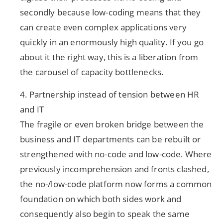
secondly because low-coding means that they
can create even complex applications very
quickly in an enormously high quality. If you go
about it the right way, this is a liberation from
the carousel of capacity bottlenecks.
4. Partnership instead of tension between HR
and IT
The fragile or even broken bridge between the
business and IT departments can be rebuilt or
strengthened with no-code and low-code. Where
previously incomprehension and fronts clashed,
the no-/low-code platform now forms a common
foundation on which both sides work and
consequently also begin to speak the same