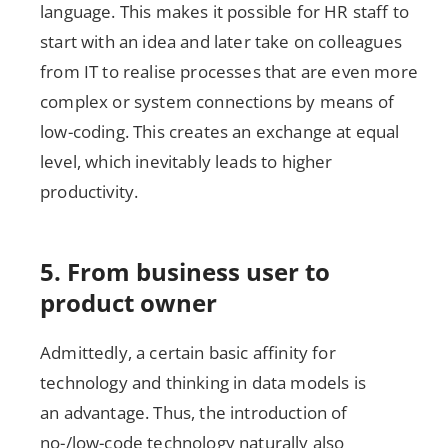
language. This makes it possible for HR staff to
start with an idea and later take on colleagues
from IT to realise processes that are even more
complex or system connections by means of
low-coding. This creates an exchange at equal
level, which inevitably leads to higher
productivity.
5. From business user to
product owner
Admittedly, a certain basic affinity for
technology and thinking in data models is
an advantage. Thus, the introduction of
no-/low-code technology naturally also