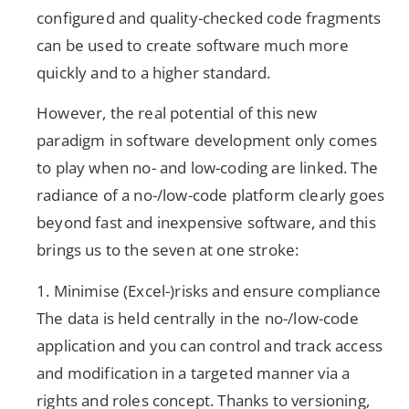
configured and quality-checked code fragments
can be used to create software much more
quickly and to a higher standard.
However, the real potential of this new
paradigm in software development only comes
to play when no- and low-coding are linked. The
radiance of a no-/low-code platform clearly goes
beyond fast and inexpensive software, and this
brings us to the seven at one stroke:
1. Minimise (Excel-)risks and ensure compliance
The data is held centrally in the no-/low-code
application and you can control and track access
and modification in a targeted manner via a
rights and roles concept. Thanks to versioning,