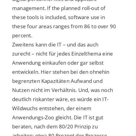
management. If the planned roll-out of
these tools is included, software use in
these four areas ranges from 86 to over 90
percent.
Zweitens kann die IT – und das auch
zurecht – nicht für jedes Einzelthema eine
Anwendung einkaufen oder gar selbst
entwickeln. Hier stehen bei den ohnehin
begrenzten Kapazitäten Aufwand und
Nutzen nicht im Verhältnis. Und, was noch
deutlich riskanter wäre, es würde ein IT-
Wildwuchs entstehen, der einem
Anwendungs-Zoo gleicht. Die IT ist gut
beraten, nach dem 80/20 Prinzip zu
arbeiten: etwa 80 Prozent der Prozesse