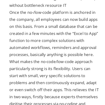
without bottleneck resource IT
Once the no-/low-code platform is anchored in
the company, all employees can now build apps
on this basis. From a small database that can be
created in a few minutes with the “Excel to App”
function to more complex solutions with
automated workflows, reminders and approval
processes, basically anything is possible here.
What makes the no-code/low-code approach
particularly strong is its flexibility. Users can
start with small, very specific solutions to
problems and then continuously expand, adapt
or even switch off their apps. This relieves the IT
in two ways, firstly because experts themselves
digitise their processes via no-coding and