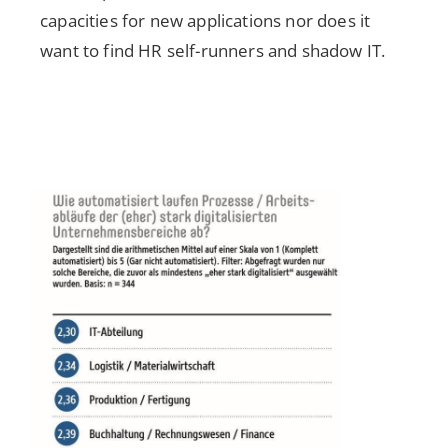
capacities for new applications nor does it
want to find HR self-runners and shadow IT.