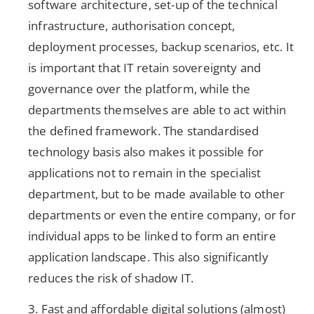
software architecture, set-up of the technical
infrastructure, authorisation concept,
deployment processes, backup scenarios, etc. It
is important that IT retain sovereignty and
governance over the platform, while the
departments themselves are able to act within
the defined framework. The standardised
technology basis also makes it possible for
applications not to remain in the specialist
department, but to be made available to other
departments or even the entire company, or for
individual apps to be linked to form an entire
application landscape. This also significantly
reduces the risk of shadow IT.
3. Fast and affordable digital solutions (almost)