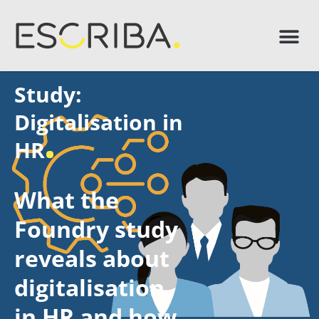
Study:
Digitalisation in
HR
What the
Foundry study
reveals about
digitalisation
in HR and how