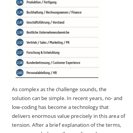
As complex as the challenge sounds, the
solution can be simple. In recent years, no- and
low-coding has become a technology that
delivers enormous value precisely in this area of
tension. After a brief explanation of the terms,