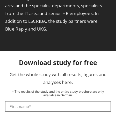
area and the specialist departments, specialists
from the IT area and senior HR employees. In
addition to ESCRIBA, the study partners were
Blue Reply and UKG.
Download study for free
Get the whole study with all results, figures and
analyses here.
* The results of the study and the entire study brochure are only
available in German.