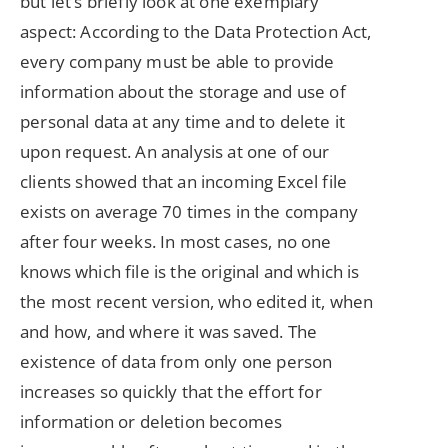
but let’s briefly look at one exemplary
aspect: According to the Data Protection Act,
every company must be able to provide
information about the storage and use of
personal data at any time and to delete it
upon request. An analysis at one of our
clients showed that an incoming Excel file
exists on average 70 times in the company
after four weeks. In most cases, no one
knows which file is the original and which is
the most recent version, who edited it, when
and how, and where it was saved. The
existence of data from only one person
increases so quickly that the effort for
information or deletion becomes