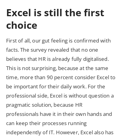
Excel is still the first
choice
First of all, our gut feeling is confirmed with
facts. The survey revealed that no one
believes that HR is already fully digitalised.
This is not surprising, because at the same
time, more than 90 percent consider Excel to
be important for their daily work. For the
professional side, Excel is without question a
pragmatic solution, because HR
professionals have it in their own hands and
can keep their processes running
independently of IT. However, Excel also has