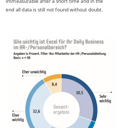
immeasurable after a short time and in the
end all data is still not found without doubt.