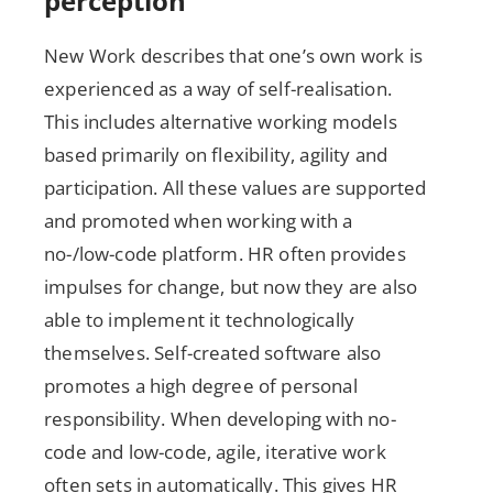
perception
New Work describes that one’s own work is
experienced as a way of self-realisation.
This includes alternative working models
based primarily on flexibility, agility and
participation. All these values are supported
and promoted when working with a
no-/low-code platform. HR often provides
impulses for change, but now they are also
able to implement it technologically
themselves. Self-created software also
promotes a high degree of personal
responsibility. When developing with no-
code and low-code, agile, iterative work
often sets in automatically. This gives HR