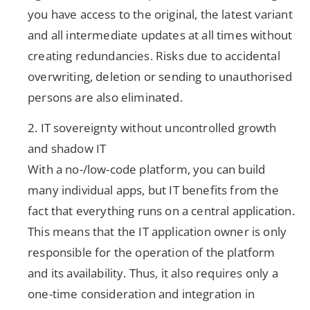
you have access to the original, the latest variant
and all intermediate updates at all times without
creating redundancies. Risks due to accidental
overwriting, deletion or sending to unauthorised
persons are also eliminated.
2. IT sovereignty without uncontrolled growth
and shadow IT
With a no-/low-code platform, you can build
many individual apps, but IT benefits from the
fact that everything runs on a central application.
This means that the IT application owner is only
responsible for the operation of the platform
and its availability. Thus, it also requires only a
one-time consideration and integration in