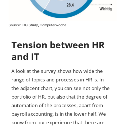
Source: IDG Study, Computerwoche
Tension between HR
and IT
A look at the survey shows how wide the
range of topics and processes in HR is. In
the adjacent chart, you can see not only the
portfolio of HR, but also that the degree of
automation of the processes, apart from
payroll accounting, is in the lower half. We
know from our experience that there are