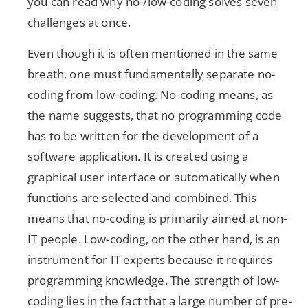
you can read why no-/low-coding solves seven
challenges at once.
Even though it is often mentioned in the same
breath, one must fundamentally separate no-
coding from low-coding. No-coding means, as
the name suggests, that no programming code
has to be written for the development of a
software application. It is created using a
graphical user interface or automatically when
functions are selected and combined. This
means that no-coding is primarily aimed at non-
IT people. Low-coding, on the other hand, is an
instrument for IT experts because it requires
programming knowledge. The strength of low-
coding lies in the fact that a large number of pre-