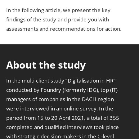
In the following article, we present the key
findings of the study and provide you with
assessments and recommendations for action.
About the study
In the multi-client study “Digitalisation in HR”
conducted by Foundry (formerly IDG), top (IT)
managers of companies in the DACH region
were interviewed in an online survey. In the
period from 15 to 20 April 2021, a total of 355
completed and qualified interviews took place
with strategic decision-makers in the C-level