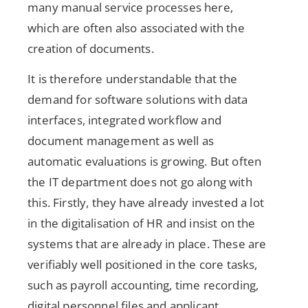
many manual service processes here,
which are often also associated with the
creation of documents.
It is therefore understandable that the
demand for software solutions with data
interfaces, integrated workflow and
document management as well as
automatic evaluations is growing. But often
the IT department does not go along with
this. Firstly, they have already invested a lot
in the digitalisation of HR and insist on the
systems that are already in place. These are
verifiably well positioned in the core tasks,
such as payroll accounting, time recording,
digital personnel files and applicant