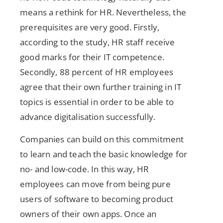
means a rethink for HR. Nevertheless, the
prerequisites are very good. Firstly,
according to the study, HR staff receive
good marks for their IT competence.
Secondly, 88 percent of HR employees
agree that their own further training in IT
topics is essential in order to be able to
advance digitalisation successfully.
Companies can build on this commitment
to learn and teach the basic knowledge for
no- and low-code. In this way, HR
employees can move from being pure
users of software to becoming product
owners of their own apps. Once an