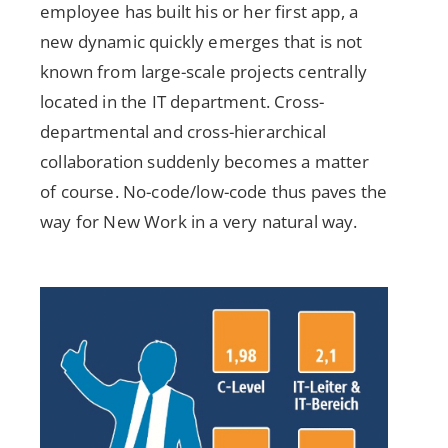
employee has built his or her first app, a
new dynamic quickly emerges that is not
known from large-scale projects centrally
located in the IT department. Cross-
departmental and cross-hierarchical
collaboration suddenly becomes a matter
of course. No-code/low-code thus paves the
way for New Work in a very natural way.