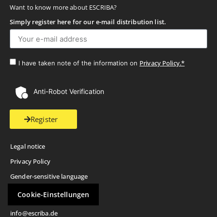
Want to know more about ESCRIBA?
Simply register here for our e-mail distribution list.
Privacy Policy.*
I have taken note of the information on
Anti-Robot Verification
Register
Legal notice
Privacy Policy
Gender-sensitive language
Cookie-Einstellungen
info@escriba.de