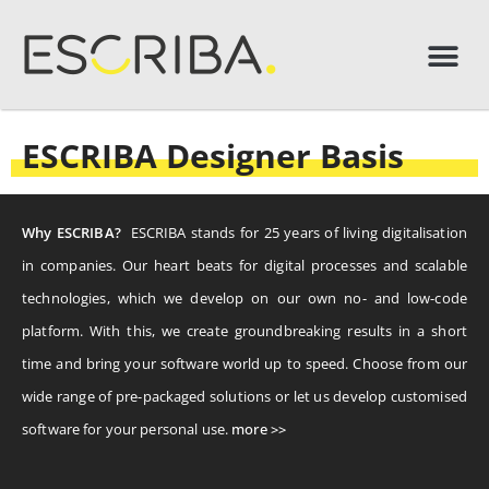
ESCRIBA Designer Basis
Why ESCRIBA?
ESCRIBA stands for 25 years of living digitalisation
in companies. Our heart beats for digital processes and scalable
technologies, which we develop on our own no- and low-code
platform. With this, we create groundbreaking results in a short
time and bring your software world up to speed. Choose from our
wide range of pre-packaged solutions or let us develop customised
software for your personal use.
more >>