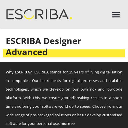
ESCRIBA Designer
Advanced
Why ESCRIBA?
ESCRIBA stands for 25 years of living digitalisation
in companies. Our heart beats for digital processes and scalable
technologies, which we develop on our own no- and low-code
platform. With this, we create groundbreaking results in a short
time and bring your software world up to speed. Choose from our
wide range of pre-packaged solutions or let us develop customised
software for your personal use.
more >>