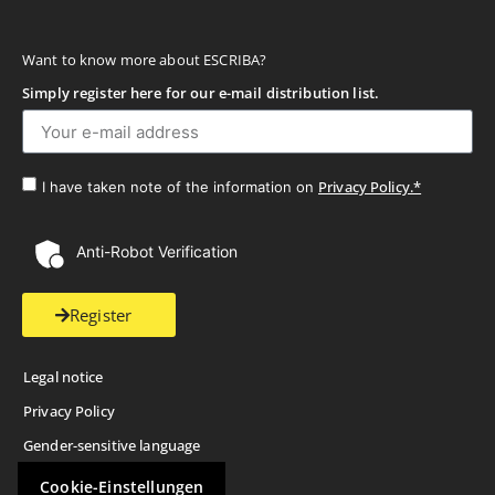
Want to know more about ESCRIBA?
Simply register here for our e-mail distribution list.
Privacy Policy.*
I have taken note of the information on
Anti-Robot Verification
Register
Legal notice
Privacy Policy
Gender-sensitive language
Cookie-Einstellungen