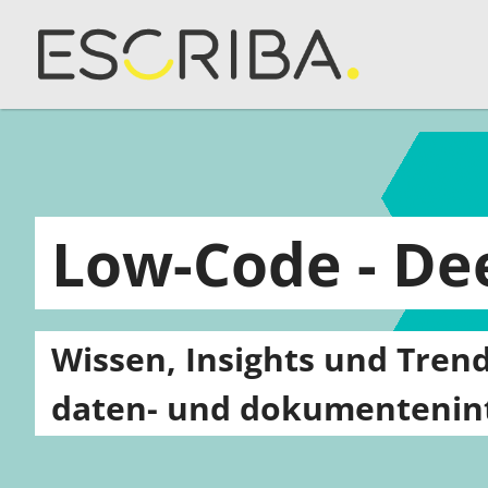
Low-Code - D
Wissen, Insights und Trend
daten- und dokumentenint