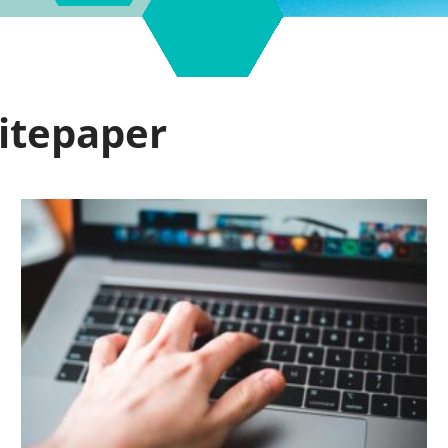
hitepaper