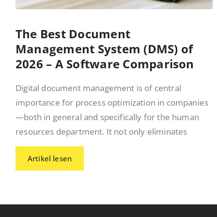
The Best Document
Management System (DMS) of
2026 – A Software Comparison
Digital document management is of central
importance for process optimization in companies
—both in general and specifically for the human
resources department. It not only eliminates
Artikel lesen