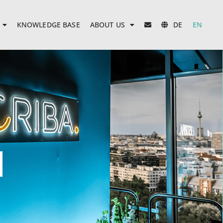
KNOWLEDGE BASE
ABOUT US
DE
EN