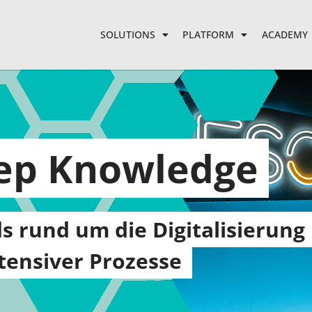
SOLUTIONS
PLATFORM
ACADEMY
eep Knowledge
s rund um die Digitalisierung
ensiver Prozesse