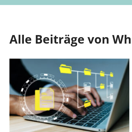
Alle Beiträge von W