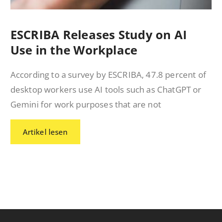
ESCRIBA Releases Study on AI
Use in the Workplace
According to a survey by ESCRIBA, 47.8 percent of
desktop workers use AI tools such as ChatGPT or
Gemini for work purposes that are not
Artikel lesen