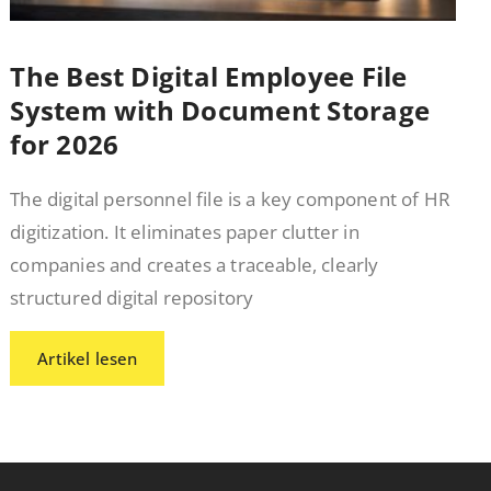
The Best Digital Employee File
System with Document Storage
for 2026
The digital personnel file is a key component of HR
digitization. It eliminates paper clutter in
companies and creates a traceable, clearly
structured digital repository
Artikel lesen