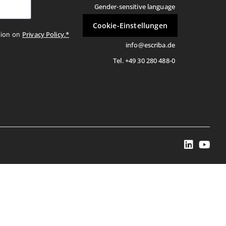
Gender-sensitive language
Cookie-Einstellungen
Privacy Policy.*
tion on
info@escriba.de
Tel. +49 30 280 488-0