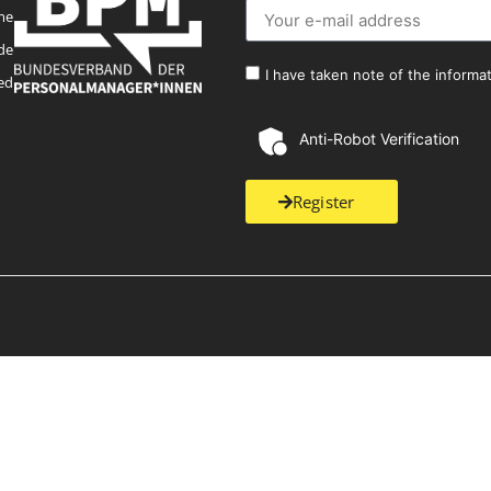
me
de
I have taken note of the informa
ed
Anti-Robot Verification
Register