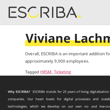
Viviane Lac
Overall, ESCRIBA is an important addition fo
approximately 9,900 employees.
HRSM
Ticketing
Tagged
,
Why ESCRIBA?
ESCRIBA stands for 25 years of living digitalisation 
companies. Our heart beats for digital processes and scalab
technologies, which we develop on our own no- and low-co