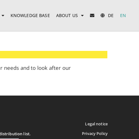
KNOWLEDGE BASE
ABOUT US
DE
EN
ur needs and to look after our
Legal notice
Privacy Policy
istribution list.