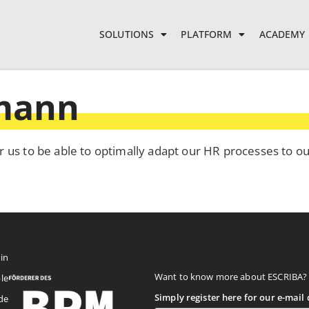
SOLUTIONS
PLATFORM
ACADEMY
hmann
r us to be able to optimally adapt our HR processes to o
in
Want to know more about ESCRIBA?
le
Simply register here for our e-mail d
de