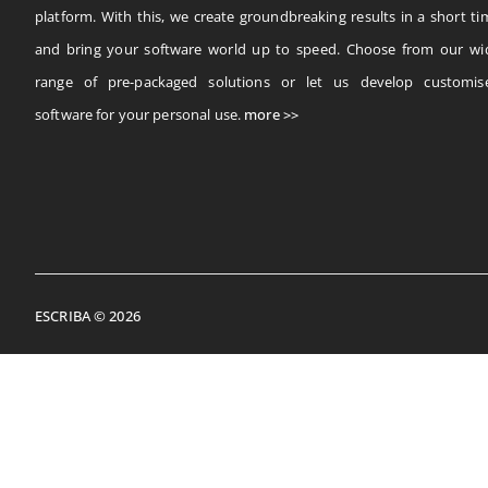
platform. With this, we create groundbreaking results in a short ti
and bring your software world up to speed. Choose from our wi
range of pre-packaged solutions or let us develop customis
software for your personal use.
more >>
ESCRIBA © 2026