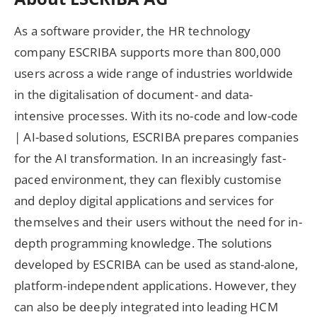
As a software provider, the HR technology
company ESCRIBA supports more than 800,000
users across a wide range of industries worldwide
in the digitalisation of document- and data-
intensive processes. With its no-code and low-code
| AI-based solutions, ESCRIBA prepares companies
for the AI transformation. In an increasingly fast-
paced environment, they can flexibly customise
and deploy digital applications and services for
themselves and their users without the need for in-
depth programming knowledge. The solutions
developed by ESCRIBA can be used as stand-alone,
platform-independent applications. However, they
can also be deeply integrated into leading HCM