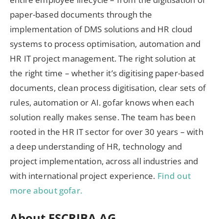
paper-based documents through the
implementation of DMS solutions and HR cloud
systems to process optimisation, automation and
HR IT project management. The right solution at
the right time – whether it’s digitising paper-based
documents, clean process digitisation, clear sets of
rules, automation or AI. gofar knows when each
solution really makes sense. The team has been
rooted in the HR IT sector for over 30 years – with
a deep understanding of HR, technology and
project implementation, across all industries and
with international project experience.
Find out
more about gofar.
About ESCRIBA AG