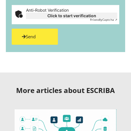
Anti-Robot Verification
Click to start verification
Friendly
Captcha ⇗
Send
More articles about ESCRIBA