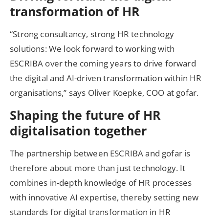
transformation of HR
“Strong consultancy, strong HR technology
solutions: We look forward to working with
ESCRIBA over the coming years to drive forward
the digital and AI-driven transformation within HR
organisations,” says Oliver Koepke, COO at gofar.
Shaping the future of HR
digitalisation together
The partnership between ESCRIBA and gofar is
therefore about more than just technology. It
combines in-depth knowledge of HR processes
with innovative AI expertise, thereby setting new
standards for digital transformation in HR