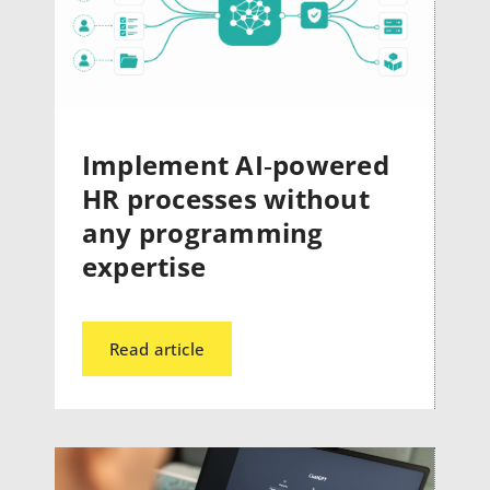
Implement AI‑powered
HR processes without
any programming
expertise
Read article