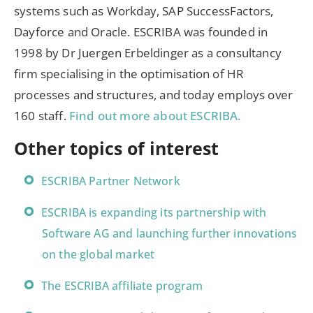
systems such as Workday, SAP SuccessFactors,
Dayforce and Oracle. ESCRIBA was founded in
1998 by Dr Juergen Erbeldinger as a consultancy
firm specialising in the optimisation of HR
processes and structures, and today employs over
160 staff.
Find out more about ESCRIBA.
Other topics of interest
ESCRIBA Partner Network
ESCRIBA is expanding its partnership with
Software AG and launching further innovations
on the global market
The ESCRIBA affiliate program