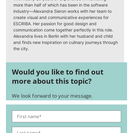
more than half of which has been in the software
industry—Alexandra Sieron works with her team to
create visual and communicative experiences for
ESCRIBA. Her passion for good design and
communication come together perfectly in this role.
Alexandra lives in Berlin with her husband and child
and finds new inspiration on culinary journeys through
the city.
Would you like to find out
more about this topic?
We look forward to your message.