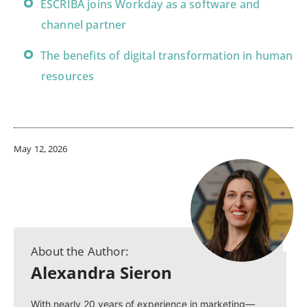
ESCRIBA joins Workday as a software and
channel partner
The benefits of digital transformation in human
resources
May 12, 2026
About the Author:
Alexandra Sieron
With nearly 20 years of experience in marketing—