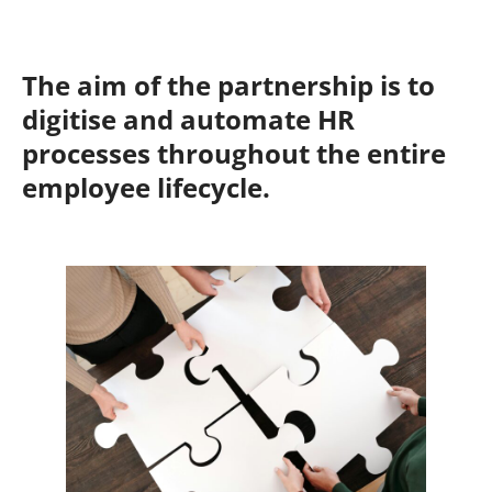
The aim of the partnership is to
digitise and automate HR
processes throughout the entire
employee lifecycle.