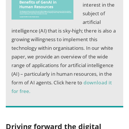
interest in the
subject of
artificial
intelligence (AI) that is sky-high; there is also a
growing willingness to implement this
technology within organisations. In our white
paper, we provide an overview of the wide
range of applications for artificial intelligence
(AI) – particularly in human resources, in the
form of AI agents. Click here to
download it
for free.
Driving forward the digital