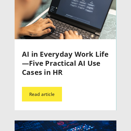
AI in Everyday Work Life
—Five Practical AI Use
Cases in HR
Read article