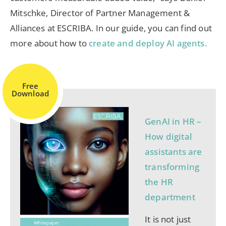
Mitschke, Director of Partner Management &
Alliances at ESCRIBA. In our guide, you can find out
more about how to
create and deploy AI agents.
Free
Download
GenAI in HR –
How digital
assistants are
transforming
the HR
department
It is not just