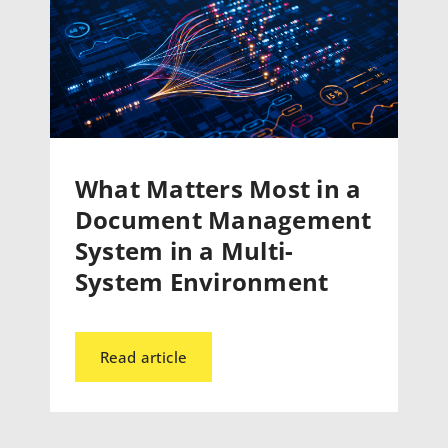
What Matters Most in a
Document Management
System in a Multi-
System Environment
Read article