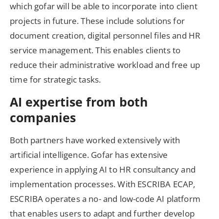
which gofar will be able to incorporate into client
projects in future. These include solutions for
document creation, digital personnel files and HR
service management. This enables clients to
reduce their administrative workload and free up
time for strategic tasks.
AI expertise from both
companies
Both partners have worked extensively with
artificial intelligence. Gofar has extensive
experience in applying AI to HR consultancy and
implementation processes. With ESCRIBA ECAP,
ESCRIBA operates a no- and low-code AI platform
that enables users to adapt and further develop