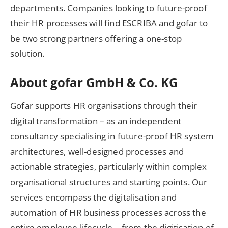
departments. Companies looking to future-proof
their HR processes will find ESCRIBA and gofar to
be two strong partners offering a one-stop
solution.
About gofar GmbH & Co. KG
Gofar supports HR organisations through their
digital transformation – as an independent
consultancy specialising in future-proof HR system
architectures, well-designed processes and
actionable strategies, particularly within complex
organisational structures and starting points. Our
services encompass the digitalisation and
automation of HR business processes across the
entire employee lifecycle – from the digitisation of