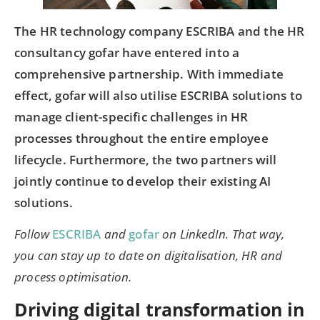
The HR technology company ESCRIBA and the HR
consultancy gofar have entered into a
comprehensive partnership. With immediate
effect, gofar will also utilise ESCRIBA solutions to
manage client-specific challenges in HR
processes throughout the entire employee
lifecycle. Furthermore, the two partners will
jointly continue to develop their existing AI
solutions.
Follow
ESCRIBA
and
gofar
on LinkedIn. That way,
you can stay up to date on digitalisation, HR and
process optimisation.
Driving digital transformation in