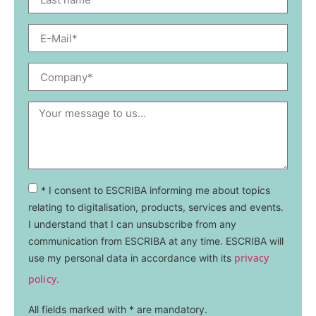
* I consent to ESCRIBA informing me about topics
relating to digitalisation, products, services and events.
I understand that I can unsubscribe from any
communication from ESCRIBA at any time. ESCRIBA will
privacy
use my personal data in accordance with its
policy.
All fields marked with * are mandatory.