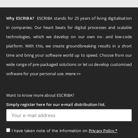
Why ESCRIBA?
ESCRIBA stands for 25 years of living digitalisation
in companies. Our heart beats for digital processes and scalable
technologies, which we develop on our own no- and low-code
platform. With this, we create groundbreaking results in a short
time and bring your software world up to speed. Choose from our
wide range of pre-packaged solutions or let us develop customised
software for your personal use.
more >>
Want to know more about ESCRIBA?
Simply register here for our e-mail distribution list.
Privacy Policy.*
I have taken note of the information on