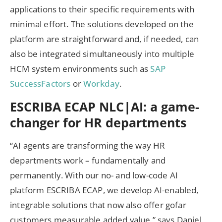
applications to their specific requirements with
minimal effort. The solutions developed on the
platform are straightforward and, if needed, can
also be integrated simultaneously into multiple
HCM system environments such as
SAP
SuccessFactors
or
Workday
.
ESCRIBA ECAP NLC|AI: a game-
changer for HR departments
“AI agents are transforming the way HR
departments work – fundamentally and
permanently. With our no- and low-code AI
platform ESCRIBA ECAP, we develop AI-enabled,
integrable solutions that now also offer gofar
customers measurable added value,” says Daniel