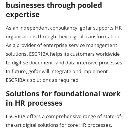
businesses through pooled
expertise
As an independent consultancy, gofar supports HR
organisations through their digital transformation.
As a provider of enterprise service management
solutions, ESCRIBA helps its customers worldwide
to digitise document- and data-intensive processes.
In future, gofar will integrate and implement
ESCRIBA’s solutions as required.
Solutions for foundational work
in HR processes
ESCRIBA offers a comprehensive range of state-of-
the-art digital solutions for core HR processes,