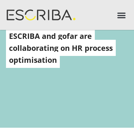
ESCRIBA and gofar are
collaborating on HR process
optimisation