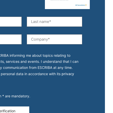
CRIBA informing me about topics relating to
cts, services and events. I understand that I can
y communication from ESCRIBA at any time.
privacy
 personal data in accordance with its
th * are mandatory.
rification