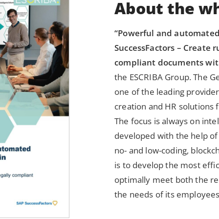
About the wh
“Powerful and automate
SuccessFactors – Create ru
compliant documents wit
the ESCRIBA Group. The G
one of the leading provider
creation and HR solutions 
The focus is always on intel
developed with the help of
no- and low-coding, blockc
is to develop the most effic
optimally meet both the r
the needs of its employees