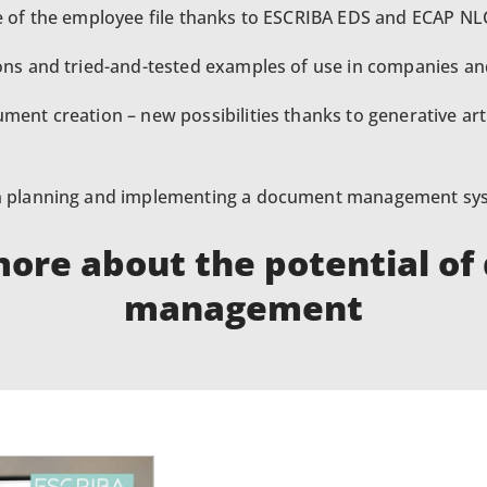
e of the employee file thanks to ESCRIBA EDS and ECAP NLC
ions and tried-and-tested examples of use in companies an
ment creation – new possibilities thanks to generative artif
on planning and implementing a document management sy
more about the potential o
management