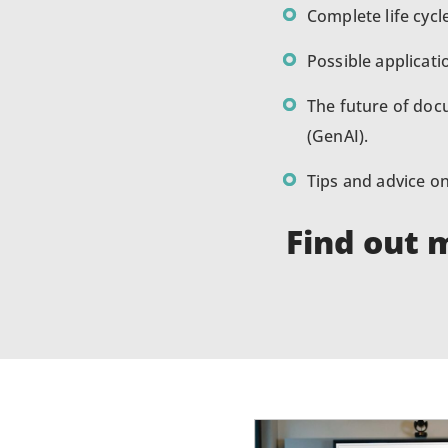
Complete life cycl
Possible applicat
The future of docu
(GenAI).
Tips and advice 
Find out 