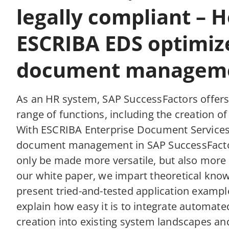
legally compliant – 
ESCRIBA EDS optimiz
document managem
As an HR system, SAP SuccessFactors offers
range of functions, including the creation o
With ESCRIBA Enterprise Document Services
document management in SAP SuccessFacto
only be made more versatile, but also more e
our white paper, we impart theoretical kno
present tried-and-tested application exampl
explain how easy it is to integrate automa
creation into existing system landscapes a