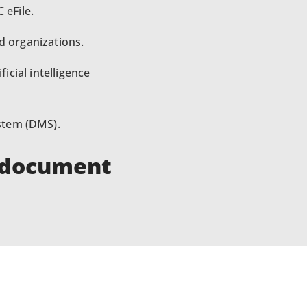
 eFile.
d organizations.
icial intelligence
stem (DMS).
f document