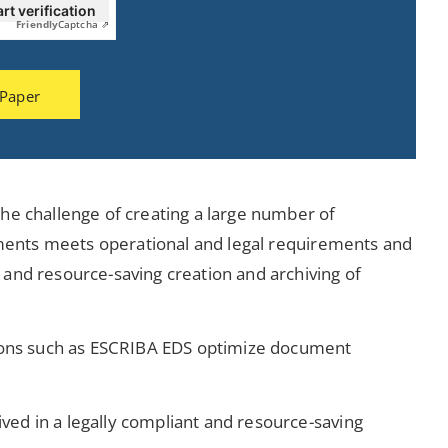
art verification
Friendly
Captcha ⇗
 Paper
he challenge of creating a large number of
cuments meets operational and legal requirements and
 and resource-saving creation and archiving of
ations such as ESCRIBA EDS optimize document
ed in a legally compliant and resource-saving