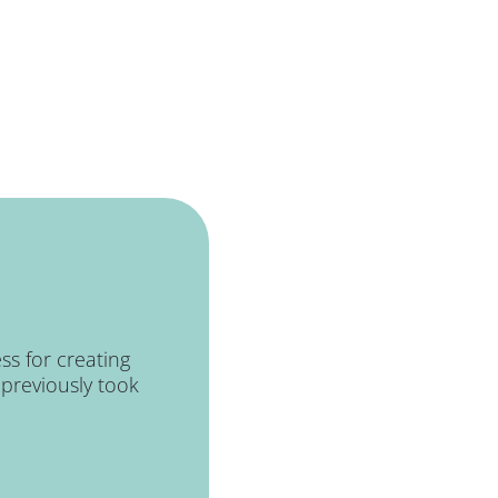
ss for creating
previously took