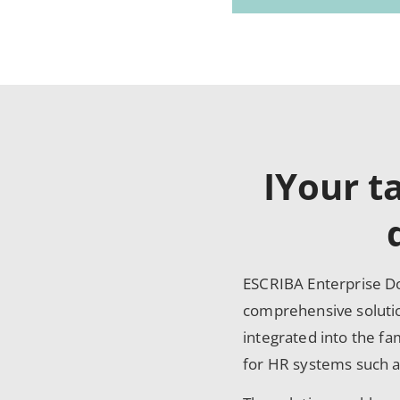
IYour t
ESCRIBA Enterprise Do
comprehensive soluti
integrated into the f
for HR systems such 