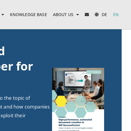
KNOWLEDGE BASE
ABOUT US
DE
EN
d
er for
to the topic of
 and how companies
xploit their