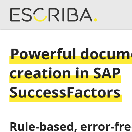
Powerful docum
creation in SAP
SuccessFactors
Rule-based, error-fr