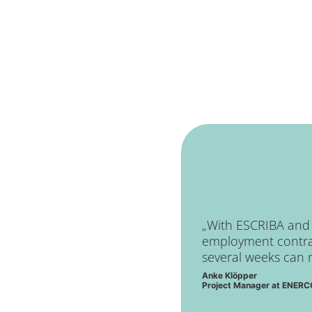
„With ESCRIBA and t
employment contrac
several weeks can 
Anke Klöpper
Project Manager at ENE