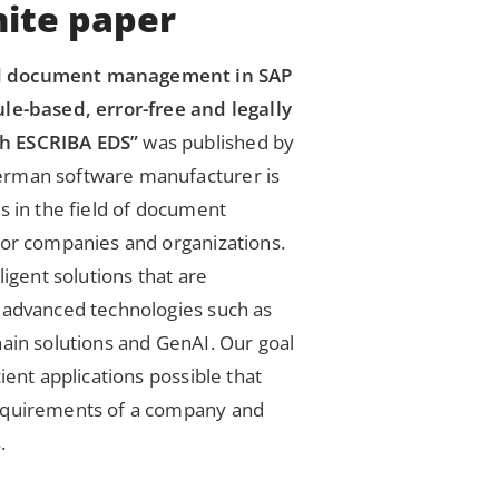
ite paper
d document management in SAP
le-based, error-free and legally
h ESCRIBA EDS”
was published by
erman software manufacturer is
s in the field of document
for companies and organizations.
ligent solutions that are
 advanced technologies such as
hain solutions and GenAI. Our goal
ient applications possible that
equirements of a company and
.