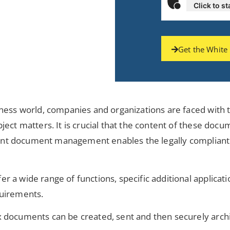
Click to st
Get the White
ness world, companies and organizations are faced with t
ject matters. It is crucial that the content of these do
icient document management enables the legally compliant
r a wide range of functions, specific additional applic
quirements.
 documents can be created, sent and then securely archiv