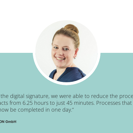
he digital signature, we were able to reduce the proce
ts from 6.25 hours to just 45 minutes. Processes that 
now be completed in one day.“
RCON GmbH