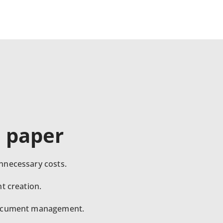
e paper
nnecessary costs.
t creation.
document management.