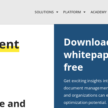
SOLUTIONS
PLATFORM
ACADEMY
Downloa
ent
whitepap
free
Get exciting insights in
document management
and organizations can e
ee and
optimization potential.