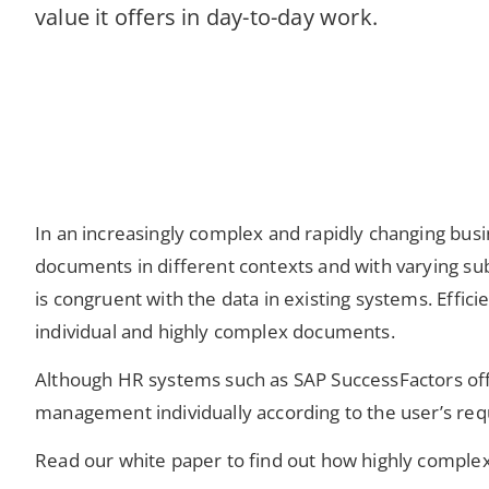
value it offers in day-to-day work.
In an increasingly complex and rapidly changing busi
documents in different contexts and with varying sub
is congruent with the data in existing systems. Eff
individual and highly complex documents.
Although HR systems such as SAP SuccessFactors offe
management individually according to the user’s re
Read our white paper to find out how highly complex