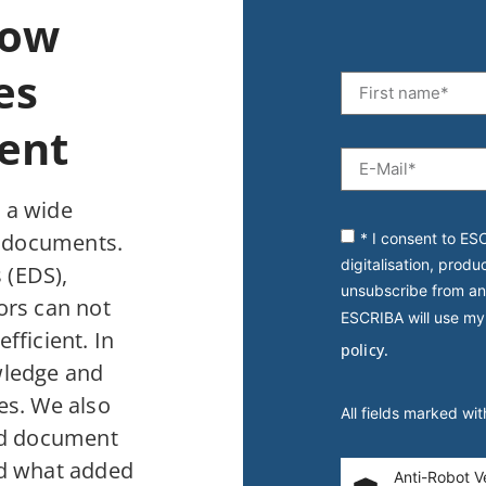
How
es
ent
 a wide
f documents.
* I consent to ES
digitalisation, produ
 (EDS),
unsubscribe from an
rs can not
ESCRIBA will use my
fficient. In
policy.
wledge and
es. We also
All fields marked wi
ted document
nd what added
Anti-Robot Ve