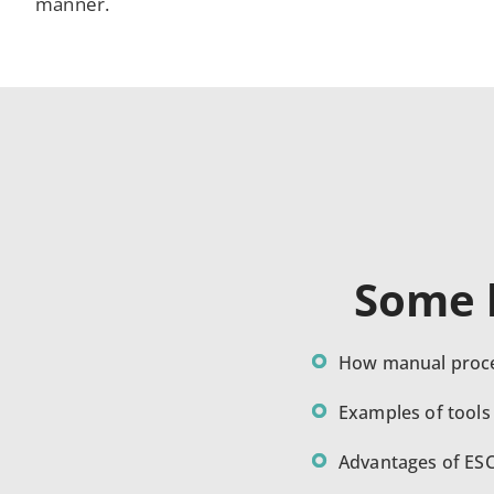
manner.
Some k
How manual proce
Examples of tools
Advantages of ES