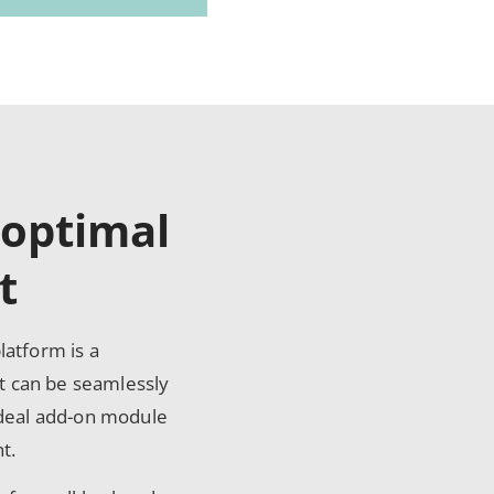
 optimal
t
atform is a
 can be seamlessly
ideal add-on module
t.