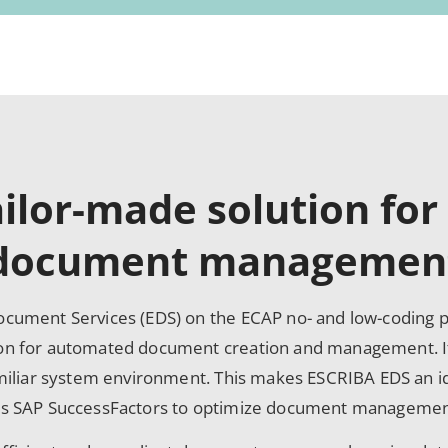
ailor-made solution for
document managemen
cument Services (EDS) on the ECAP no- and low-coding pl
on for automated document creation and management. It
amiliar system environment. This makes ESCRIBA EDS an 
as SAP SuccessFactors to optimize document managemen