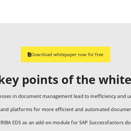
Download whitepaper now for free
ey points of the whit
sses in document management lead to inefficiency and u
 and platforms for more efficient and automated documen
CRIBA EDS as an add-on module for SAP SuccessFactors 