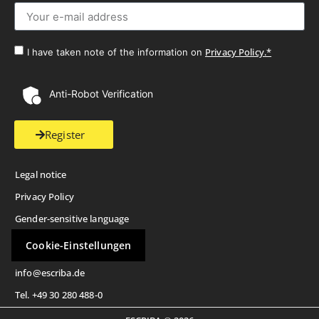
Privacy Policy.*
I have taken note of the information on
Anti-Robot Verification
Register
Legal notice
Privacy Policy
Gender-sensitive language
Cookie-Einstellungen
info@escriba.de
Tel. +49 30 280 488-0