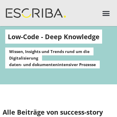
Low-Code - Deep Knowledge
Wissen, Insights und Trends rund um die
Digitalisierung
daten- und dokumentenintensiver Prozesse
Alle Beiträge von success-story