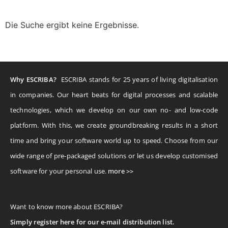
Die Suche ergibt keine Ergebnisse.
Why ESCRIBA?
ESCRIBA stands for 25 years of living digitalisation
in companies. Our heart beats for digital processes and scalable
technologies, which we develop on our own no- and low-code
platform. With this, we create groundbreaking results in a short
time and bring your software world up to speed. Choose from our
wide range of pre-packaged solutions or let us develop customised
software for your personal use.
more >>
Want to know more about ESCRIBA?
Simply register here for our e-mail distribution list.