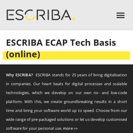
ESCRIBA ECAP Tech Basis
(online)
Why ESCRIBA?
ESCRIBA stands for 25 years of living digitalisation
in companies. Our heart beats for digital processes and scalable
technologies, which we develop on our own no- and low-code
platform. With this, we create groundbreaking results in a short
time and bring your software world up to speed. Choose from our
wide range of pre-packaged solutions or let us develop customised
software for your personal use.
more >>