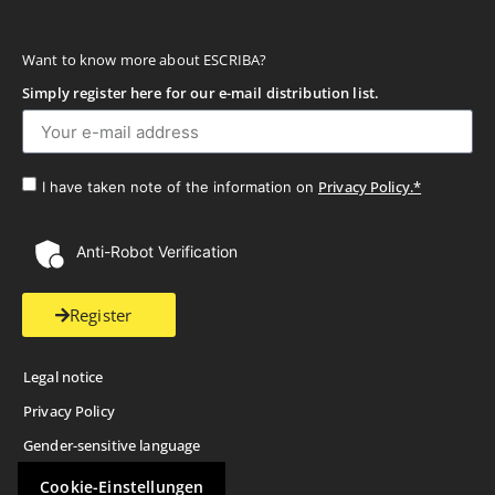
Want to know more about ESCRIBA?
Simply register here for our e-mail distribution list.
Privacy Policy.*
I have taken note of the information on
Anti-Robot Verification
Register
Legal notice
Privacy Policy
Gender-sensitive language
Cookie-Einstellungen