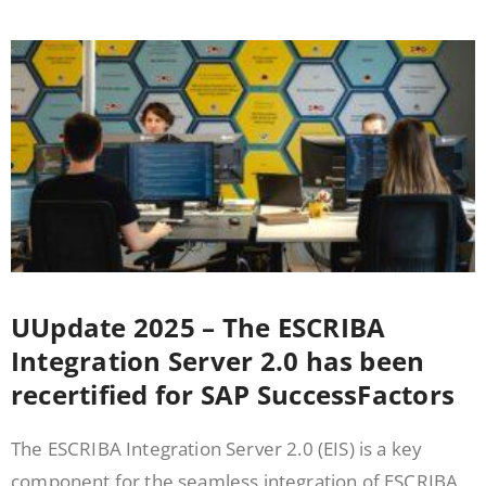
UUpdate 2025 – The ESCRIBA
Integration Server 2.0 has been
recertified for SAP SuccessFactors
The ESCRIBA Integration Server 2.0 (EIS) is a key
component for the seamless integration of ESCRIBA