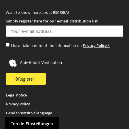
Want to know more about ESCRIBA?
Simply register here for our e-mail distribution list.
Privacy Policy.*
I have taken note of the information on
Anti-Robot Verification
Register
Legal notice
Privacy Policy
Gender-sensitive language
Cookie-Einstellungen