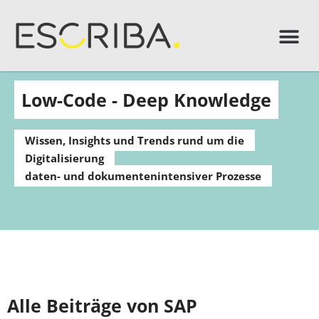
Low-Code - Deep Knowledge
Wissen, Insights und Trends rund um die
Digitalisierung
daten- und dokumentenintensiver Prozesse
Alle Beiträge von SAP