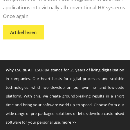
applications into virtually all conventional HR systems.
Once again
Artikel lesen
Why ESCRIBA?
ESCRIBA stands for 25 years of living digitalisation
in companies. Our heart beats for digital processes and scalable
technologies, which we develop on our own no- and low-code
platform. With this, we create groundbreaking results in a short
time and bring your software world up to speed. Choose from our
wide range of pre-packaged solutions or let us develop customised
software for your personal use.
more >>