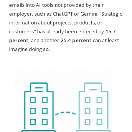
emails into AI tools not provided by their
employer, such as ChatGPT or Gemini. “Strategic
information about projects, products, or
customers” has already been entered by
15.7
percent
, and another
25.4 percent
can at least
imagine doing so.