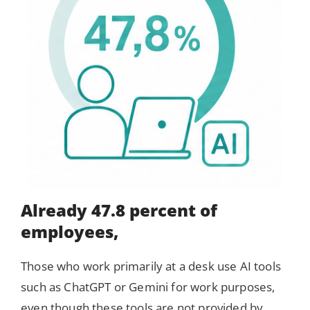
Already 47.8 percent of
employees,
Those who work primarily at a desk use AI tools
such as ChatGPT or Gemini for work purposes,
even though these tools are not provided by