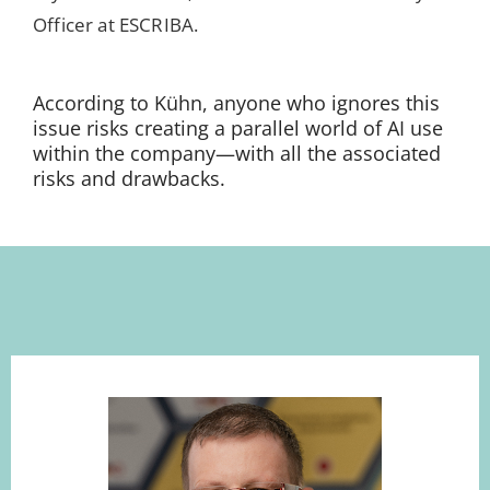
Officer at ESCRIBA.
According to Kühn, anyone who ignores this
issue risks creating a parallel world of AI use
within the company—with all the associated
risks and drawbacks.