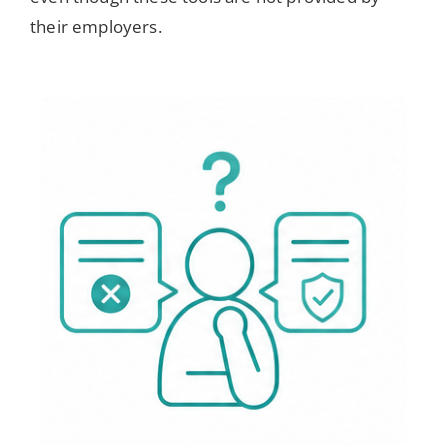
their employers.