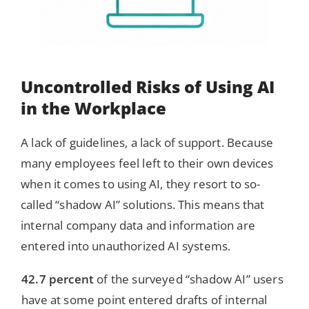
Uncontrolled Risks of Using AI
in the Workplace
A lack of guidelines, a lack of support. Because
many employees feel left to their own devices
when it comes to using AI, they resort to so-
called “shadow AI” solutions. This means that
internal company data and information are
entered into unauthorized AI systems.
42.7 percent
of the surveyed “shadow AI” users
have at some point entered drafts of internal