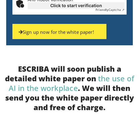
Click to start verification
Friendly
Captcha ⇗
Sign up now for the white paper!
ESCRIBA will soon publish a
detailed white paper on
the use of
AI in the workplace
. We will then
send you the white paper directly
and free of charge.