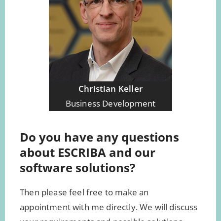
Christian Keller
Business Development
Do you have any questions
about ESCRIBA and our
software solutions?
Then please feel free to make an
appointment with me directly. We will discuss