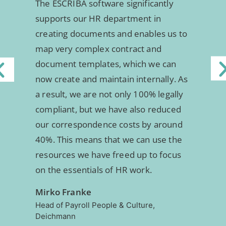
The ESCRIBA software significantly
supports our HR department in
creating documents and enables us to
map very complex contract and
document templates, which we can
now create and maintain internally. As
a result, we are not only 100% legally
compliant, but we have also reduced
our correspondence costs by around
40%. This means that we can use the
resources we have freed up to focus
on the essentials of HR work.
Mirko Franke
Head of Payroll People & Culture,
Deichmann