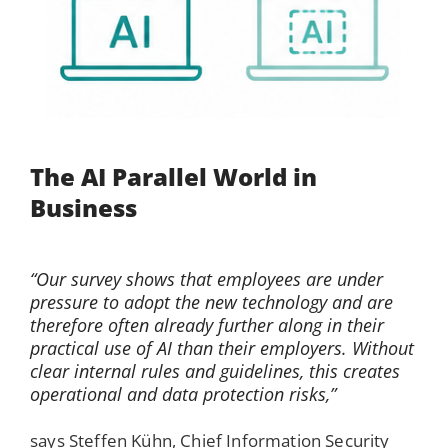
The AI Parallel World in
Business
“Our survey shows that employees are under
pressure to adopt the new technology and are
therefore often already further along in their
practical use of AI than their employers. Without
clear internal rules and guidelines, this creates
operational and data protection risks,”
says Steffen Kühn, Chief Information Security