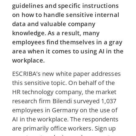
guidelines and specific instructions
on how to handle sensitive internal
data and valuable company
knowledge. As a result, many
employees find themselves in a gray
area when it comes to using AI in the
workplace.
ESCRIBA’s new white paper addresses
this sensitive topic. On behalf of the
HR technology company, the market
research firm Bilendi surveyed 1,037
employees in Germany on the use of
AI in the workplace. The respondents
are primarily office workers. Sign up