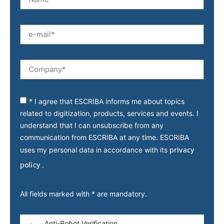
* I agree that ESCRIBA informs me about topics
related to digitization, products, services and events. I
understand that I can unsubscribe from any
communication from ESCRIBA at any time. ESCRIBA
privacy
uses my personal data in accordance with its
policy
.
All fields marked with * are mandatory.
Anti-Robot Verification