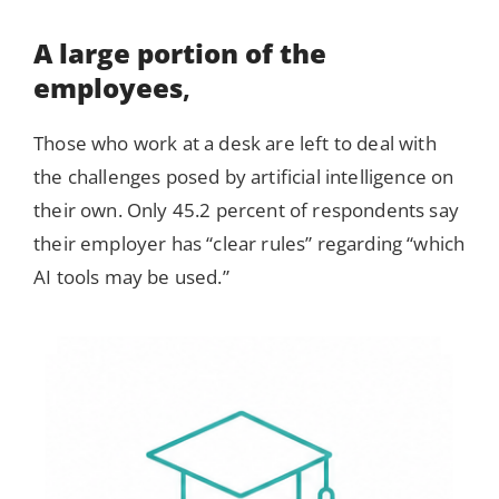
A large portion of the
employees
,
Those who work at a desk are left to deal with
the challenges posed by artificial intelligence on
their own. Only 45.2 percent of respondents say
their employer has “clear rules” regarding “which
AI tools may be used.”