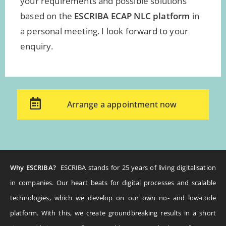
your requirements and possible solutions
based on the
ESCRIBA ECAP NLC platform
in
a personal meeting. I look forward to your
enquiry.
Arrange a appointment now
Why ESCRIBA?
ESCRIBA stands for 25 years of living digitalisation
in companies. Our heart beats for digital processes and scalable
technologies, which we develop on our own no- and low-code
platform. With this, we create groundbreaking results in a short