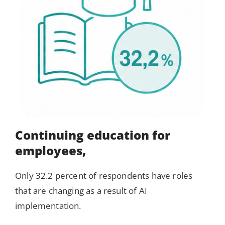
Continuing education for
employees,
Only 32.2 percent of respondents have roles
that are changing as a result of AI
implementation.