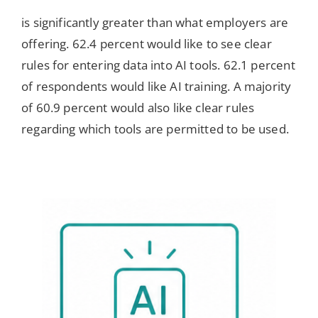
is significantly greater than what employers are
offering. 62.4 percent would like to see clear
rules for entering data into AI tools. 62.1 percent
of respondents would like AI training. A majority
of 60.9 percent would also like clear rules
regarding which tools are permitted to be used.