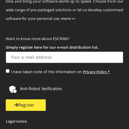
time and bring your software world up to speed. Choose from our
wide range of pre-packaged solutions or let us develop customised
software for your personal use.
more >>
Want to know more about ESCRIBA?
Simply register here for our e-mail distribution list.
Privacy Policy.*
I have taken note of the information on
Anti-Robot Verification
Register
Legal notice