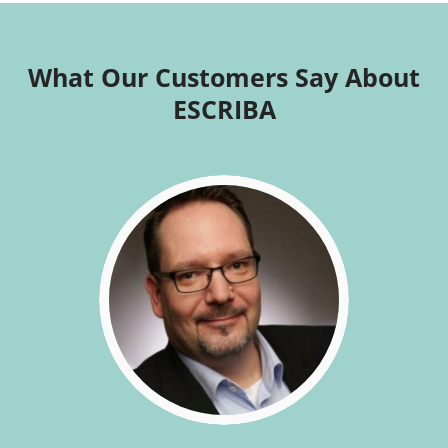
What Our Customers Say About
ESCRIBA