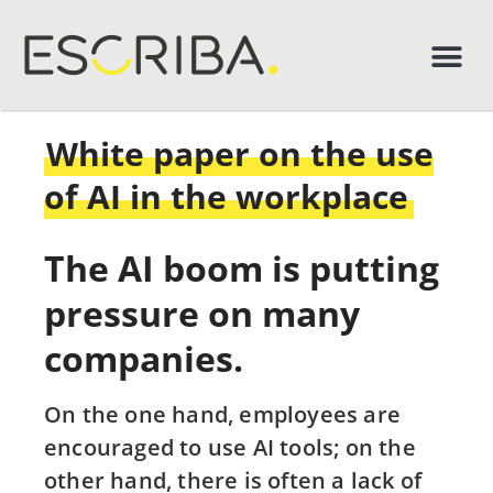
White paper on the use
of AI in the workplace
The AI boom is putting
pressure on many
companies.
On the one hand, employees are
encouraged to use AI tools; on the
other hand, there is often a lack of