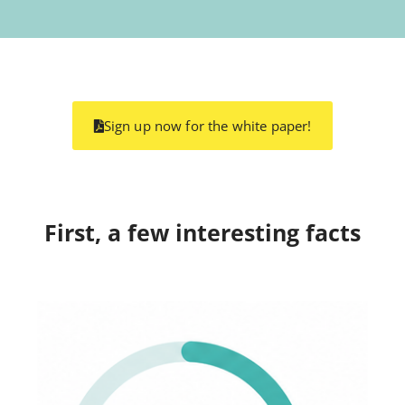
Sign up now for the white paper!
First, a few interesting facts