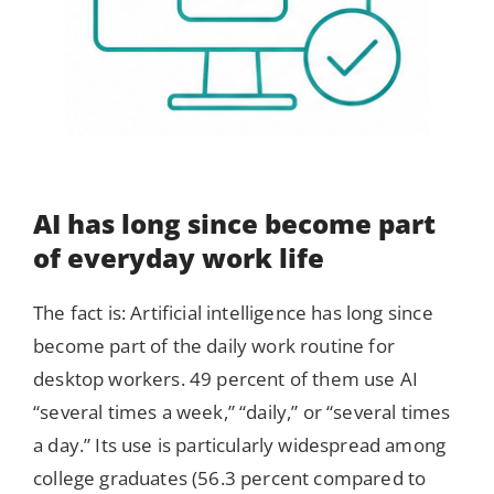
AI has long since become part
of everyday work life
The fact is: Artificial intelligence has long since
become part of the daily work routine for
desktop workers. 49 percent of them use AI
“several times a week,” “daily,” or “several times
a day.” Its use is particularly widespread among
college graduates (56.3 percent compared to