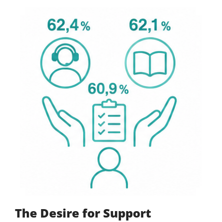
The Desire for Support