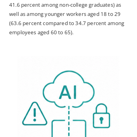
41.6 percent among non-college graduates) as
well as among younger workers aged 18 to 29
(63.6 percent compared to 34.7 percent among
employees aged 60 to 65).