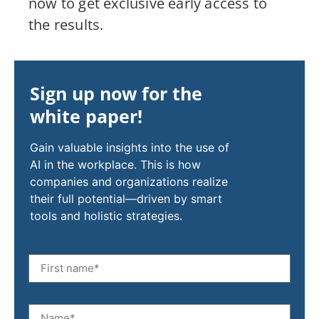
now to get exclusive early access to
the results.
Sign up now for the
white paper!
Gain valuable insights into the use of
AI in the workplace. This is how
companies and organizations realize
their full potential—driven by smart
tools and holistic strategies.