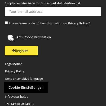
Simply register here for our e-mail distribution list.
Privacy Policy.*
I have taken note of the information on
Anti-Robot Verification
Register
Legal notice
Privacy Policy
Gender-sensitive language
Cookie-Einstellungen
info@escriba.de
Tel. +49 30 280 488-0