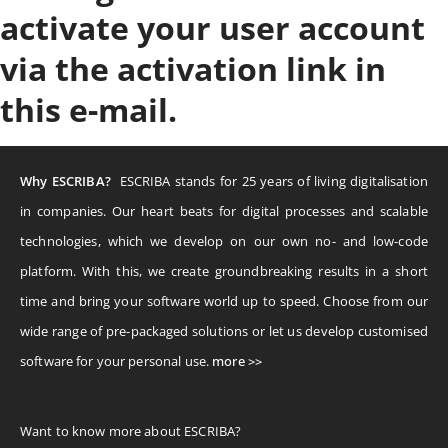
activate your user account
via the activation link in
this e-mail.
Why ESCRIBA?
ESCRIBA stands for 25 years of living digitalisation
in companies. Our heart beats for digital processes and scalable
technologies, which we develop on our own no- and low-code
platform. With this, we create groundbreaking results in a short
time and bring your software world up to speed. Choose from our
wide range of pre-packaged solutions or let us develop customised
software for your personal use.
more >>
Want to know more about ESCRIBA?