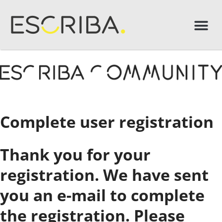
Complete user registration
Thank you for your
registration. We have sent
you an e-mail to complete
the registration. Please