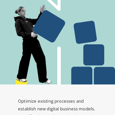
Optimize existing processes and
establish new digital business models.