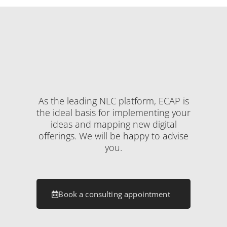
As the leading NLC platform, ECAP is
the ideal basis for implementing your
ideas and mapping new digital
offerings. We will be happy to advise
you.
Book a consulting appointment