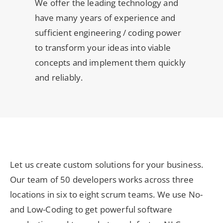
We offer the leading technology and
have many years of experience and
sufficient engineering / coding power
to transform your ideas into viable
concepts and implement them quickly
and reliably.
Let us create custom solutions for your business.
Our team of 50 developers works across three
locations in six to eight scrum teams. We use No-
and Low-Coding to get powerful software