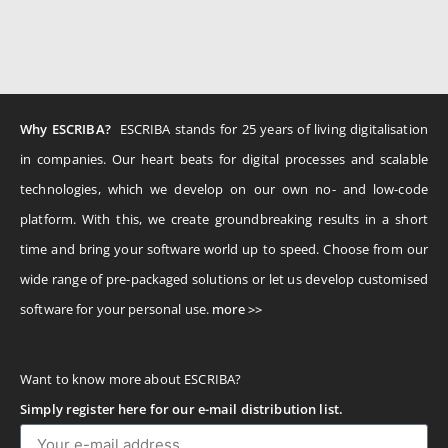
Why ESCRIBA?
ESCRIBA stands for 25 years of living digitalisation
in companies. Our heart beats for digital processes and scalable
technologies, which we develop on our own no- and low-code
platform. With this, we create groundbreaking results in a short
time and bring your software world up to speed. Choose from our
wide range of pre-packaged solutions or let us develop customised
software for your personal use.
more >>
Want to know more about ESCRIBA?
Simply register here for our e-mail distribution list.