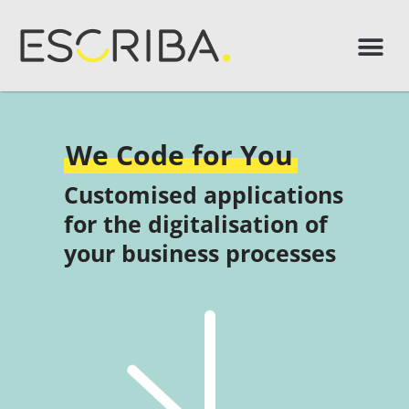
We Code for You
Customised applications
for the digitalisation of
your business processes