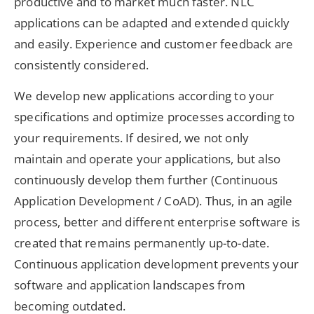
productive and to market much faster. NLC
applications can be adapted and extended quickly
and easily. Experience and customer feedback are
consistently considered.
We develop new applications according to your
specifications and optimize processes according to
your requirements. If desired, we not only
maintain and operate your applications, but also
continuously develop them further (Continuous
Application Development / CoAD). Thus, in an agile
process, better and different enterprise software is
created that remains permanently up-to-date.
Continuous application development prevents your
software and application landscapes from
becoming outdated.