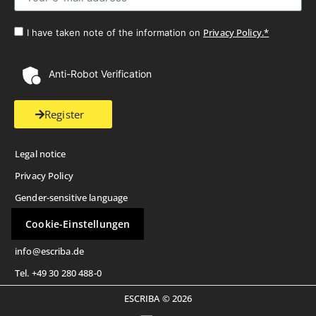
Privacy Policy.*
I have taken note of the information on
Anti-Robot Verification
Register
Legal notice
Privacy Policy
Gender-sensitive language
Cookie-Einstellungen
info@escriba.de
Tel. +49 30 280 488-0
ESCRIBA © 2026