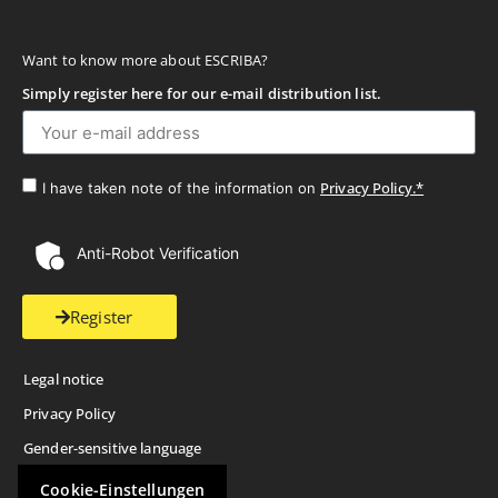
Want to know more about ESCRIBA?
Simply register here for our e-mail distribution list.
Privacy Policy.*
I have taken note of the information on
Anti-Robot Verification
Register
Legal notice
Privacy Policy
Gender-sensitive language
Cookie-Einstellungen