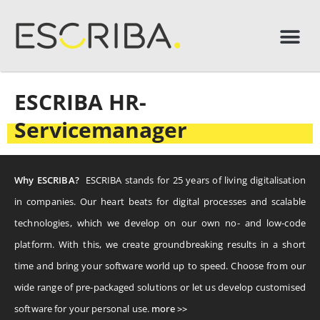
ESCRIBA HR-
Servicemanager
Why ESCRIBA?
ESCRIBA stands for 25 years of living digitalisation
in companies. Our heart beats for digital processes and scalable
technologies, which we develop on our own no- and low-code
platform. With this, we create groundbreaking results in a short
time and bring your software world up to speed. Choose from our
wide range of pre-packaged solutions or let us develop customised
software for your personal use.
more >>