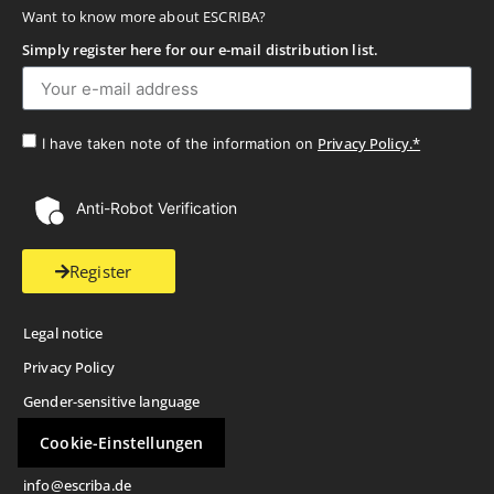
Want to know more about ESCRIBA?
Simply register here for our e-mail distribution list.
Privacy Policy.*
I have taken note of the information on
Anti-Robot Verification
Register
Legal notice
Privacy Policy
Gender-sensitive language
Cookie-Einstellungen
info@escriba.de