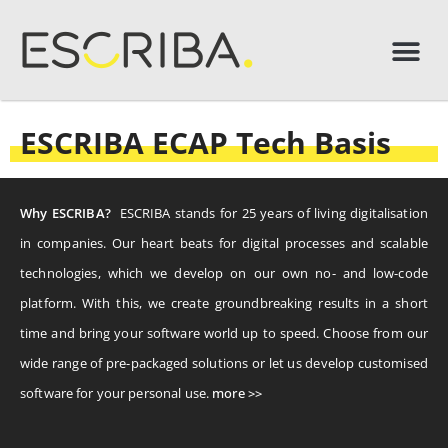
ESCRIBA ECAP Tech Basis
Why ESCRIBA?
ESCRIBA stands for 25 years of living digitalisation
in companies. Our heart beats for digital processes and scalable
technologies, which we develop on our own no- and low-code
platform. With this, we create groundbreaking results in a short
time and bring your software world up to speed. Choose from our
wide range of pre-packaged solutions or let us develop customised
software for your personal use.
more >>