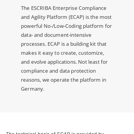
The ESCRIBA Enterprise Compliance
and Agility Platform (ECAP) is the most
powerful No-/Low-Coding platform for
data- and document-intensive
processes. ECAP is a building kit that
makes it easy to create, customize,
and evolve applications. Not least for
compliance and data protection
reasons, we operate the platform in
Germany.