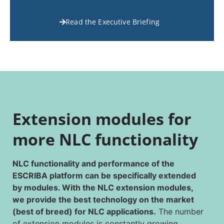
Read the Executive Briefing
Extension modules for
more NLC functionality
NLC functionality and performance of the
ESCRIBA platform can be specifically extended
by modules. With the NLC extension modules,
we provide the best technology on the market
(best of breed) for NLC applications.
The number
of extension modules is constantly growing.