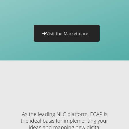
Visit the Marketplace
As the leading NLC platform, ECAP is
the ideal basis for implementing your
ideas and mapping new digital