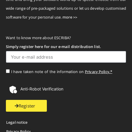
wide range of pre-packaged solutions or let us develop customised
software for your personal use.
more >>
Want to know more about ESCRIBA?
Simply register here for our e-mail distribution list.
Privacy Policy.*
I have taken note of the information on
Anti-Robot Verification
Register
Legal notice
Privacy Policy