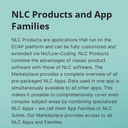
NLC Products and App
Families
NLC Products are applications that run on the
ECAP platform and can be fully customized and
extended via No/Low-Coding. NLC Products
combine the advantages of classic product
software with those of NLC software. The
Marketplace provides a complete overview of all
pre-packaged NLC Apps. Data used in one app is
simultaneously available to all other apps. This
makes it possible to comprehensively cover even
complex subject areas by combining specialized
NLC Apps – we call them App Families or NLC
Suites. Our Marketplace provides access to all
NLC Apps and Families.