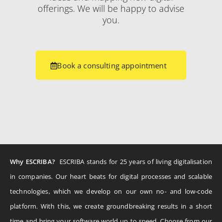
offerings. We will be happy to advise
you.
Book a consulting appointment
Why ESCRIBA?
ESCRIBA stands for 25 years of living digitalisation
in companies. Our heart beats for digital processes and scalable
technologies, which we develop on our own no- and low-code
platform. With this, we create groundbreaking results in a short
time and bring your software world up to speed. Choose from our