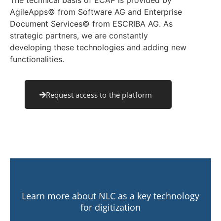
The technical basis of ECAP is provided by
AgileApps© from Software AG and Enterprise
Document Services© from ESCRIBA AG. As
strategic partners, we are constantly
developing these technologies and adding new
functionalities.
Request access to the platform
Learn more about NLC as a key technology
for digitization