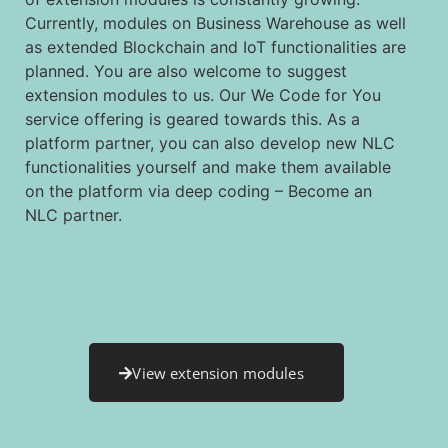
Currently, modules on Business Warehouse as well
as extended Blockchain and IoT functionalities are
planned. You are also welcome to suggest
extension modules to us. Our We Code for You
service offering is geared towards this. As a
platform partner, you can also develop new NLC
functionalities yourself and make them available
on the platform via deep coding – Become an
NLC partner.
View extension modules