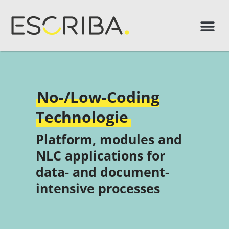
No-/Low-Coding
Technologie
Platform, modules and
NLC applications for
data- and document-
intensive processes