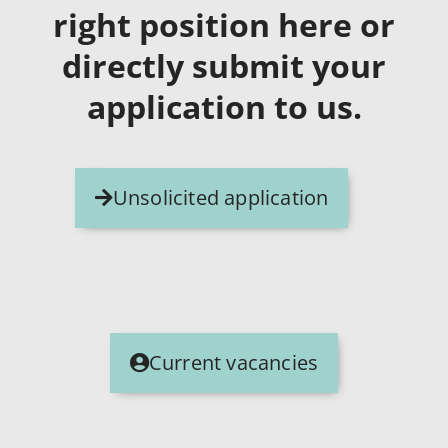
right position here or
directly submit your
application to us.
Unsolicited application
Current vacancies