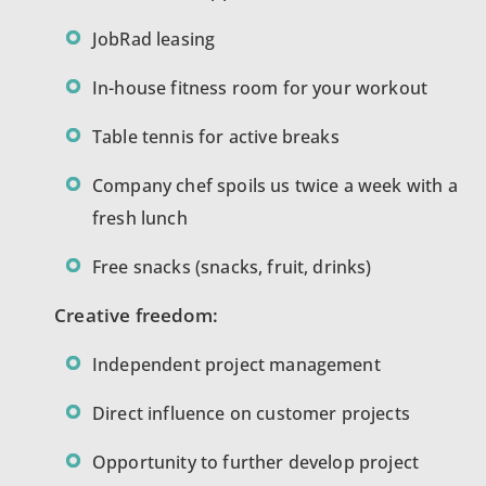
JobRad leasing
In-house fitness room for your workout
Table tennis for active breaks
Company chef spoils us twice a week with a
fresh lunch
Free snacks (snacks, fruit, drinks)
Creative freedom:
Independent project management
Direct influence on customer projects
Opportunity to further develop project