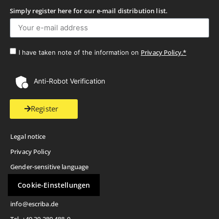
Simply register here for our e-mail distribution list.
Privacy Policy.*
I have taken note of the information on
Anti-Robot Verification
Register
Legal notice
Privacy Policy
Gender-sensitive language
Cookie-Einstellungen
info@escriba.de
Tel. +49 30 280 488-0