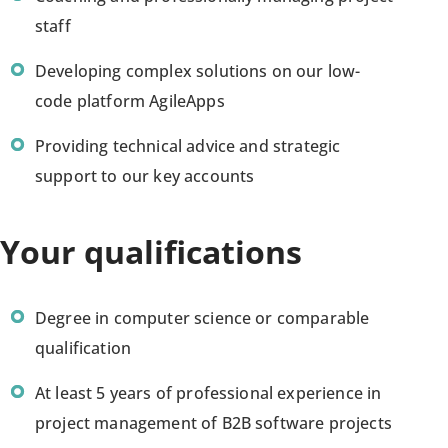
staff
Developing complex solutions on our low-
code platform AgileApps
Providing technical advice and strategic
support to our key accounts
Your qualifications
Degree in computer science or comparable
qualification
At least 5 years of professional experience in
project management of B2B software projects