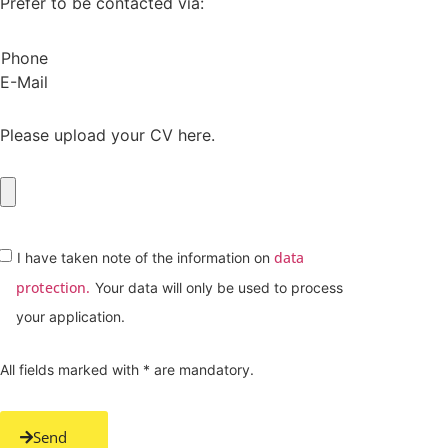
Prefer to be contacted via:
Phone
E-Mail
Please upload your CV here.
data
I have taken note of the information on
protection.
Your data will only be used to process
your application.
All fields marked with * are mandatory.
Send