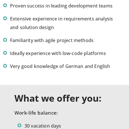
Proven success in leading development teams
Extensive experience in requirements analysis
and solution design
Familiarity with agile project methods
Ideally experience with low-code platforms
Very good knowledge of German and English
What we offer you:
Work-life balance:
30 vacation days