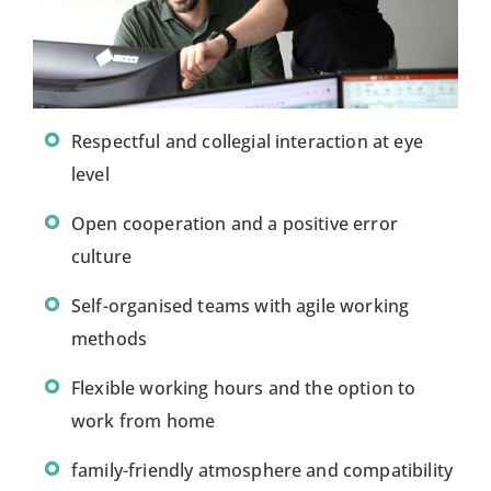
Respectful and collegial interaction at eye
level
Open cooperation and a positive error
culture
Self-organised teams with agile working
methods
Flexible working hours and the option to
work from home
family-friendly atmosphere and compatibility