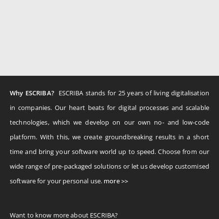
Why ESCRIBA?
ESCRIBA stands for 25 years of living digitalisation
in companies. Our heart beats for digital processes and scalable
technologies, which we develop on our own no- and low-code
platform. With this, we create groundbreaking results in a short
time and bring your software world up to speed. Choose from our
wide range of pre-packaged solutions or let us develop customised
software for your personal use.
more >>
Want to know more about ESCRIBA?