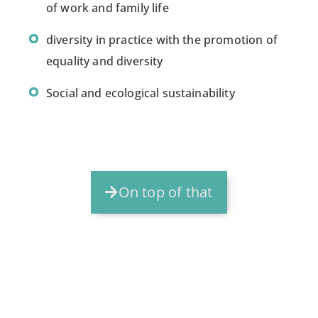
of work and family life
diversity in practice with the promotion of
equality and diversity
Social and ecological sustainability
On top of that