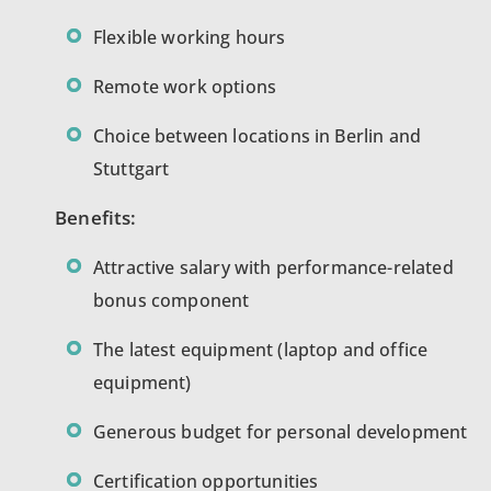
Flexible working hours
Remote work options
Choice between locations in Berlin and
Stuttgart
Benefits:
Attractive salary with performance-related
bonus component
The latest equipment (laptop and office
equipment)
Generous budget for personal development
Certification opportunities