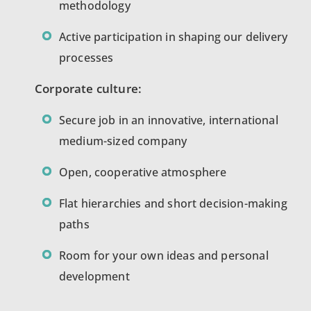
methodology
Active participation in shaping our delivery
processes
Corporate culture:
Secure job in an innovative, international
medium-sized company
Open, cooperative atmosphere
Flat hierarchies and short decision-making
paths
Room for your own ideas and personal
development