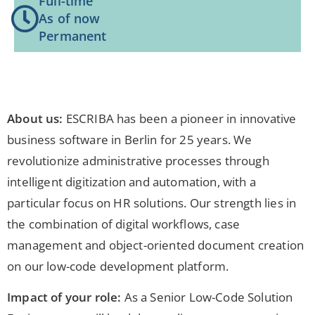
Full-time
As of now
Permanent
About us:
ESCRIBA has been a pioneer in innovative
business software in Berlin for 25 years. We
revolutionize administrative processes through
intelligent digitization and automation, with a
particular focus on HR solutions. Our strength lies in
the combination of digital workflows, case
management and object-oriented document creation
on our low-code development platform.
Impact of your role:
As a Senior Low-Code Solution