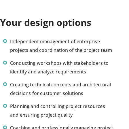
Your design options
Independent management of enterprise
projects and coordination of the project team
Conducting workshops with stakeholders to
identify and analyze requirements
Creating technical concepts and architectural
decisions for customer solutions
Planning and controlling project resources
and ensuring project quality
Coaching and professionally managing project