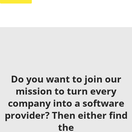
Do you want to join our
mission to turn every
company into a software
provider? Then either find
the