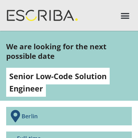
We are looking for the next
possible date
Senior Low-Code Solution
Engineer
Berlin