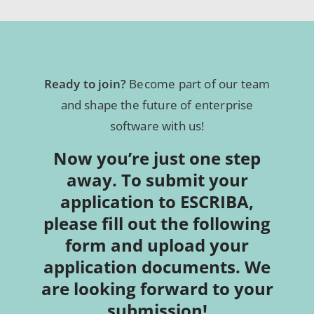
Ready to join?
Become part of our team
and shape the future of enterprise
software with us!
Now you’re just one step
away. To submit your
application to ESCRIBA,
please fill out the following
form and upload your
application documents. We
are looking forward to your
submission!