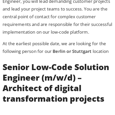
Engineer, you will lead demanding customer projects
and lead your project teams to success. You are the
central point of contact for complex customer
requirements and are responsible for their successful
implementation on our low-code platform.
At the earliest possible date, we are looking for the
following person for our
Berlin or Stuttgart
location
Senior Low-Code Solution
Engineer (m/w/d) –
Architect of digital
transformation projects