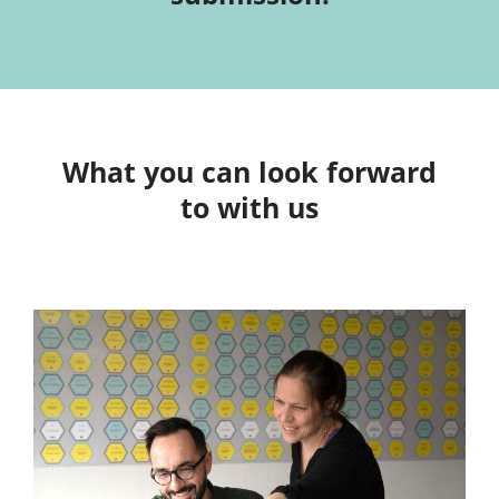
What you can look forward
to with us