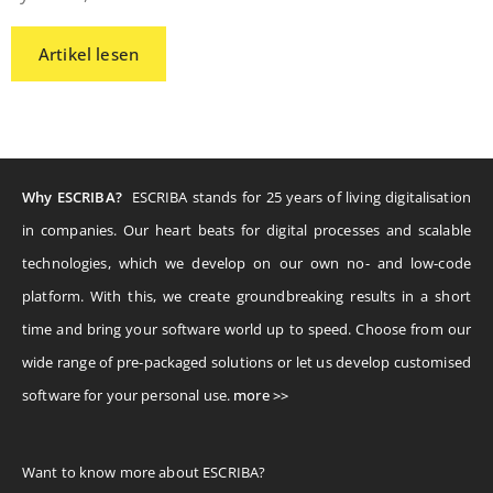
Artikel lesen
Why ESCRIBA?
ESCRIBA stands for 25 years of living digitalisation
in companies. Our heart beats for digital processes and scalable
technologies, which we develop on our own no- and low-code
platform. With this, we create groundbreaking results in a short
time and bring your software world up to speed. Choose from our
wide range of pre-packaged solutions or let us develop customised
software for your personal use.
more >>
Want to know more about ESCRIBA?