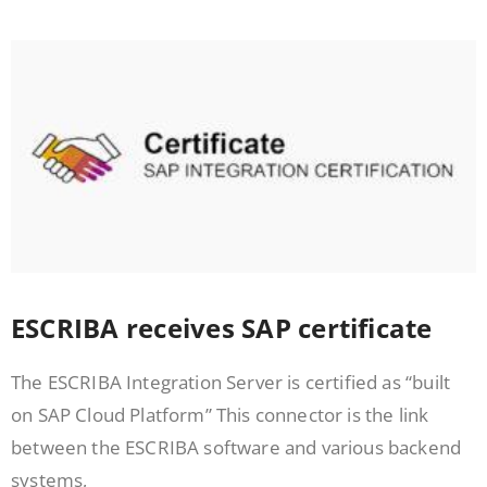
ESCRIBA receives SAP certificate
The ESCRIBA Integration Server is certified as “built
on SAP Cloud Platform” This connector is the link
between the ESCRIBA software and various backend
systems,