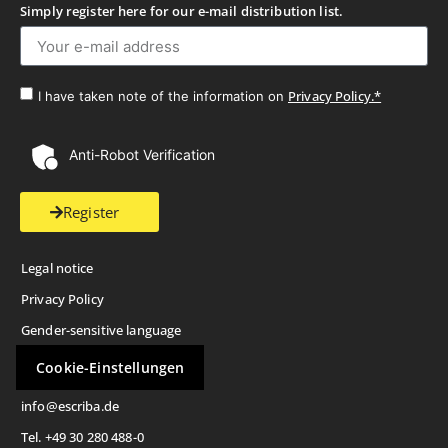
Simply register here for our e-mail distribution list.
Privacy Policy.*
I have taken note of the information on
Anti-Robot Verification
Register
Legal notice
Privacy Policy
Gender-sensitive language
Cookie-Einstellungen
info@escriba.de
Tel. +49 30 280 488-0