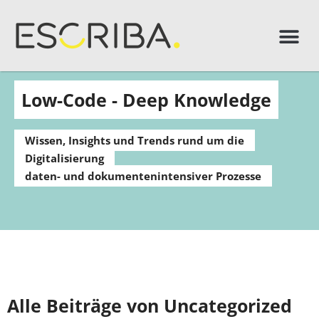
Low-Code - Deep Knowledge
Wissen, Insights und Trends rund um die
Digitalisierung
daten- und dokumentenintensiver Prozesse
Alle Beiträge von Uncategorized