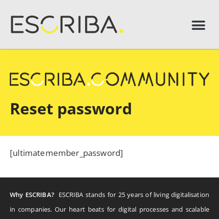
Reset password
[ultimatemember_password]
Why ESCRIBA?
ESCRIBA stands for 25 years of living digitalisation
in companies. Our heart beats for digital processes and scalable