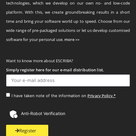
technologies, which we develop on our own no- and low-code
platform. With this, we create groundbreaking results in a short
time and bring your software world up to speed. Choose from our
wide range of pre-packaged solutions or let us develop customised
software for your personal use.
more >>
Want to know more about ESCRIBA?
Simply register here for our e-mail distribution list.
Privacy Policy.*
I have taken note of the information on
Anti-Robot Verification
Register